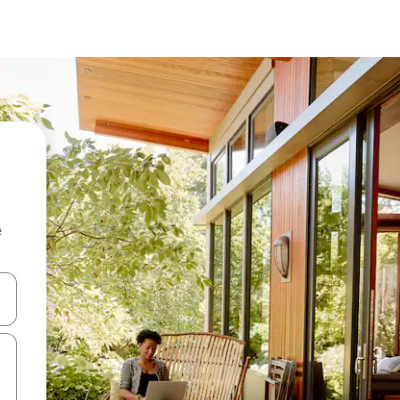
e
and down arrow keys or explore by touch or swipe gestures.