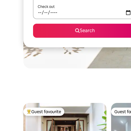
Check out
Search
Guest favourite
Guest fa
Top guest favourite
Guest fa