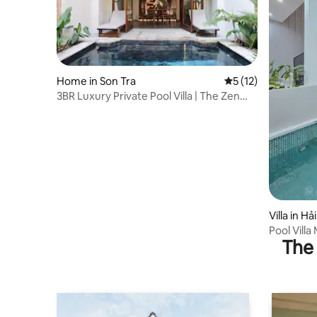
Home in Son Tra
5 out of 5 average 
5 (12)
3BR Luxury Private Pool Villa | The Zen
Villa
Villa in H
Pool Villa
The 
Airport