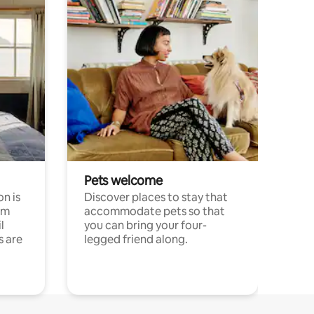
Pets welcome
n is
Discover places to stay that
om
accommodate pets so that
l
you can bring your four-
s are
legged friend along.