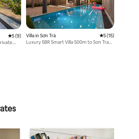
Villa in Sơn Trà
5 out of 5 average 
5 (15)
5 out of 5 average rating, 9 reviews
5 (9)
Luxury 5BR Smart Villa 500m to Son Tra
rivate
Beach Sauna
rates