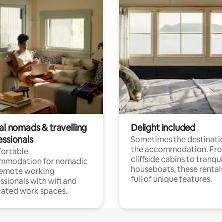
al nomads & travelling
Delight included
essionals
Sometimes the destinatio
the accommodation. Fr
ortable
cliffside cabins to tranqui
mmodation for nomadic
houseboats, these rental
remote working
full of unique features.
ssionals with wifi and
ated work spaces.