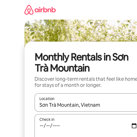
Skip
to
content
Monthly Rentals in Sơn
Trà Mountain
Discover long-term rentals that feel like hom
for stays of a month or longer.
Location
When results are available, navigate with the up 
Check in