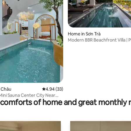
rating, 12 reviews
Home in Sơn Trà
Modern 8BR Beachfront Villa | P
Pool, Sauna
ải Châu
4.94 out of 5 average rating, 33 reviews
4.94 (33)
 Mini Sauna Center City Near
comforts of home and great monthly 