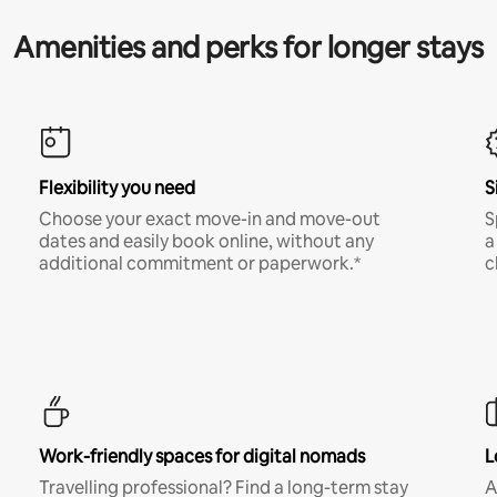
Amenities and perks for longer stays
Flexibility you need
S
Choose your exact move-in and move-out
S
dates and easily book online, without any
a
additional commitment or paperwork.*
c
Work-friendly spaces for digital nomads
L
Travelling professional? Find a long-term stay
A