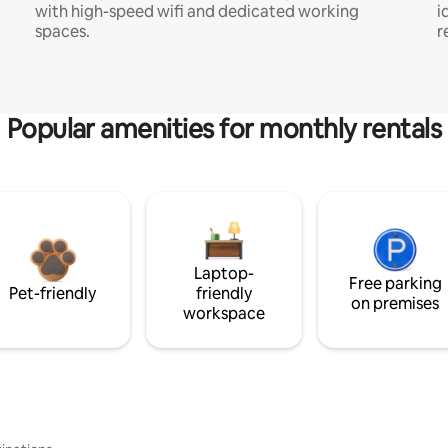
with high-speed wifi and dedicated working
i
spaces.
r
Popular amenities for monthly rentals
Laptop-
Free parking
Pet-friendly
friendly
on premises
workspace