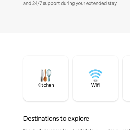
and 24/7 support during your extended stay.
Kitchen
Wifi
Destinations to explore