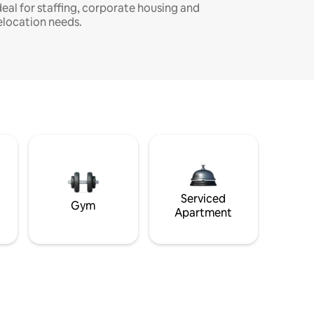
deal for staffing, corporate housing and
elocation needs.
Serviced
Gym
Apartment