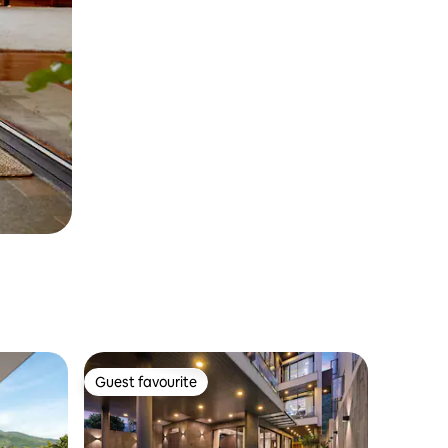
Guest favourite
Guest favourite