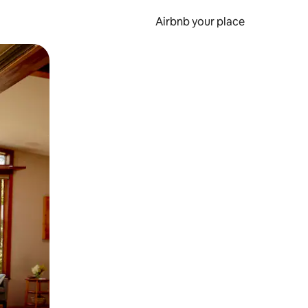
Airbnb your place