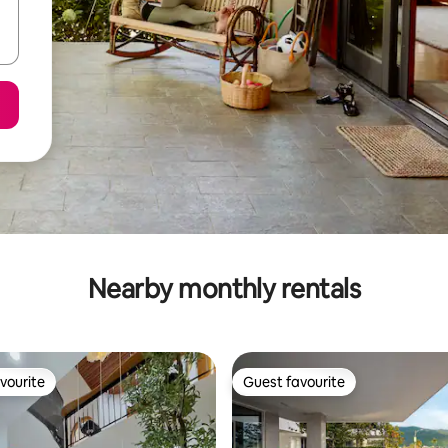
Nearby monthly rentals
vourite
Guest favourite
vourite
Guest favourite