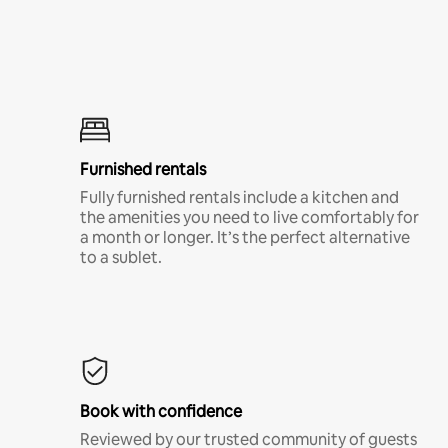
Furnished rentals
Fully furnished rentals include a kitchen and
the amenities you need to live comfortably for
a month or longer. It’s the perfect alternative
to a sublet.
Book with confidence
Reviewed by our trusted community of guests