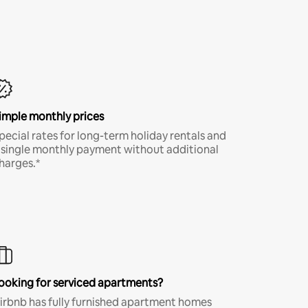
imple monthly prices
pecial rates for long-term holiday rentals and
 single monthly payment without additional
harges.*
ooking for serviced apartments?
irbnb has fully furnished apartment homes