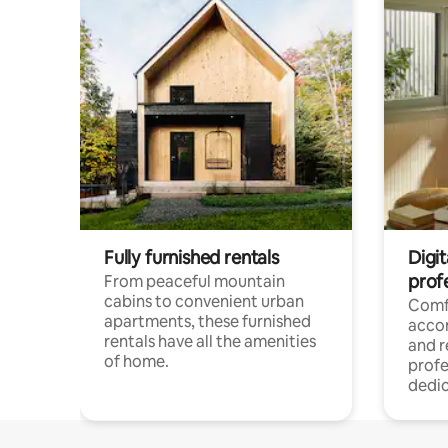
Fully furnished rentals
Digit
prof
From peaceful mountain
cabins to convenient urban
Comf
apartments, these furnished
acco
rentals have all the amenities
and 
of home.
profe
dedic