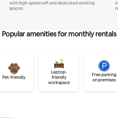
with high-speed wifi and dedicated working
i
spaces.
r
Popular amenities for monthly rentals
Laptop-
Free parking
Pet-friendly
friendly
on premises
workspace