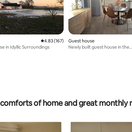
4.83 out of 5 average rating, 167 reviews
4.83 (167)
Guest house
e in Idyllic Surroundings
Newly built guest house in the
countryside near Aalborg
rating, 15 reviews
comforts of home and great monthly 