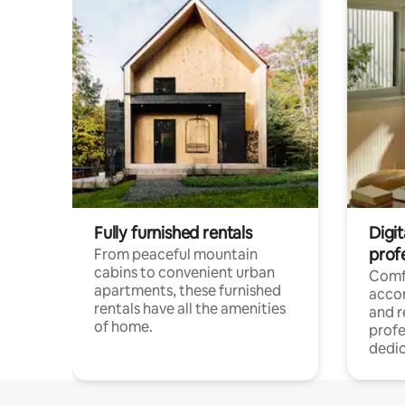
Fully furnished rentals
Digit
prof
From peaceful mountain
cabins to convenient urban
Comf
apartments, these furnished
acco
rentals have all the amenities
and 
of home.
profe
dedic