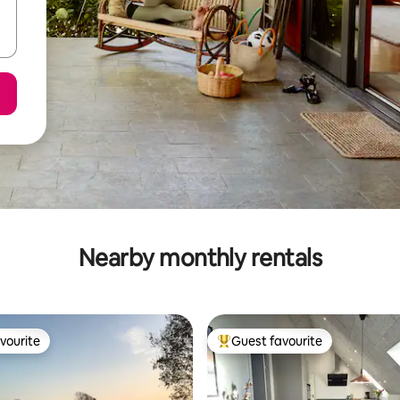
Nearby monthly rentals
vourite
Guest favourite
vourite
Top guest favourite