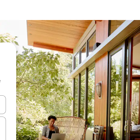
e
and down arrow keys or explore by touch or swipe gestures.