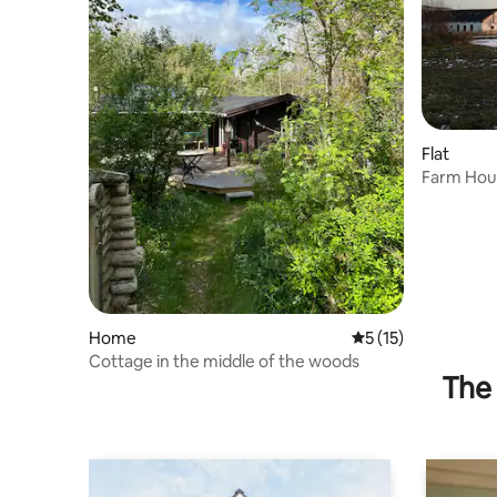
Flat
Farm Hous
Home
5 out of 5 average 
5 (15)
Cottage in the middle of the woods
The 