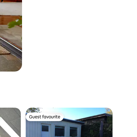
Guest favourite
Guest favourite