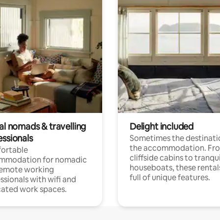
al nomads & travelling
Delight included
essionals
Sometimes the destinatio
the accommodation. Fr
ortable
cliffside cabins to tranqui
mmodation for nomadic
houseboats, these rental
remote working
full of unique features.
ssionals with wifi and
ated work spaces.