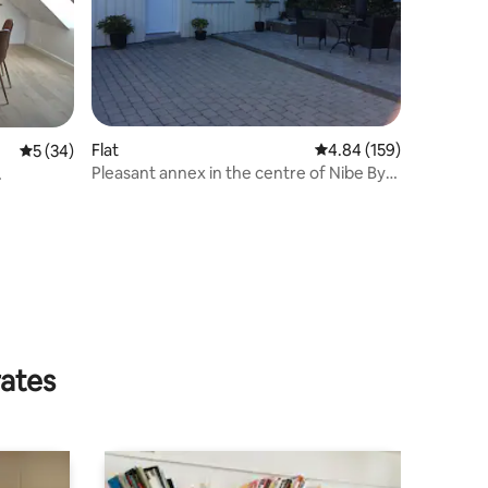
Flat
4.84 out of 5 average r
4.84 (159)
5 out of 5 average rating, 34 reviews
5 (34)
Pleasant annex in the centre of Nibe By
for up to 4 people
rates