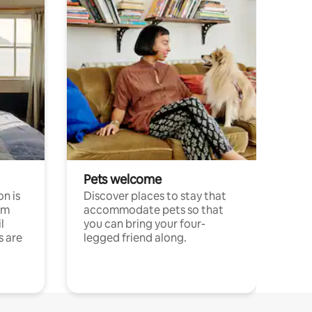
Pets welcome
n is
Discover places to stay that
om
accommodate pets so that
l
you can bring your four-
s are
legged friend along.