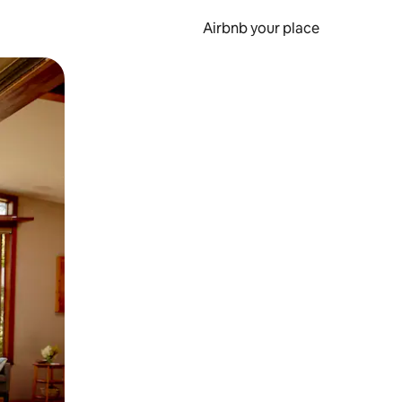
Airbnb your place