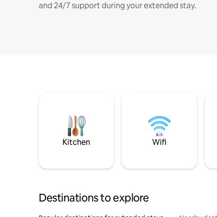
and 24/7 support during your extended stay.
Kitchen
Wifi
Destinations to explore