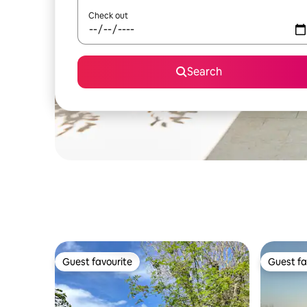
Check out
Search
Guest favourite
Guest fa
Guest favourite
Guest fa