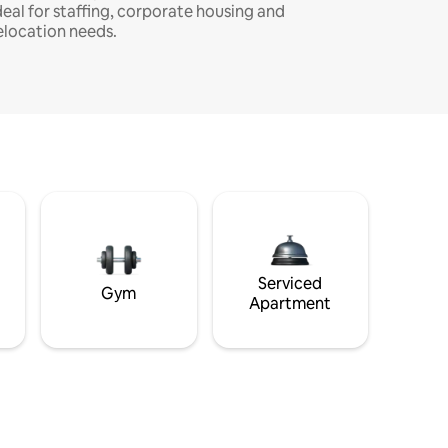
deal for staffing, corporate housing and
elocation needs.
Serviced
Gym
Apartment