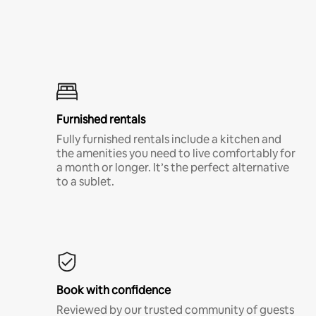
Furnished rentals
Fully furnished rentals include a kitchen and
the amenities you need to live comfortably for
a month or longer. It’s the perfect alternative
to a sublet.
Book with confidence
Reviewed by our trusted community of guests