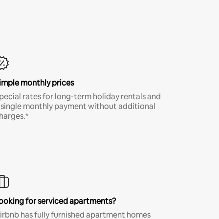
imple monthly prices
pecial rates for long-term holiday rentals and
 single monthly payment without additional
harges.*
ooking for serviced apartments?
irbnb has fully furnished apartment homes