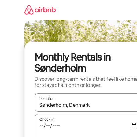
Skip
to
content
Monthly Rentals in
Sønderholm
Discover long-term rentals that feel like hom
for stays of a month or longer.
Location
When results are available, navigate with the up 
Check in