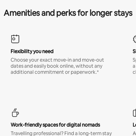
Amenities and perks for longer stays
Flexibility you need
S
Choose your exact move-in and move-out
S
dates and easily book online, without any
a
additional commitment or paperwork.*
c
Work-friendly spaces for digital nomads
L
Travelling professional? Find a long-term stay
A