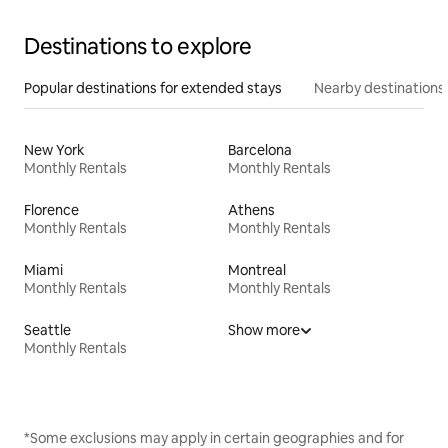
Destinations to explore
Popular destinations for extended stays
Nearby destinations
New York
Barcelona
Monthly Rentals
Monthly Rentals
Florence
Athens
Monthly Rentals
Monthly Rentals
Miami
Montreal
Monthly Rentals
Monthly Rentals
Seattle
Show more
Monthly Rentals
*Some exclusions may apply in certain geographies and for