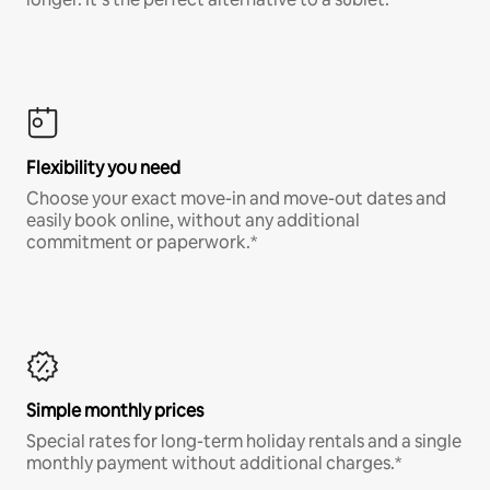
Flexibility you need
Choose your exact move-in and move-out dates and
easily book online, without any additional
commitment or paperwork.*
Simple monthly prices
Special rates for long-term holiday rentals and a single
monthly payment without additional charges.*