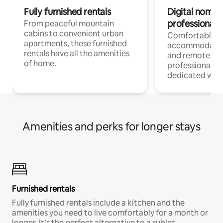
Fully furnished rentals
Digital nomads
professionals
From peaceful mountain
cabins to convenient urban
Comfortable
apartments, these furnished
accommodatio
rentals have all the amenities
and remote wo
of home.
professionals w
dedicated work
Amenities and perks for longer stays
Furnished rentals
Fully furnished rentals include a kitchen and the
amenities you need to live comfortably for a month or
longer. It’s the perfect alternative to a sublet.