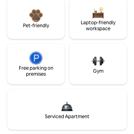
Laptop-friendly
Pet-friendly
workspace
Free parking on
Gym
premises
Serviced Apartment