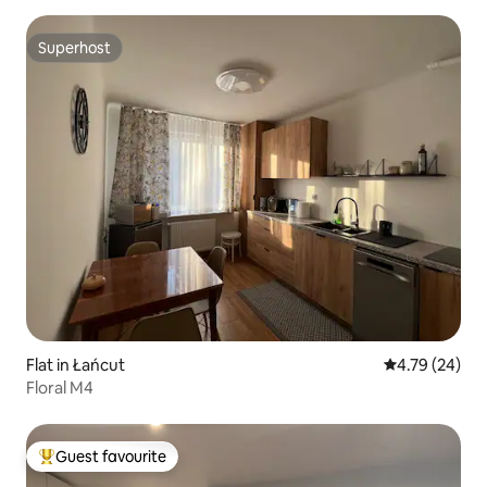
Superhost
Superhost
Flat in Łańcut
4.79 out of 5 
4.79 (24)
Floral M4
Guest favourite
Top guest favourite