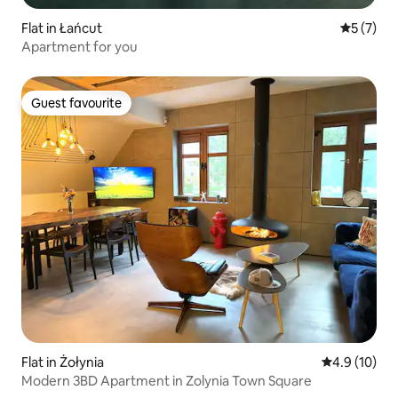
Flat in Łańcut
5 out of 
5 (7)
Apartment for you
Guest favourite
Guest favourite
Flat in Żołynia
4.9 out of 5
4.9 (10)
Modern 3BD Apartment in Zolynia Town Square