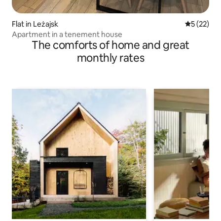
Flat in Leżajsk
5 out of 5
5 (22)
Apartment in a tenement house
The comforts of home and great
monthly rates