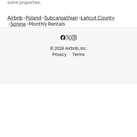
some properties.
Airbnb
Poland
Subcarpathian
Łańcut County
Sonina
Monthly Rentals
© 2026 Airbnb, Inc.
Privacy
Terms