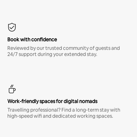
Book with confidence
Reviewed by our trusted community of guests and
24/7 support during your extended stay.
Work-friendly spaces for digital nomads
Travelling professional? Find a long-term stay with
high-speed wifi and dedicated working spaces.