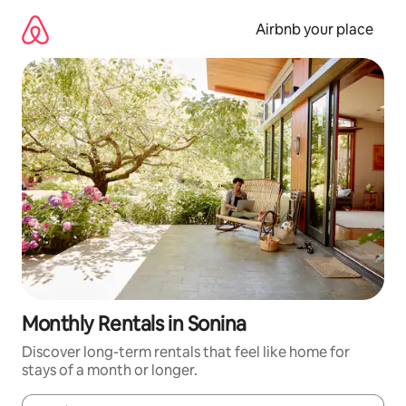
Skip
to
Airbnb your place
content
Monthly Rentals in Sonina
Discover long-term rentals that feel like home for
stays of a month or longer.