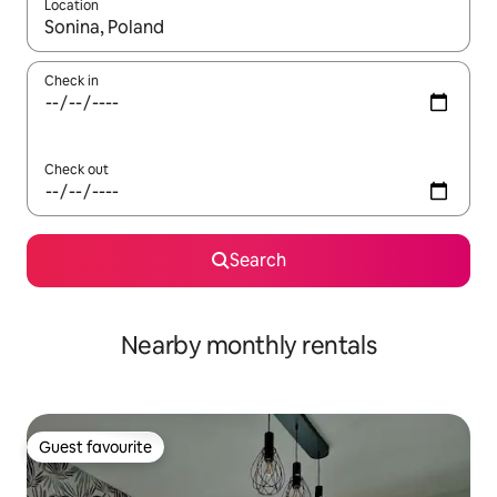
Location
When results are available, navigate with the up and down arro
Check in
Check out
Search
Nearby monthly rentals
Guest favourite
Guest favourite