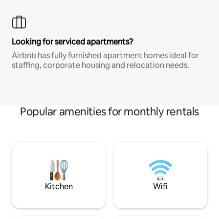
Looking for serviced apartments?
Airbnb has fully furnished apartment homes ideal for
staffing, corporate housing and relocation needs.
Popular amenities for monthly rentals
Kitchen
Wifi