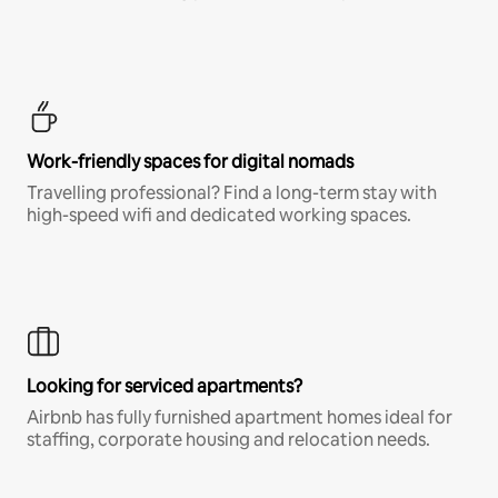
Work-friendly spaces for digital nomads
Travelling professional? Find a long-term stay with
high-speed wifi and dedicated working spaces.
Looking for serviced apartments?
Airbnb has fully furnished apartment homes ideal for
staffing, corporate housing and relocation needs.