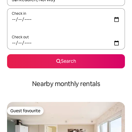
Check in
Check out
Search
Nearby monthly rentals
Guest favourite
Guest favourite