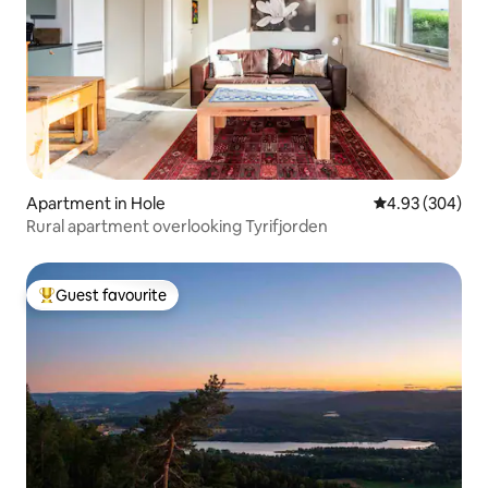
Apartment in Hole
4.93 out of 5 a
4.93 (304)
Rural apartment overlooking Tyrifjorden
Guest favourite
Top guest favourite