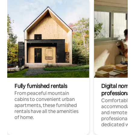
Fully furnished rentals
Digital nomads
professionals
From peaceful mountain
cabins to convenient urban
Comfortable
apartments, these furnished
accommodatio
rentals have all the amenities
and remote wo
of home.
professionals w
dedicated work