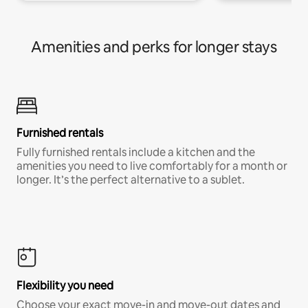
Amenities and perks for longer stays
Furnished rentals
Fully furnished rentals include a kitchen and the
amenities you need to live comfortably for a month or
longer. It’s the perfect alternative to a sublet.
Flexibility you need
Choose your exact move-in and move-out dates and