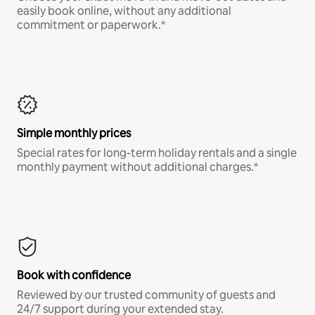
easily book online, without any additional
commitment or paperwork.*
Simple monthly prices
Special rates for long-term holiday rentals and a single
monthly payment without additional charges.*
Book with confidence
Reviewed by our trusted community of guests and
24/7 support during your extended stay.