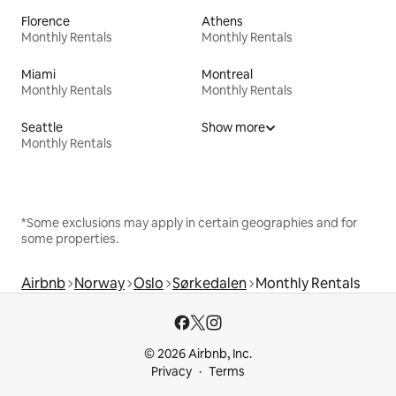
Florence
Athens
Monthly Rentals
Monthly Rentals
Miami
Montreal
Monthly Rentals
Monthly Rentals
Seattle
Show more
Monthly Rentals
*Some exclusions may apply in certain geographies and for
some properties.
Airbnb
Norway
Oslo
Sørkedalen
Monthly Rentals
© 2026 Airbnb, Inc.
Privacy
Terms