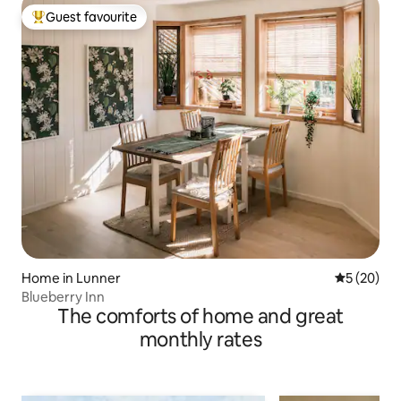
Guest favourite
Top guest favourite
Home in Lunner
5 out of 5
5 (20)
Blueberry Inn
The comforts of home and great
monthly rates