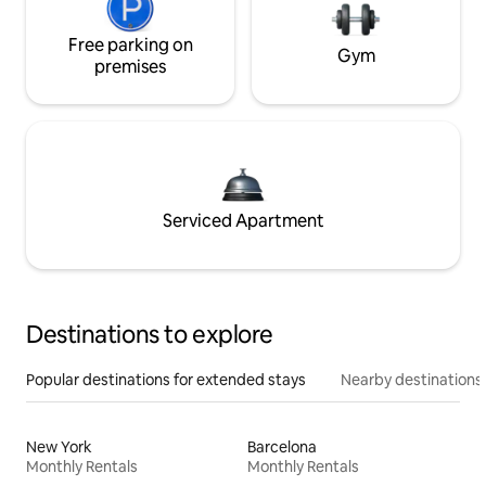
Free parking on
Gym
premises
Serviced Apartment
Destinations to explore
Popular destinations for extended stays
Nearby destinations
New York
Barcelona
Monthly Rentals
Monthly Rentals