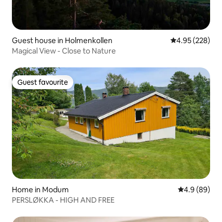
Guest house in Holmenkollen
4.95 out of 5 a
4.95 (228)
Magical View - Close to Nature
Guest favourite
Guest favourite
Home in Modum
4.9 out of 5 
4.9 (89)
PERSLØKKA - HIGH AND FREE