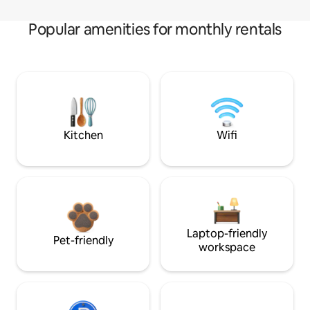
Popular amenities for monthly rentals
Kitchen
Wifi
Laptop-friendly
Pet-friendly
workspace