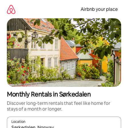
Skip
to
Airbnb your place
content
Monthly Rentals in Sørkedalen
Discover long-term rentals that feel like home for
stays of a month or longer.
Location
When results are available, navigate with the up and down arro