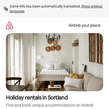
Skip
Some info has been automatically translated. 
Show original 
to
language
content
Airbnb your place
Holiday rentals in Sortland
Find and book unique accommodation on Airbnb