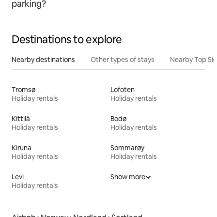
parking?
Destinations to explore
Nearby destinations
Other types of stays
Nearby Top Si
Tromsø
Lofoten
Holiday rentals
Holiday rentals
Kittilä
Bodø
Holiday rentals
Holiday rentals
Kiruna
Sommarøy
Holiday rentals
Holiday rentals
Levi
Show more
Holiday rentals