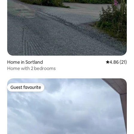
Home in Sortland
4.86 out of 5
4.86 (21)
Home with 2 bedrooms
Guest favourite
Guest favourite