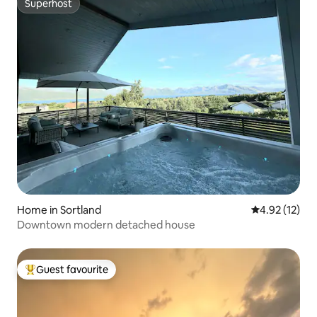
Superhost
Superhost
Home in Sortland
4.92 out of 5
4.92 (12)
Downtown modern detached house
Guest favourite
Top guest favourite