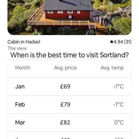
Cabin in Hadsel
4.94 out of 5
4.94 (31)
The view
When is the best time to visit Sortland?
Month
Avg. price
Avg. temp
Jan
£69
-1°C
Feb
£79
-1°C
Mar
£82
0°C