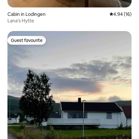
Cabin in Lodingen
4.94 out of 5 
4.94 (16)
Lana's Hytte
Guest favourite
Guest favourite