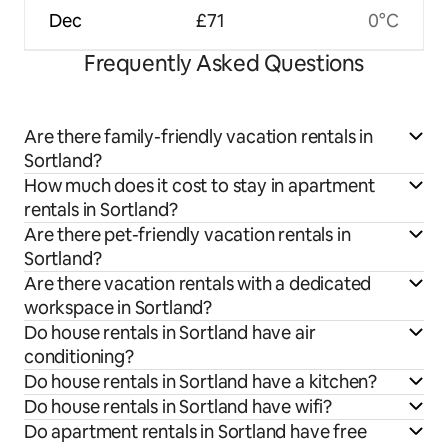
Dec
£71
0°C
Frequently Asked Questions
Are there family-friendly vacation rentals in
Sortland?
How much does it cost to stay in apartment
rentals in Sortland?
Are there pet-friendly vacation rentals in
Sortland?
Are there vacation rentals with a dedicated
workspace in Sortland?
Do house rentals in Sortland have air
conditioning?
Do house rentals in Sortland have a kitchen?
Do house rentals in Sortland have wifi?
Do apartment rentals in Sortland have free