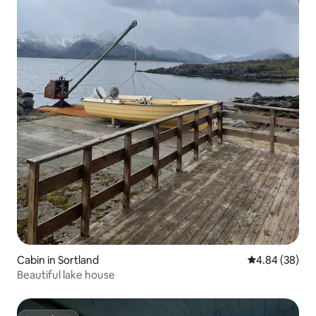
Cabin in Sortland
4.84 out of 5 
4.84 (38)
Beautiful lake house