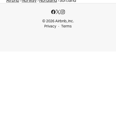
Airbnb
Norway
Nordland
Sortland
© 2026 Airbnb, Inc.
Privacy
Terms