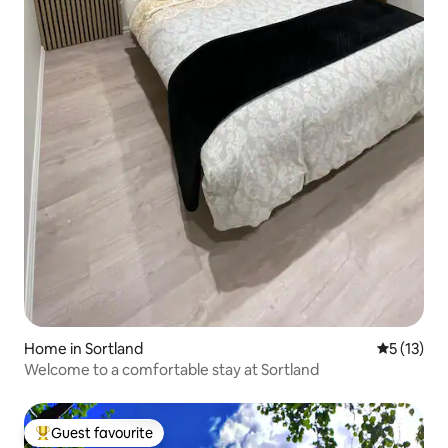
Home in Sortland
5 out of 5
5 (13)
Welcome to a comfortable stay at Sortland
Guest favourite
Top guest favourite