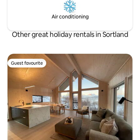
Air conditioning
Other great holiday rentals in Sortland
Guest favourite
Guest favourite