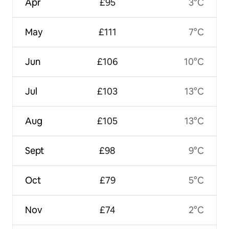
Apr
£95
3°C
May
£111
7°C
Jun
£106
10°C
Jul
£103
13°C
Aug
£105
13°C
Sept
£98
9°C
Oct
£79
5°C
Nov
£74
2°C