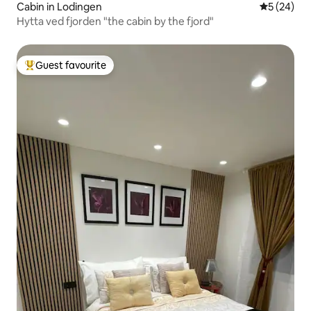
Cabin in Lodingen
5 out of 5
5 (24)
Hytta ved fjorden "the cabin by the fjord"
Guest favourite
Top guest favourite