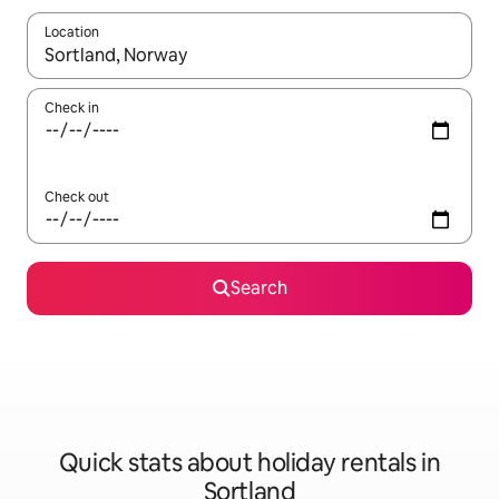
Location
When results are available, navigate with the up and down arro
Check in
Check out
Search
Quick stats about holiday rentals in
Sortland