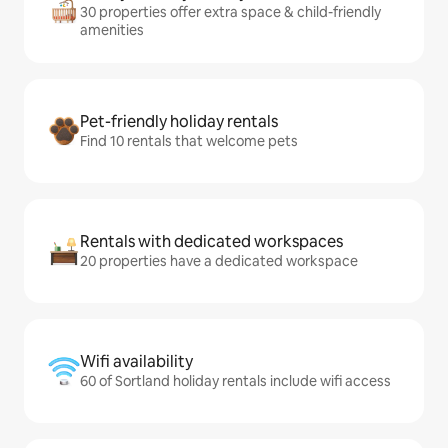
30 properties offer extra space & child-friendly
amenities
Pet-friendly holiday rentals
Find 10 rentals that welcome pets
Rentals with dedicated workspaces
20 properties have a dedicated workspace
Wifi availability
60 of Sortland holiday rentals include wifi access