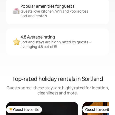
Popular amenities for guests
Guests love Kitchen, Wifi and Pool across
Sortland rentals
4.8 Average rating
Sortland stays are highly rated by guests –
averaging 4.8 out of 5!
Top-rated holiday rentals in Sortland
Guests agree: these stays are highly rated for location,
cleanliness and more.
Guest favourite
Guest favourite
Top guest favourite
Guest favourite