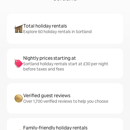
Total holiday rentals
Explore 60 holiday rentals in Sortland
Nightly prices starting at
Sortland holiday rentals start at £30 per night
before taxes and fees
Verified guest reviews
Over 1,700 verified reviews to help you choose
Family-friendly holiday rentals