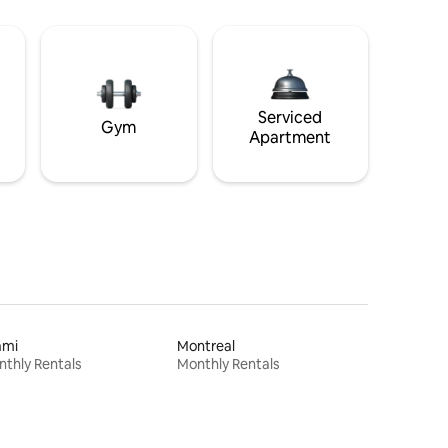
Serviced
Gym
Apartment
ami
Montreal
thly Rentals
Monthly Rentals