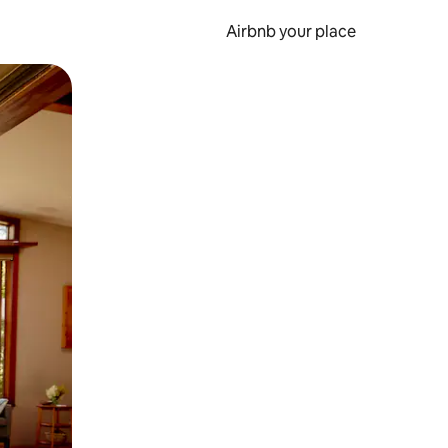
Airbnb your place