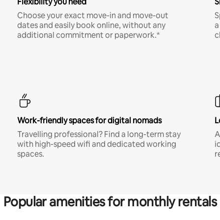
Flexibility you need
S
Choose your exact move-in and move-out
S
dates and easily book online, without any
a
additional commitment or paperwork.*
c
Work-friendly spaces for digital nomads
L
Travelling professional? Find a long-term stay
A
with high-speed wifi and dedicated working
i
spaces.
r
Popular amenities for monthly rentals