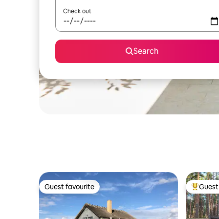
Check out
Search
Guest favourite
Guest 
Guest favourite
Top gues