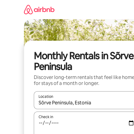
Skip
to
content
Monthly Rentals in Sõrve
Peninsula
Discover long-term rentals that feel like hom
for stays of a month or longer.
Location
When results are available, navigate with the up 
Check in