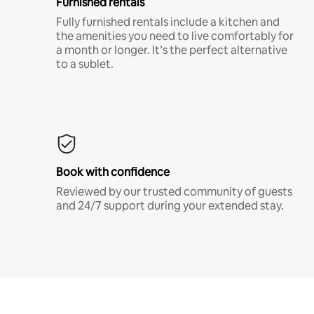
Furnished rentals
Fully furnished rentals include a kitchen and
the amenities you need to live comfortably for
a month or longer. It’s the perfect alternative
to a sublet.
Book with confidence
Reviewed by our trusted community of guests
and 24/7 support during your extended stay.