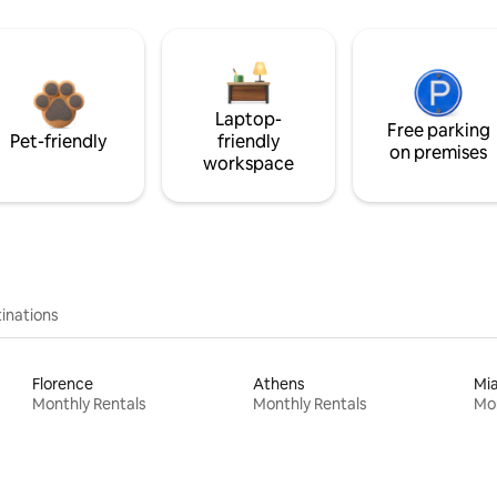
Laptop-
Free parking
Pet-friendly
friendly
on premises
workspace
inations
Florence
Athens
Mi
Monthly Rentals
Monthly Rentals
Mon