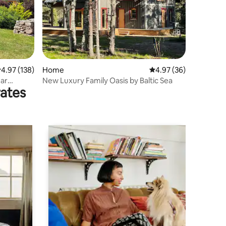
.97 out of 5 average rating, 138 reviews
4.97 (138)
Home
4.97 out of 5 average 
4.97 (36)
ear
New Luxury Family Oasis by Baltic Sea
rates