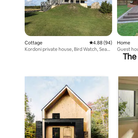
Cottage
4.88 out of 5 average r
4.88 (94)
Home
Kordoni private house, Bird Watch, Sea
Guest ho
The 
views!
Mežmala