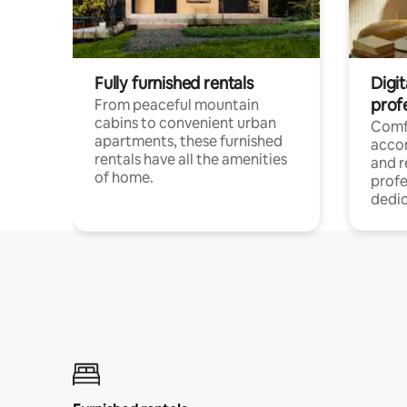
Fully furnished rentals
Digit
prof
From peaceful mountain
cabins to convenient urban
Comf
apartments, these furnished
acco
rentals have all the amenities
and 
of home.
profe
dedic