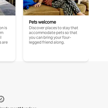
Pets welcome
n is
Discover places to stay that
om
accommodate pets so that
l
you can bring your four-
s are
legged friend along.