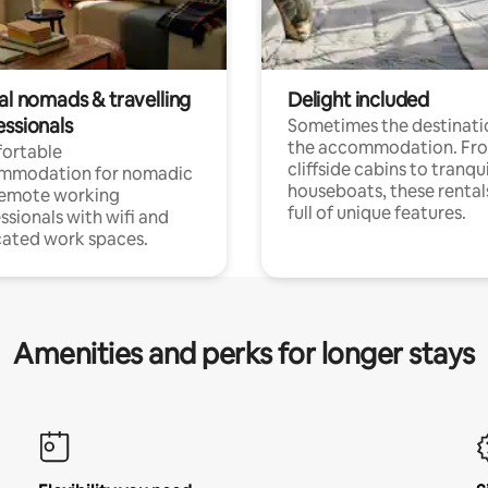
al nomads & travelling
Delight included
essionals
Sometimes the destinatio
the accommodation. Fr
ortable
cliffside cabins to tranqui
mmodation for nomadic
houseboats, these rental
remote working
full of unique features.
ssionals with wifi and
ated work spaces.
Amenities and perks for longer stays