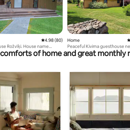
ating, 94 reviews
4.98 out of 5 average rating, 80 reviews
4.98 (80)
Home
4
use Rožvīķi. House name
Peaceful Kivima guesthouse n
comforts of home and great monthly 
s
Kuressaare