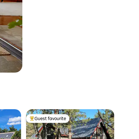
Guest favourite
Top guest favourite