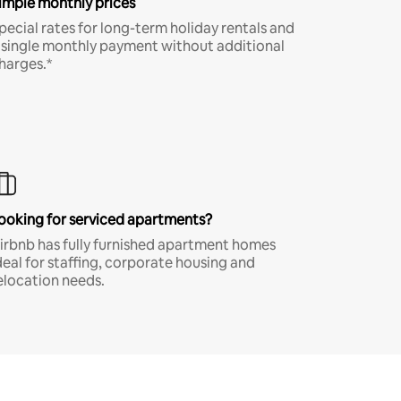
imple monthly prices
pecial rates for long-term holiday rentals and
 single monthly payment without additional
harges.*
ooking for serviced apartments?
irbnb has fully furnished apartment homes
deal for staffing, corporate housing and
elocation needs.