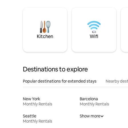
Kitchen
Wifi
Destinations to explore
Popular destinations for extended stays
Nearby dest
New York
Barcelona
Monthly Rentals
Monthly Rentals
Seattle
Show more
Monthly Rentals