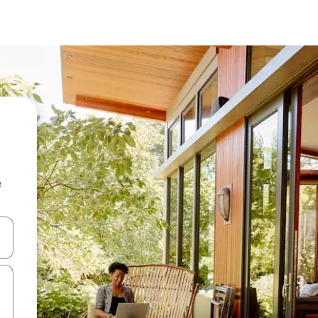
e
and down arrow keys or explore by touch or swipe gestures.