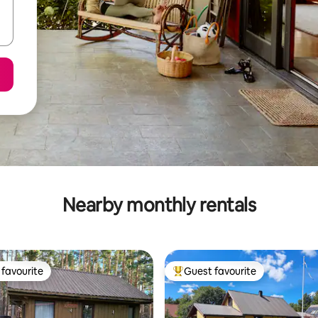
Nearby monthly rentals
favourite
Guest favourite
t favourite
Top guest favourite