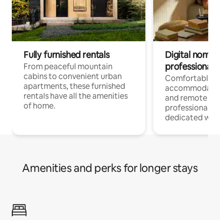
Fully furnished rentals
Digital nomads
professionals
From peaceful mountain
cabins to convenient urban
Comfortable
apartments, these furnished
accommodatio
rentals have all the amenities
and remote wo
of home.
professionals w
dedicated work
Amenities and perks for longer stays