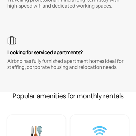
high-speed wifi and dedicated working spaces.
Looking for serviced apartments?
Airbnb has fully furnished apartment homes ideal for
staffing, corporate housing and relocation needs.
Popular amenities for monthly rentals