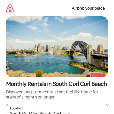
Skip
to
Airbnb your place
content
Monthly Rentals in South Curl Curl Beach
Discover long-term rentals that feel like home for
stays of a month or longer.
Location
When results are available, navigate with the up and down arro