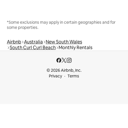
*Some exclusions may apply in certain geographies and for
some properties.
Airbnb
Australia
New South Wales
South Curl Curl Beach
Monthly Rentals
© 2026 Airbnb, Inc.
Privacy
Terms