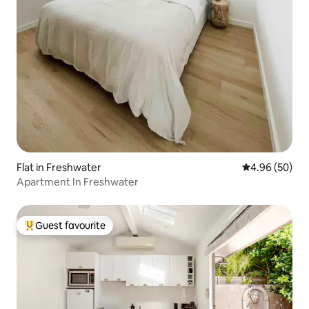
Flat in Freshwater
4.96 out of 5 
4.96 (50)
Apartment In Freshwater
Guest favourite
Top guest favourite