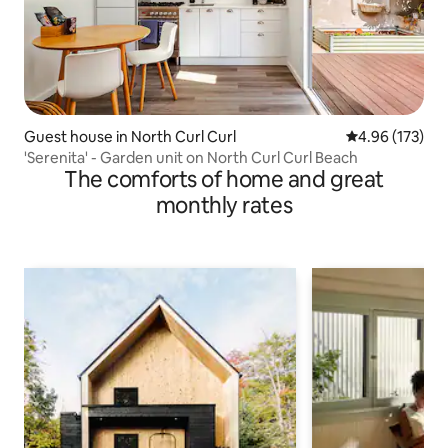
Guest house in North Curl Curl
4.96 out of 5 a
4.96 (173)
'Serenita' - Garden unit on North Curl Curl Beach
The comforts of home and great
monthly rates