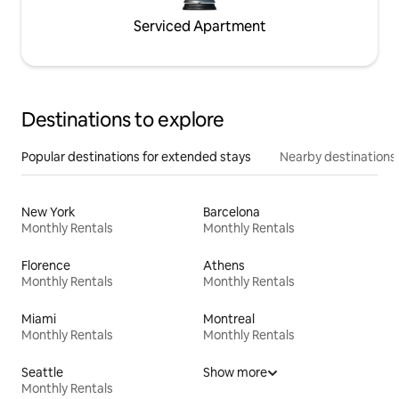
Serviced Apartment
Destinations to explore
Popular destinations for extended stays
Nearby destinations
New York
Barcelona
Monthly Rentals
Monthly Rentals
Florence
Athens
Monthly Rentals
Monthly Rentals
Miami
Montreal
Monthly Rentals
Monthly Rentals
Seattle
Show more
Monthly Rentals