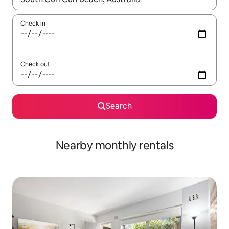
Check in
Check out
Search
Nearby monthly rentals