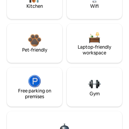
Kitchen
Wifi
Laptop-friendly
Pet-friendly
workspace
Free parking on
Gym
premises