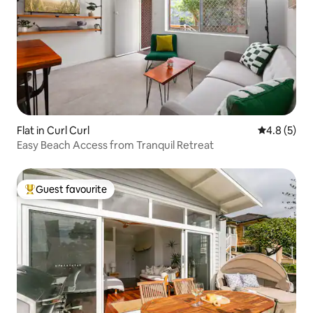
Flat in Curl Curl
4.8 out of 
4.8 (5)
Easy Beach Access from Tranquil Retreat
Guest favourite
Top guest favourite