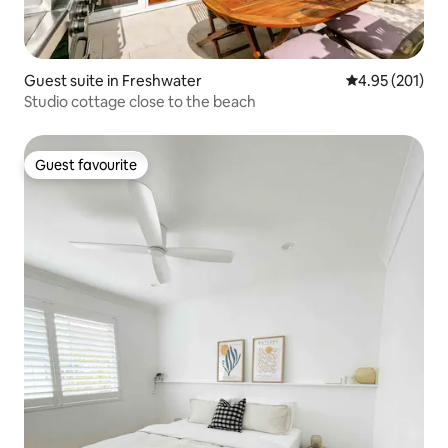
Guest suite in Freshwater
4.95 out of 5 a
4.95 (201)
Studio cottage close to the beach
Guest favourite
Guest favourite