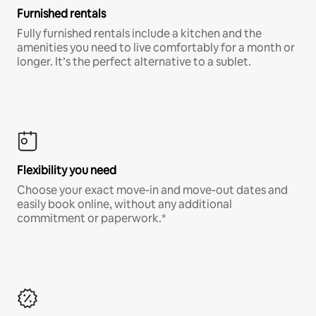
Furnished rentals
Fully furnished rentals include a kitchen and the
amenities you need to live comfortably for a month or
longer. It’s the perfect alternative to a sublet.
Flexibility you need
Choose your exact move-in and move-out dates and
easily book online, without any additional
commitment or paperwork.*