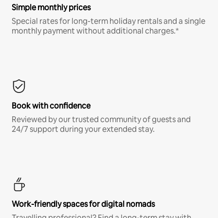
Simple monthly prices
Special rates for long-term holiday rentals and a single
monthly payment without additional charges.*
Book with confidence
Reviewed by our trusted community of guests and
24/7 support during your extended stay.
Work-friendly spaces for digital nomads
Travelling professional? Find a long-term stay with