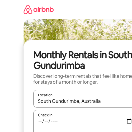
Skip
to
content
Monthly Rentals in South
Gundurimba
Discover long-term rentals that feel like hom
for stays of a month or longer.
Location
When results are available, navigate with the up 
Check in