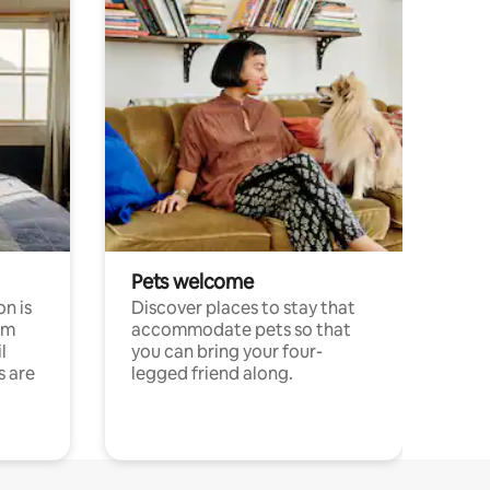
Pets welcome
n is
Discover places to stay that
om
accommodate pets so that
l
you can bring your four-
s are
legged friend along.