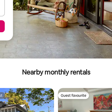
Nearby monthly rentals
st
Guest favourite
st
Guest favourite