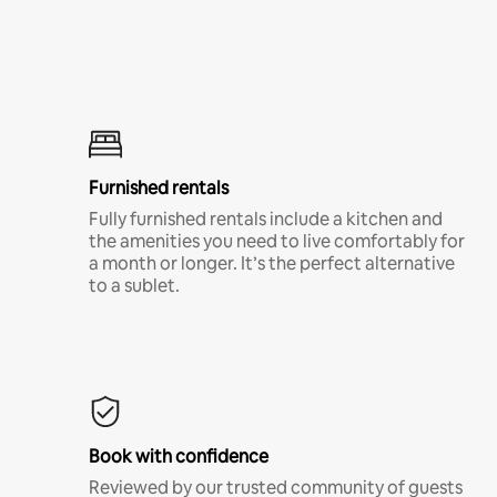
Furnished rentals
Fully furnished rentals include a kitchen and
the amenities you need to live comfortably for
a month or longer. It’s the perfect alternative
to a sublet.
Book with confidence
Reviewed by our trusted community of guests