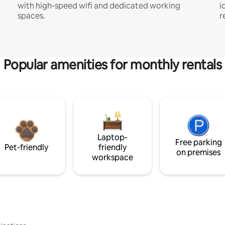
with high-speed wifi and dedicated working
i
spaces.
r
Popular amenities for monthly rentals
Laptop-
Free parking
Pet-friendly
friendly
on premises
workspace