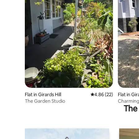
Flat in Girards Hill
4.86 out of 5 average r
4.86 (22)
Flat in Gir
The Garden Studio
Charming
The 