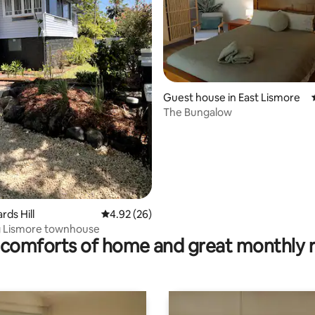
Guest house in East Lismore
The Bungalow
ating, 22 reviews
ards Hill
4.92 out of 5 average rating, 26 reviews
4.92 (26)
 Lismore townhouse
comforts of home and great monthly 