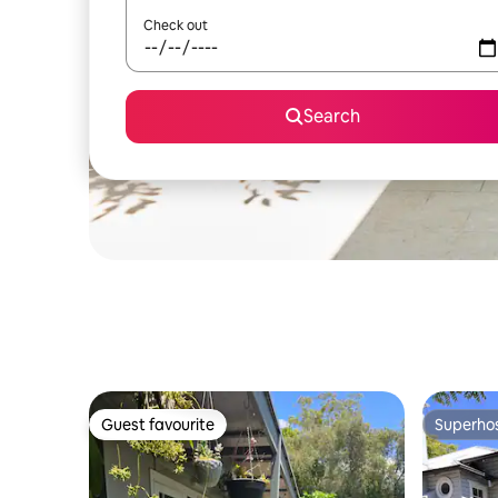
Check out
Search
Guest favourite
Superho
Guest favourite
Superho