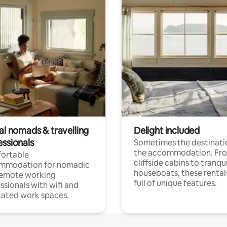
al nomads & travelling
Delight included
essionals
Sometimes the destinatio
the accommodation. Fr
ortable
cliffside cabins to tranqui
mmodation for nomadic
houseboats, these rental
remote working
full of unique features.
ssionals with wifi and
ated work spaces.