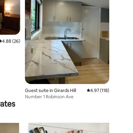
4.88 out of 5 average rating, 26 reviews
4.88 (26)
Guest suite in Girards Hill
4.97 out of 5 average r
4.97 (118)
Number 1 Robinson Ave
rates