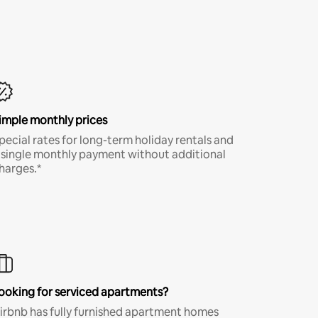
imple monthly prices
pecial rates for long-term holiday rentals and
 single monthly payment without additional
harges.*
ooking for serviced apartments?
irbnb has fully furnished apartment homes