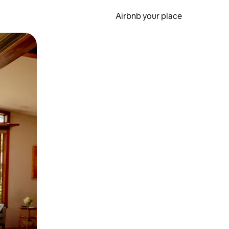
Airbnb your place