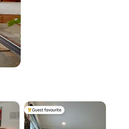
Guest favourite
Top guest favourite