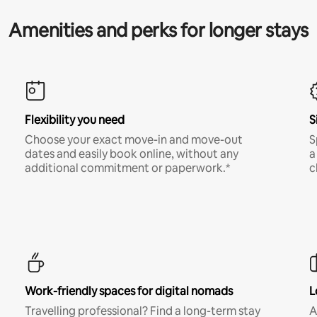
Amenities and perks for longer stays
Flexibility you need
S
Choose your exact move-in and move-out
S
dates and easily book online, without any
a
additional commitment or paperwork.*
c
Work-friendly spaces for digital nomads
L
Travelling professional? Find a long-term stay
A