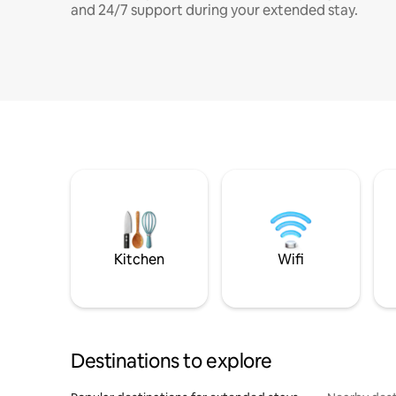
and 24/7 support during your extended stay.
Kitchen
Wifi
Destinations to explore