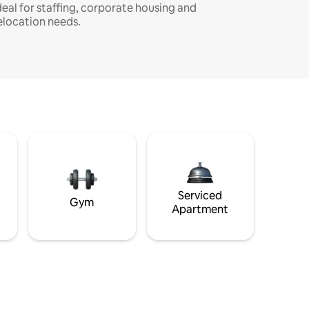
deal for staffing, corporate housing and
elocation needs.
Serviced
Gym
Apartment