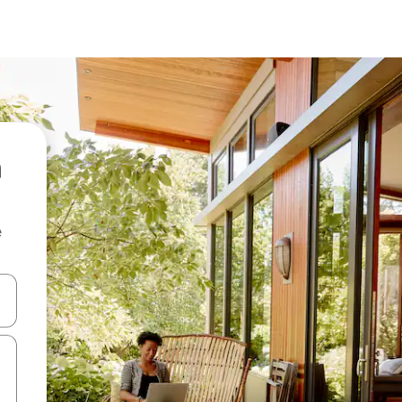
e
and down arrow keys or explore by touch or swipe gestures.