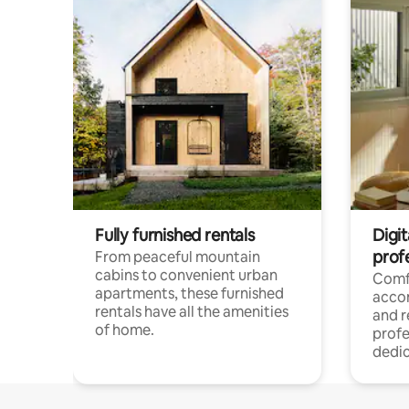
Fully furnished rentals
Digit
prof
From peaceful mountain
cabins to convenient urban
Comf
apartments, these furnished
acco
rentals have all the amenities
and 
of home.
profe
dedic