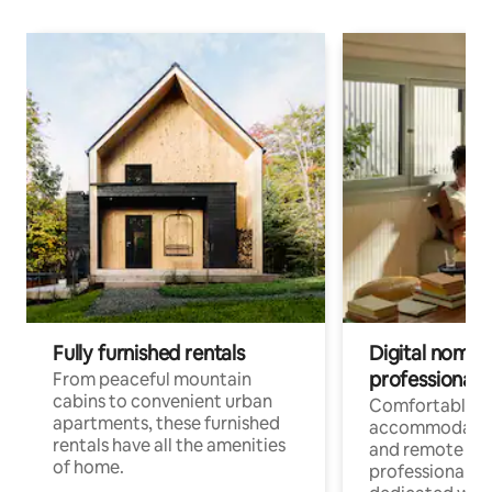
Fully furnished rentals
Digital nomads
professionals
From peaceful mountain
cabins to convenient urban
Comfortable
apartments, these furnished
accommodatio
rentals have all the amenities
and remote wo
of home.
professionals w