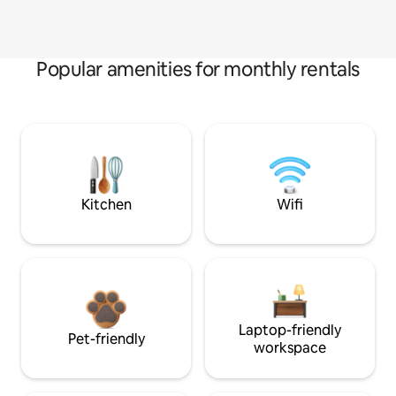
Popular amenities for monthly rentals
Kitchen
Wifi
Laptop-friendly
Pet-friendly
workspace