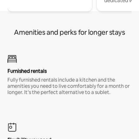
dedicated work
Amenities and perks for longer stays
Furnished rentals
Fully furnished rentals include a kitchen and the
amenities you need to live comfortably for a month or
longer. It’s the perfect alternative to a sublet.