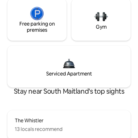
Free parking on
Gym
premises
Serviced Apartment
Stay near South Maitland's top sights
The Whistler
13 locals recommend