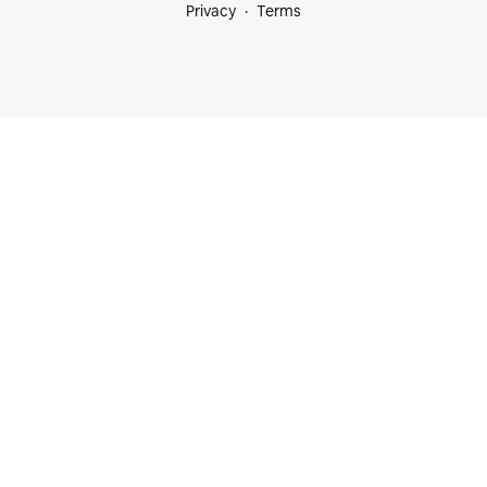
Privacy
Terms