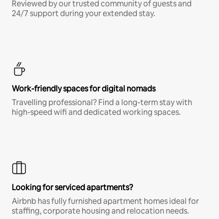
Reviewed by our trusted community of guests and
24/7 support during your extended stay.
Work-friendly spaces for digital nomads
Travelling professional? Find a long-term stay with
high-speed wifi and dedicated working spaces.
Looking for serviced apartments?
Airbnb has fully furnished apartment homes ideal for
staffing, corporate housing and relocation needs.