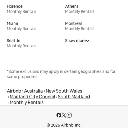
Florence
Athens
Monthly Rentals
Monthly Rentals
Miami
Montreal
Monthly Rentals
Monthly Rentals
Seattle
Show more
Monthly Rentals
*Some exclusions may apply in certain geographies and for
some properties.
Airbnb
Australia
New South Wales
Maitland City Council
South Maitland
Monthly Rentals
© 2026 Airbnb, Inc.