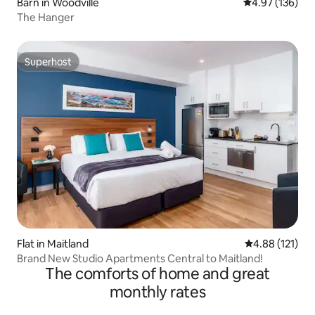
Barn in Woodville
4.97 out of 5 a
4.97 (136)
The Hanger
Superhost
Superhost
Flat in Maitland
4.88 out of 5 
4.88 (121)
Brand New Studio Apartments Central to Maitland!
The comforts of home and great
monthly rates