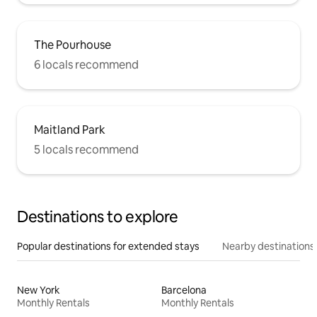
The Pourhouse
6 locals recommend
Maitland Park
5 locals recommend
Destinations to explore
Popular destinations for extended stays
Nearby destinations
New York
Barcelona
Monthly Rentals
Monthly Rentals