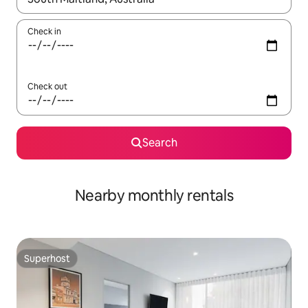
Check in
Check out
Search
Nearby monthly rentals
Superhost
Superhost