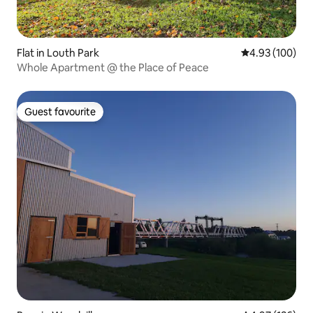
Flat in Louth Park
4.93 out of 5 a
4.93 (100)
Whole Apartment @ the Place of Peace
Guest favourite
Guest favourite