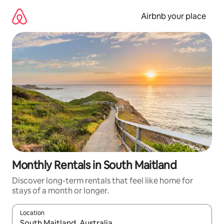
Skip
to
Airbnb your place
content
Monthly Rentals in South Maitland
Discover long-term rentals that feel like home for
stays of a month or longer.
Location
When results are available, navigate with the up and down arro