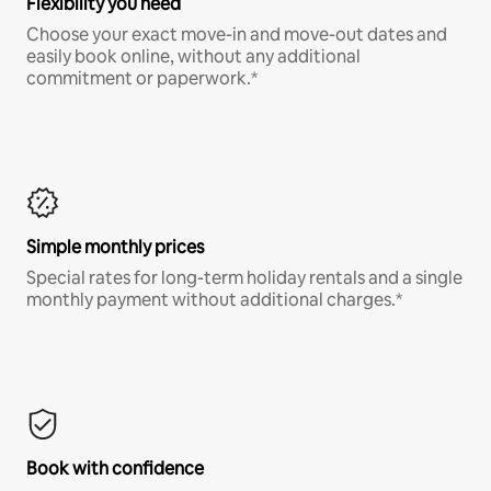
Flexibility you need
Choose your exact move-in and move-out dates and
easily book online, without any additional
commitment or paperwork.*
Simple monthly prices
Special rates for long-term holiday rentals and a single
monthly payment without additional charges.*
Book with confidence