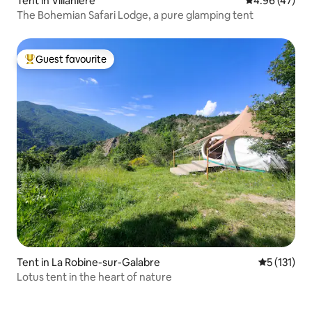
Tent in Villanière
4.96 out of 5 
4.96 (47)
The Bohemian Safari Lodge, a pure glamping tent
Guest favourite
Top guest favourite
Tent in La Robine-sur-Galabre
5 out of 5 
5 (131)
Lotus tent in the heart of nature