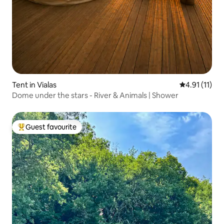
Tent in Vialas
4.91 out of 5
4.91 (11)
Dome under the stars - River & Animals | Shower
Guest favourite
Top guest favourite