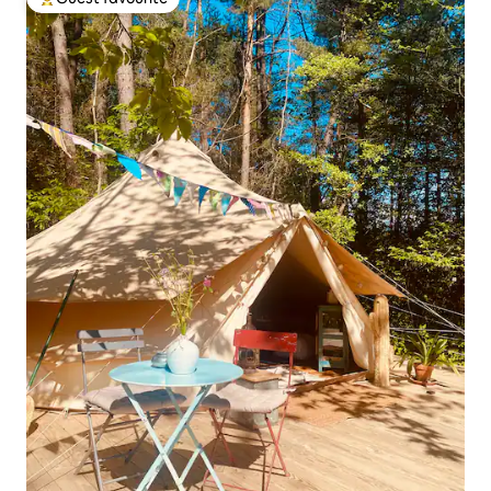
Top guest favourite