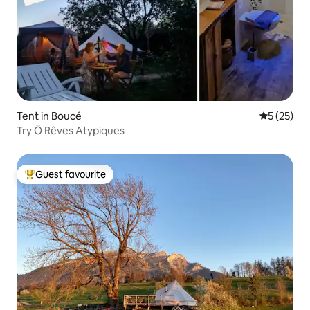
Tent in Boucé
5 out of 5
5 (25)
Try Ô Rêves Atypiques
Guest favourite
Top guest favourite