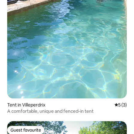
Tent in Villeperdrix
5 out of 
5 (3)
A comfortable, unique and fenced-in tent
Guest favourite
Guest favourite