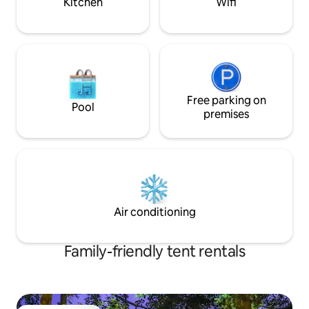
Kitchen
Wifi
Free parking on
Pool
premises
Air conditioning
Family-friendly tent rentals