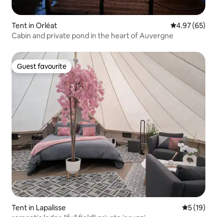
Tent in Orléat
4.97 out of 5 
4.97 (65)
Cabin and private pond in the heart of Auvergne
Guest favourite
Guest favourite
Tent in Lapalisse
5 out of 5
5 (19)