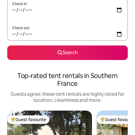
Check in
Check out
Search
Top-rated tent rentals in Southern
France
Guests agree: these tent rentals are highly rated for
location, cleanliness and more.
Guest favourite
Guest favourit
Top guest favourite
Top guest favouri