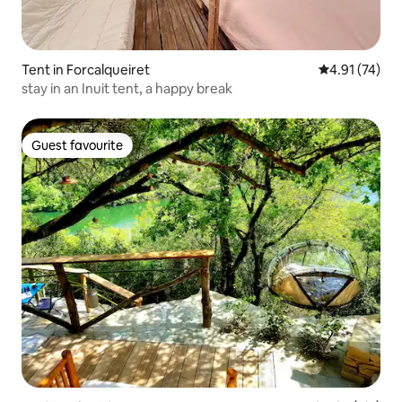
Tent in Forcalqueiret
4.91 out of 5
4.91 (74)
stay in an Inuit tent, a happy break
Guest favourite
Guest favourite