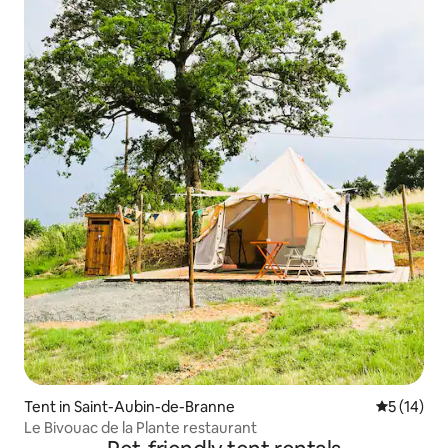
Tent in Saint-Aubin-de-Branne
5 out of 5
5 (14)
Le Bivouac de la Plante restaurant