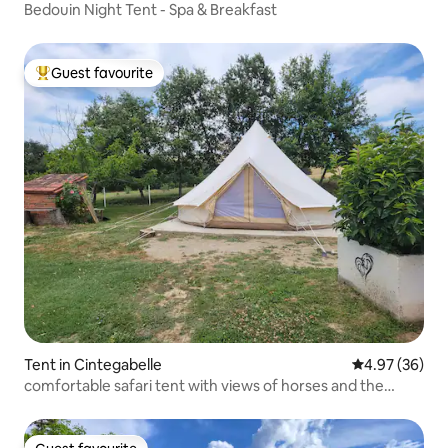
Bedouin Night Tent - Spa & Breakfast
Guest favourite
Top guest favourite
Tent in Cintegabelle
4.97 out of 5 
4.97 (36)
comfortable safari tent with views of horses and the
Pyrenees