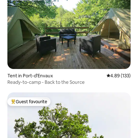
Tent in Port-d'Envaux
4.89 out of 5 a
4.89 (133)
Ready-to-camp - Back to the Source
Guest favourite
Top guest favourite