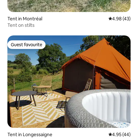
Tent in Montréal
4.98 out of 5 
4.98 (43)
Tent on stilts
Guest favourite
Guest favourite
Tent in Longessaigne
4.95 out of 5 
4.95 (44)