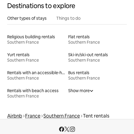
Destinations to explore
Other types of stays
Things to do
Religious building rentals
Flat rentals
Southern France
Southern France
Yurt rentals
Ski-in/ski-out rentals
Southern France
Southern France
Rentals with an accessible-height bed
Bus rentals
Southern France
Southern France
Rentals with beach access
Show more
Southern France
Airbnb
France
Southern France
Tent rentals