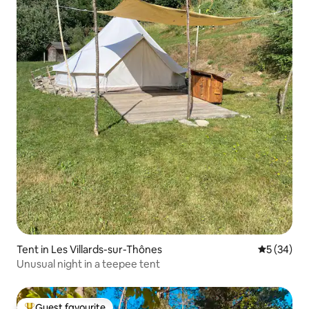
Tent in Les Villards-sur-Thônes
5 out of 5
5 (34)
Unusual night in a teepee tent
Guest favourite