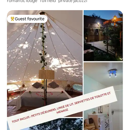
romantic lodge "full field" private jacuzzi
Guest favourite
Top guest favourite