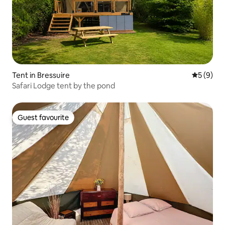
Tent in Bressuire
5 out of 
5 (9)
Safari Lodge tent by the pond
Guest favourite
Guest favourite