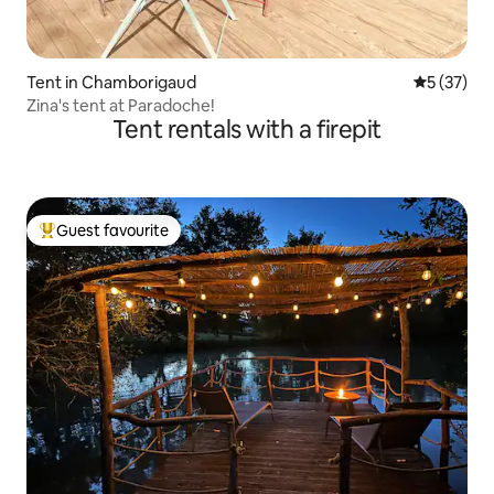
Tent in Chamborigaud
5 out of 5
5 (37)
Zina's tent at Paradoche!
Tent rentals with a firepit
Guest favourite
Top guest favourite