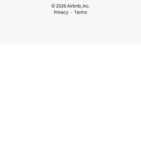
© 2026 Airbnb, Inc.
Privacy
Terms