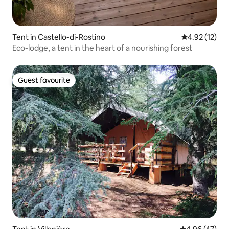
Tent in Castello-di-Rostino
4.92 out of 5
4.92 (12)
Eco-lodge, a tent in the heart of a nourishing forest
Guest favourite
Guest favourite