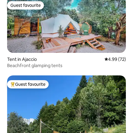
Guest favourite
Guest favourite
Tent in Ajaccio
4.99 out of 5 
4.99 (72)
Beachfront glamping tents
Guest favourite
Top guest favourite