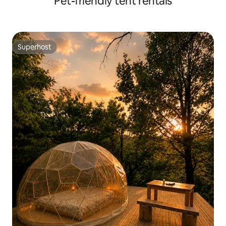
Pet-friendly tent rentals
Superhost
Superhost