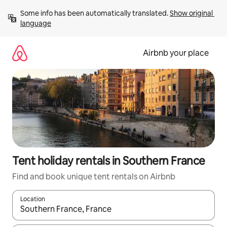
Skip
Some info has been automatically translated. 
Show original 
to
language
content
Airbnb your place
Tent holiday rentals in Southern France
Find and book unique tent rentals on Airbnb
Location
When results are available, navigate with the up and down arro