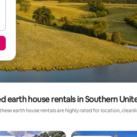
d earth house rentals in Southern Unit
these earth house rentals are highly rated for location, cleanl