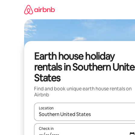
Skip
to
content
Earth house holiday
rentals in Southern Unit
States
Find and book unique earth house rentals on
Airbnb
Location
When results are available, navigate with the up 
Check in