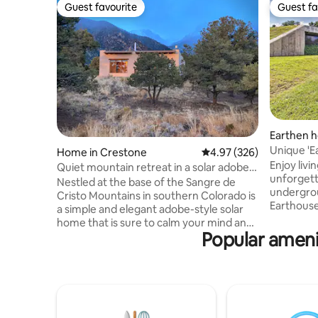
Guest favourite
Guest fa
Guest favourite
Guest fa
Earthen h
Unique 'E
Home in Crestone
4.97 out of 5 average ra
4.97 (326)
Fed Cree
Enjoy livin
Quiet mountain retreat in a solar adobe
unforgett
home
Nestled at the base of the Sangre de
undergro
Cristo Mountains in southern Colorado is
Earthouse
a simple and elegant adobe-style solar
design pr
home that is sure to calm your mind and
inviting 
Popular amenit
warm your heart. The house sits on 3-1/2
furnishin
acres of pinon and juniper trees and
abundant 
offers stunning valley and mountain
exploring 
views - all surrounded by deep sense of
colleges,
quiet. Due to the absence of city lights
the day, o
and the high elevation of Crestone, the
one-of-a-
stars are exceptionally bright in the night