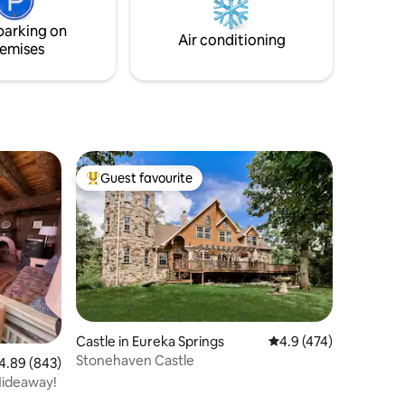
that means comfort.”
parking on
Air conditioning
emises
Guest favourite
Top guest favourite
Castle in Eureka Springs
4.9 out of 5 average r
4.9 (474)
Stonehaven Castle
89 out of 5 average rating, 843 reviews
4.89 (843)
 Hideaway!