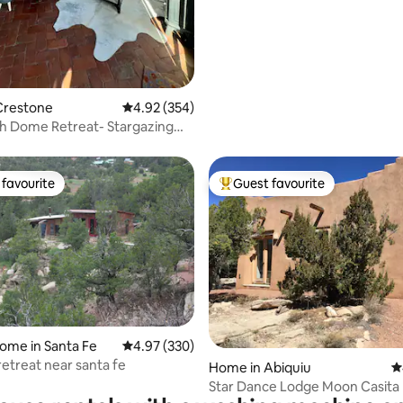
Crestone
4.92 out of 5 average rating, 354 reviews
4.92 (354)
h Dome Retreat- Stargazing
s
favourite
Guest favourite
t favourite
Top guest favourite
ating, 351 reviews
ome in Santa Fe
4.97 out of 5 average rating, 330 reviews
4.97 (330)
retreat near santa fe
Home in Abiquiu
4
Star Dance Lodge Moon Casita