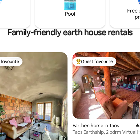
e! NO PARTIES, EVENTS, OR
ATHERINGS.
Free 
Pool
pr
Family-friendly earth house rentals
favourite
Guest favourite
t favourite
Top guest favourite
ating, 518 reviews
Earthen home in Taos
4.
Taos Earthship, 2 bdrm Virtual