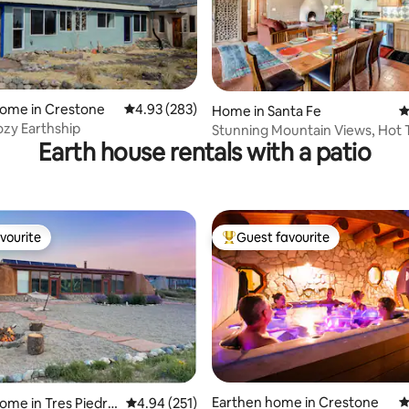
home in Crestone
4.93 out of 5 average rating, 283 reviews
4.93 (283)
ting, 102 reviews
Home in Santa Fe
4
ozy Earthship
Stunning Mountain Views, Hot 
Earth house rentals with a patio
Sweeping Portal
vourite
Guest favourite
vourite
Top guest favourite
ting, 232 reviews
Earthen home in Crestone
4
ome in Tres Piedra
4.94 out of 5 average rating, 251 reviews
4.94 (251)