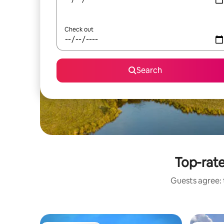
Check out
Search
Top-rate
Guests agree: 