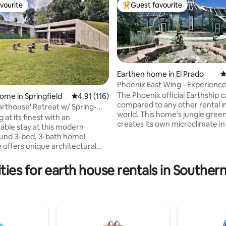
vourite
Guest favourite
vourite
Top guest favourite
Earthen home in El Prado
4
Phoenix East Wing - Experience
luxury
The Phoenix official Earthship 
ome in Springfield
4.91 out of 5 average rating, 116 reviews
4.91 (116)
compared to any other rental in
arthouse' Retreat w/ Spring-
ting, 326 reviews
world. This home’s jungle gre
k
g at its finest with an
creates its own microclimate in
able stay at this modern
mountain desert and is complet
und 3-bed, 3-bath home!
the-grid, exquisitely detailed a
 offers unique architectural
outfitted with modern ameniti
oviding guests with an open
outer greenhouse features to
interior complete with high-end
ies for earth house rentals in Souther
banana trees, grape vines, birds
gs, modern decor, and
and even a fish pond. The inner living
natural light. Whether you're
spaces are cozy and quiet. The
Springfield, visiting local
Earthship was featured in 2014 
 making your way to Branson for
Lonely Planet’s Top Ten Eco-Sta
r getting away, this luxurious,
kind abode will be your ideal