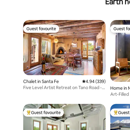
Earth h
Guest favourite
Guest fa
Guest favourite
Guest fa
Chalet in Santa Fe
4.94 out of 5 average ra
4.94 (339)
Five Level Artist Retreat on Tano Road -
Home in 
Sleeps 8+
Art-Fille
Guest favourite
Guest 
Top guest favourite
Top gues