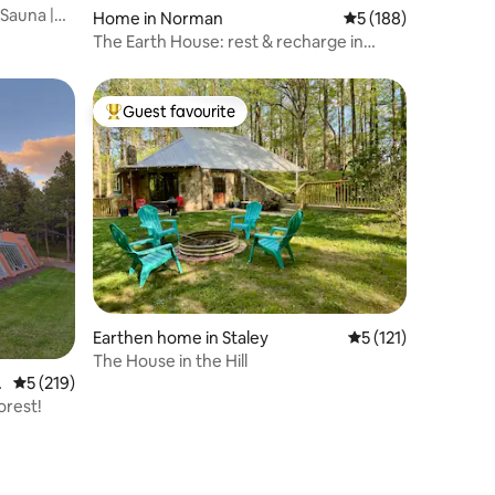
 Sauna |
Home in Norman
5 out of 5 average r
5 (188)
The Earth House: rest & recharge in
central Norman
Guest favourite
Top guest favourite
Earthen home in Staley
5 out of 5 average r
5 (121)
The House in the Hill
n
5 out of 5 average rating, 219 reviews
5 (219)
orest!