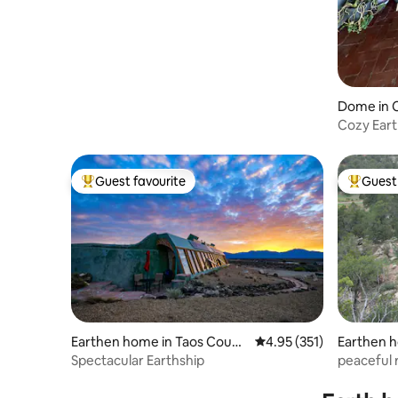
Dome in 
Cozy Eart
and View
Guest favourite
Guest 
Top guest favourite
Top gues
Earthen home in Taos Count
4.95 out of 5 average r
4.95 (351)
Earthen h
y
Spectacular Earthship
peaceful 