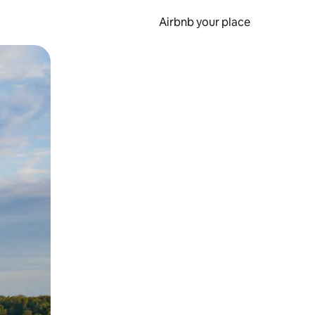
Airbnb your place