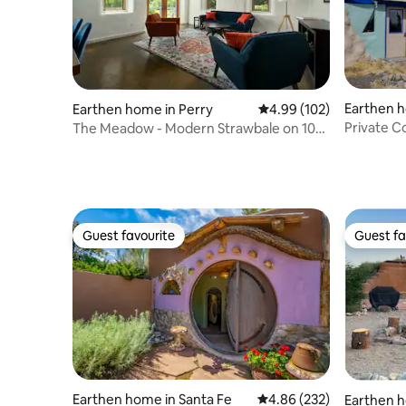
Earthen 
Earthen home in Perry
4.99 out of 5 average ra
4.99 (102)
Private C
The Meadow - Modern Strawbale on 10
Private Acres
Guest favourite
Guest fa
Guest favourite
Guest fa
Earthen home in Santa Fe
4.86 out of 5 average ra
4.86 (232)
Earthen h