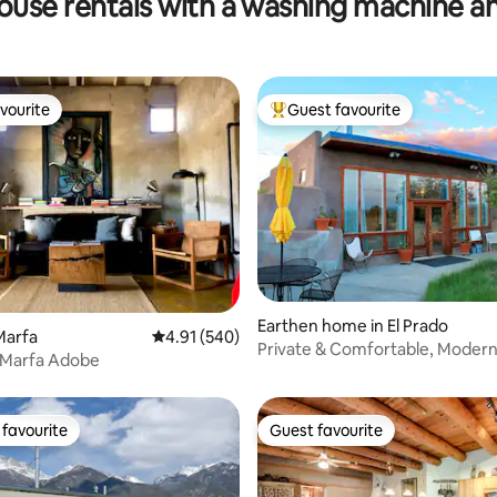
ouse rentals with a washing machine a
vourite
Guest favourite
vourite
Top guest favourite
ting, 339 reviews
Earthen home in El Prado
Marfa
4.91 out of 5 average rating, 540 reviews
4.91 (540)
Private & Comfortable, Modern
d Marfa Adobe
Earthship
favourite
Guest favourite
t favourite
Guest favourite