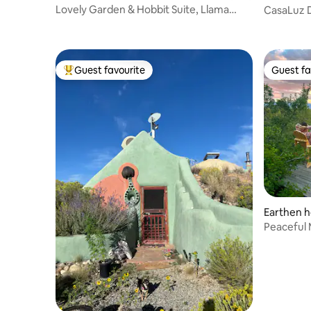
s
Lovely Garden & Hobbit Suite, Llama
CasaLuz D
Sanctuary
Offgrid
Guest favourite
Guest fa
Top guest favourite
Guest fa
Earthen h
Peaceful 
Views