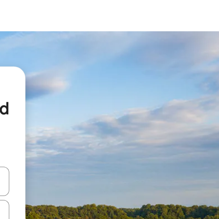
ed
and down arrow keys or explore by touch or swipe gestures.