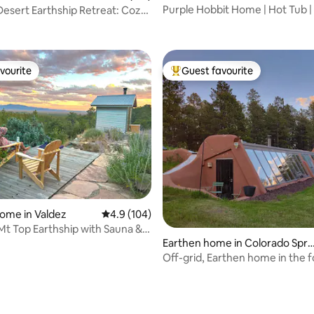
Purple Hobbit Home | Hot Tub |
esert Earthship Retreat: Cozy
Fire Pit
vourite
Guest favourite
vourite
Top guest favourite
ome in Valdez
4.9 out of 5 average rating, 104 reviews
4.9 (104)
Mt Top Earthship with Sauna &
Earthen home in Colorado Spri
gs
Off-grid, Earthen home in the f