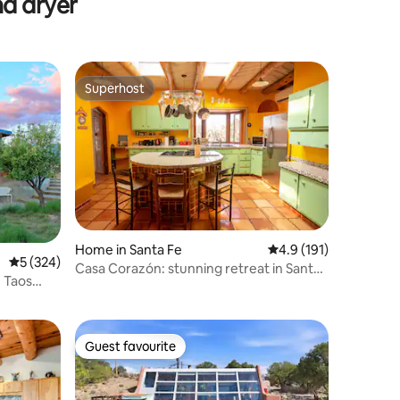
nd dryer
Superhost
Superhost
Home in Santa Fe
4.9 out of 5 average r
4.9 (191)
5 out of 5 average rating, 324 reviews
5 (324)
Casa Corazón: stunning retreat in Santa
 Taos
Fe
Guest favourite
Guest favourite