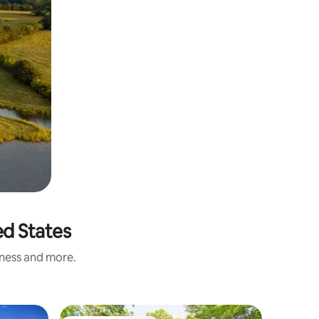
ed States
iness and more.