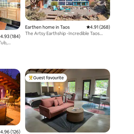
Earthen home in Taos
4.91 out of 5 average r
4.91 (268)
The Artsy Earthship -Incredible Taos
.93 out of 5 average rating, 184 reviews
4.93 (184)
Mountain View
Tub,
Guest favourite
Top guest favourite
.96 out of 5 average rating, 126 reviews
4.96 (126)