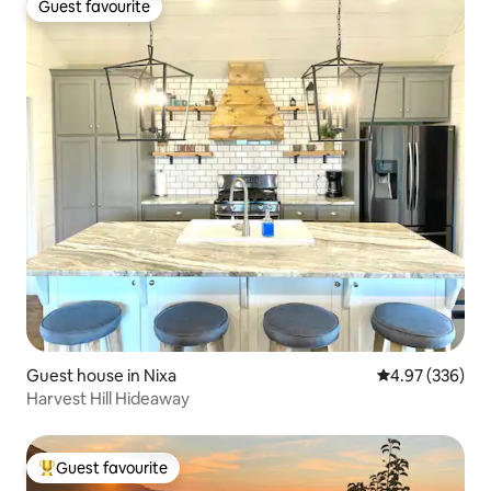
Guest favourite
Guest favourite
Guest house in Nixa
4.97 out of 5 a
4.97 (336)
Harvest Hill Hideaway
Guest favourite
Top guest favourite