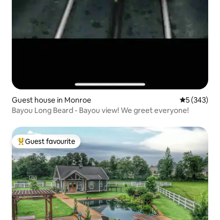
Guest house in Monroe
5 out of 5 a
5 (343)
Bayou Long Beard - Bayou view! We greet everyone!
Guest favourite
Top guest favourite