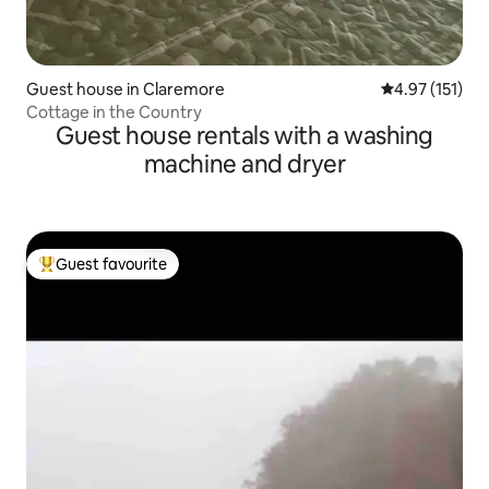
Guest house in Claremore
4.97 out of 5 
4.97 (151)
Cottage in the Country
Guest house rentals with a washing
machine and dryer
Guest favourite
Top guest favourite