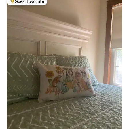
Guest favourite
Top guest favourite