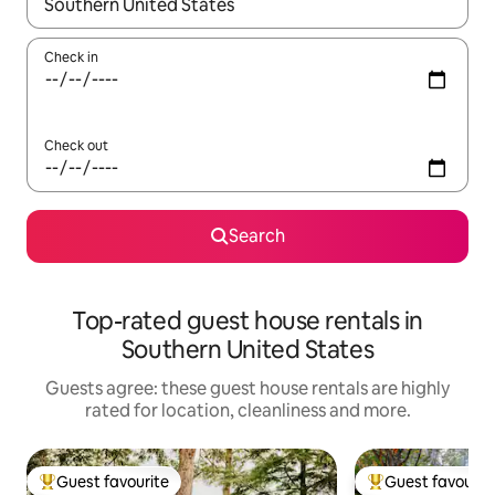
When results are available, navigate with the up and down arro
Check in
Check out
Search
Top-rated guest house rentals in
Southern United States
Guests agree: these guest house rentals are highly
rated for location, cleanliness and more.
Guest favourite
Guest favourit
Top guest favourite
Top guest favouri