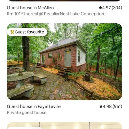
Guest house in McAllen
4.97 out of 5 a
4.97 (304)
Rm 101 Ethereal @ PeculiarNest Lake Conception
Guest favourite
Top guest favourite
Guest house in Fayetteville
4.98 out of 5 a
4.98 (951)
Private guest house