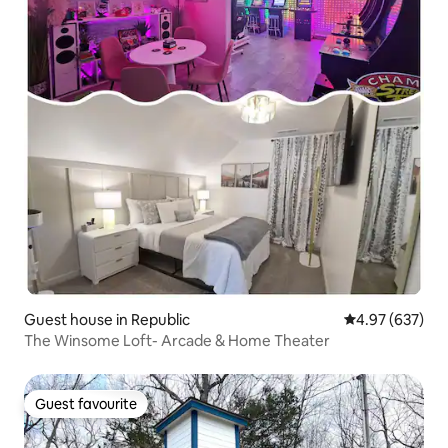
Guest house in Republic
4.97 out of 5 a
4.97 (637)
The Winsome Loft- Arcade & Home Theater
Guest favourite
Guest favourite