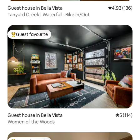
Guest house in Bella Vista
4.93 out of 5 a
4.93 (136)
Tanyard Creek | Waterfall · Bike In/Out
Guest favourite
Top guest favourite
Guest house in Bella Vista
5 out of 5 
5 (114)
Women of the Woods