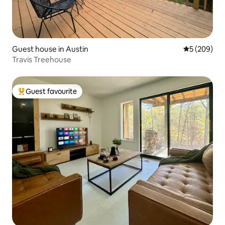
Guest house in Austin
5 out of 5 a
5 (209)
Travis Treehouse
Guest favourite
Top guest favourite