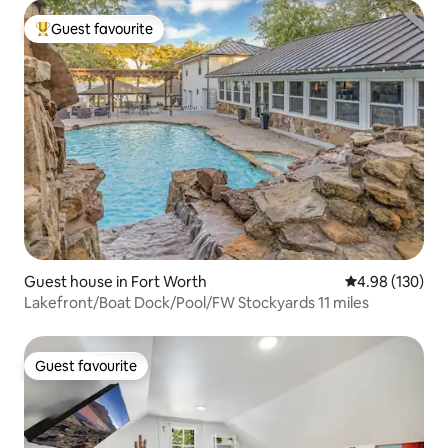
Guest favourite
Top guest favourite
Guest house in Fort Worth
4.98 out of 5 a
4.98 (130)
Lakefront/Boat Dock/Pool/FW Stockyards 11 miles
Guest favourite
Guest favourite