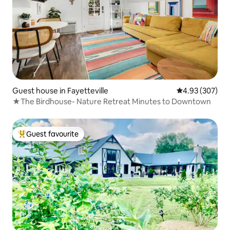
Guest house in Fayetteville
4.93 out of 5 a
4.93 (307)
★The Birdhouse- Nature Retreat Minutes to Downtown
Guest favourite
Top guest favourite