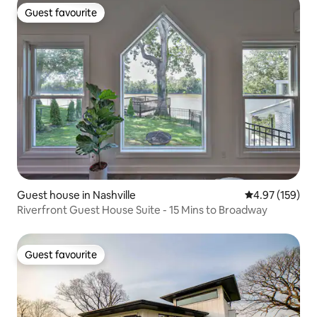
Guest favourite
Guest favourite
Guest house in Nashville
4.97 out of 5 a
4.97 (159)
Riverfront Guest House Suite - 15 Mins to Broadway
Guest favourite
Guest favourite