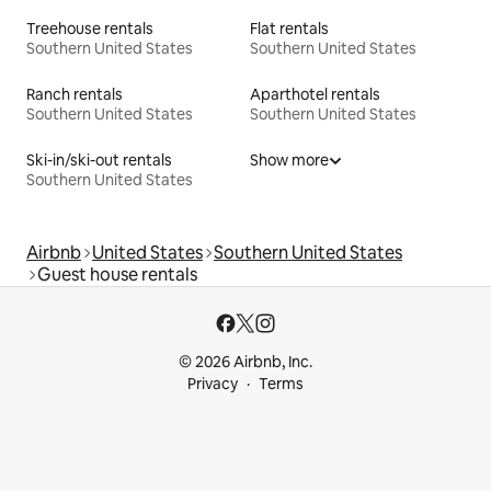
Treehouse rentals
Flat rentals
Southern United States
Southern United States
Ranch rentals
Aparthotel rentals
Southern United States
Southern United States
Ski-in/ski-out rentals
Show more
Southern United States
Airbnb
United States
Southern United States
Guest house rentals
© 2026 Airbnb, Inc.
Privacy
Terms