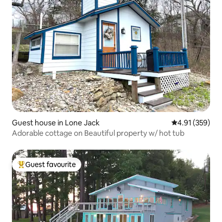
Guest house in Lone Jack
4.91 out of 5 a
4.91 (359)
Adorable cottage on Beautiful property w/ hot tub
Guest favourite
Top guest favourite