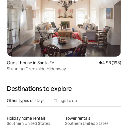
Guest house in Santa Fe
4.93 out of 5 a
4.93 (193)
Stunning Creekside Hideaway
Destinations to explore
Other types of stays
Things to do
Holiday home rentals
Tower rentals
Southern United States
Southern United States