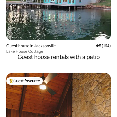
Guest house in Jacksonville
5 out of 5 a
5 (164)
Lake House Cottage
Guest house rentals with a patio
Guest favourite
Top guest favourite