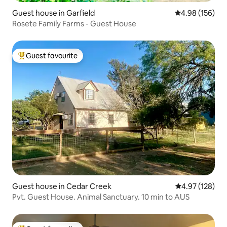
Guest house in Garfield
4.98 out of 5 a
4.98 (156)
Rosete Family Farms - Guest House
Guest favourite
Top guest favourite
Guest house in Cedar Creek
4.97 out of 5 a
4.97 (128)
Pvt. Guest House. Animal Sanctuary. 10 min to AUS