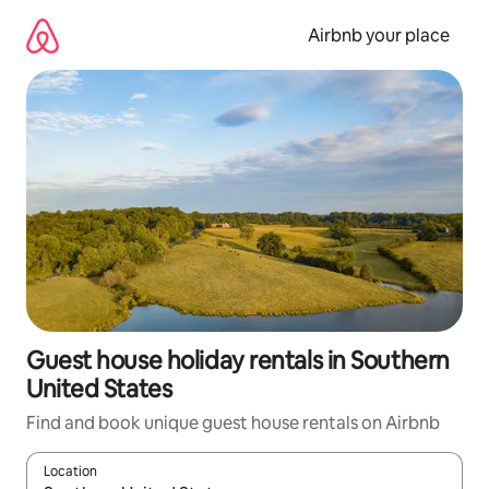
Skip
to
Airbnb your place
content
Guest house holiday rentals in Southern
United States
Find and book unique guest house rentals on Airbnb
Location