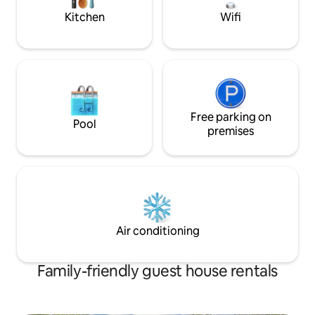
town.
Kitchen
Wifi
Free parking on
Pool
premises
Air conditioning
Family-friendly guest house rentals