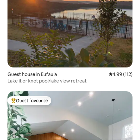
Guest house in Eufaula
4.99 out of 5 
4.99 (112)
Lake it or knot pool/lake view retreat
Guest favourite
Top guest favourite