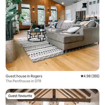
Guest house in Rogers
4.98 out of 5 a
4.98 (355)
The Penthouse in DTR
Guest favourite
Guest favourite