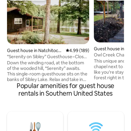
Guest house in Al
Guest house in Natchitoche
4.99 out of 5 average rating, 18
4.99 (189)
Owl Creek Chapel
s
“Serenity on Sibley” Guesthouse~Close
This unique and pe
to Downtown
Down the winding road, at the bottom
chapel next to a c
of the wooded hill, “Serenity” awaits.
like you're stayin
This single-room guesthouse sits on the
forest right in the
banks of Sibley Lake. Relax and take in
Recline in the hot
Popular amenities for guest house
the sunsets from the screened porch.
firepit before taki
Up to 4 guests with a queen-sized bed
rentals in Southern United States
our tree bridge. E
and a queen fold-out couch. It has a full
by reclining in the
bath with shower, a kitchenette with
lounging on the c
island and barstools. A paddleboat,
a cedar shingle ceiling. Newly 
kayaks and life vests are available for use
August 2022, this
during your stay. Hosts live up and
designed and built
across the drive from the Serenity
guest experience 
Guesthouse Located @ 10 min from