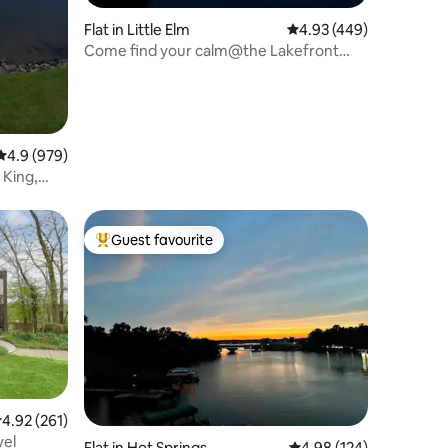
Flat in Little Elm
4.93 out of 5 average r
4.93 (449)
Come find your calm@the Lakefront
Studio
4.9 out of 5 average rating, 979 reviews
4.9 (979)
 King,
Guest favourite
Top guest favourite
.92 out of 5 average rating, 261 reviews
4.92 (261)
vel
Flat in Hot Springs
4.98 out of 5 average r
4.98 (124)