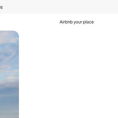
ge
Airbnb your place