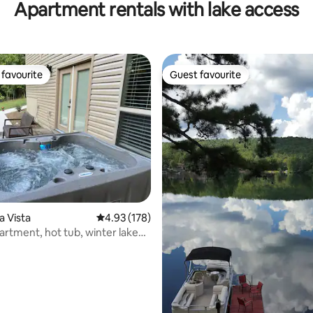
Apartment rentals with lake access
favourite
Guest favourite
t favourite
Guest favourite
ting, 168 reviews
la Vista
4.93 out of 5 average rating, 178 reviews
4.93 (178)
artment, hot tub, winter lake