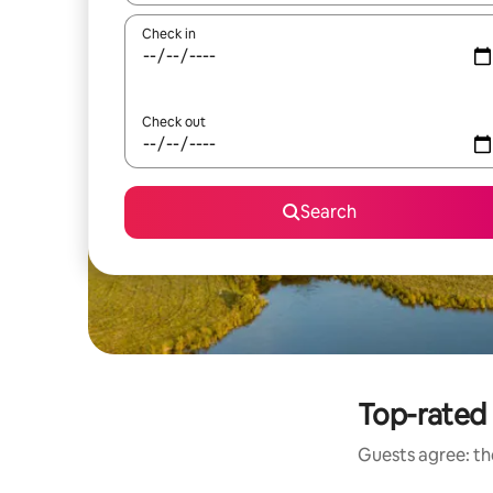
Check in
Check out
Search
Top-rated 
Guests agree: the