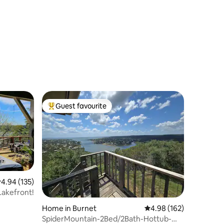
Grand Lake!!!
Guest favourite
Top guest favourite
.94 out of 5 average rating, 135 reviews
4.94 (135)
ke n' Lake Escape! Hot Tub! Lakefront!
Home in Burnet
4.98 out of 5 average r
4.98 (162)
SpiderMountain-2Bed/2Bath-Hottub-