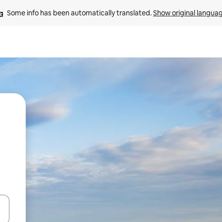
Some info has been automatically translated. 
Show original langua
and down arrow keys or explore by touch or swipe gestures.