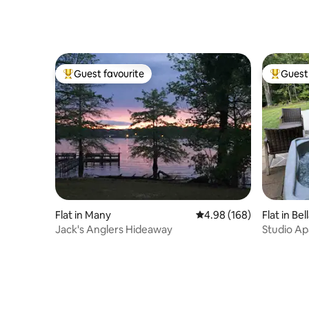
Guest favourite
Guest 
Top guest favourite
Top gues
Flat in Many
4.98 out of 5 average ra
4.98 (168)
Flat in Bel
Jack's Anglers Hideaway
Studio Ap
views