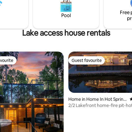
acres of surrounding
, this is a rare escape designed
Free 
ction and unforgettable
Pool
pr
together
Lake access house rentals
vourite
Guest favourite
vourite
Guest favourite
Home in Home In Hot Spring
4
s
2/2 Lakefront home-fire pit-ho
GAME ROOM!
ting, 507 reviews