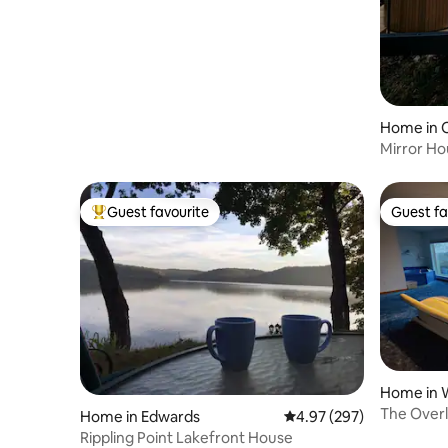
Home in 
Mirror Ho
Lake Livi
Guest favourite
Guest fa
Top guest favourite
Guest fa
Home in 
The Over
Home in Edwards
4.97 out of 5 average ra
4.97 (297)
Rippling Point Lakefront House