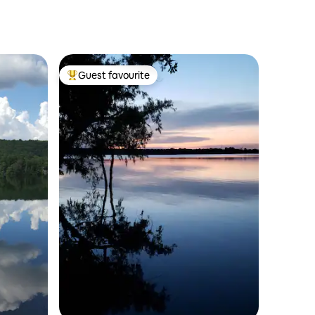
Gameroom.
Guest favourite
Top guest favourite