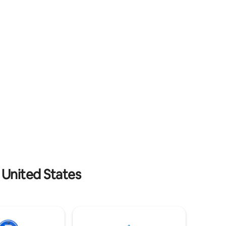
swans, and peafowl roaming below. It's
tchen
quiet and private, yet walking distance to
pplies. Pet
East Atlanta Village- one of the hottest
g. 2 max.
neighborhoods in Atlanta.
 United States