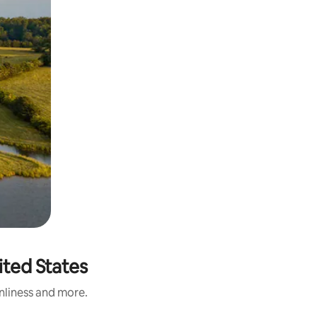
ited States
anliness and more.