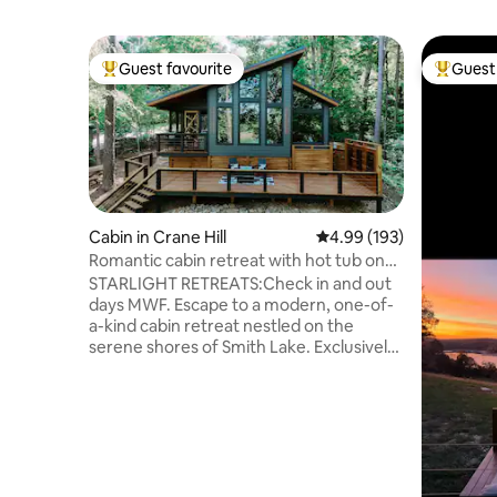
Guest favourite
Guest 
Top guest favourite
Top gues
Cabin in Crane Hill
4.99 out of 5 average ra
4.99 (193)
Romantic cabin retreat with hot tub on
the lake
STARLIGHT RETREATS:Check in and out
days MWF. Escape to a modern, one-of-
a-kind cabin retreat nestled on the
serene shores of Smith Lake. Exclusively
designed for couples seeking a tranquil
getaway, this Airbnb offers a secluded
oasis where you can unwind and
reconnect. Enjoy the breathtaking views
of the water, or bask in the sun.Indulge in
the ultimate relaxation with an outdoor
shower, and luxuriate in a soothing