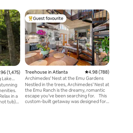
Home in
Guest favourite
Guest
Top guest favourite
Top gue
Lakefron
Cold Plu
Experienc
Rock Lake
wellness 
Private g
Private d
speed int
from mar
from Big 
Treehouse in Atlanta
4.98 out of 5 average r
4.98 (788)
6 out of 5 average rating, 1,475 reviews
.96 (1,475)
Thunder 
Archimedes’ Nest at the Emu Gardens
g Lake
Branson •
Nestled in the trees, Archimedes’ Nest at
 stunning
Vertuo • 
the Emu Ranch is the dreamy, romantic
menities.
& clear l
escape you’ve been searching for. This
Relax in a
organic 
custom-built getaway was designed for
 hot tub)
amenitie
relaxation and self-indulgence, complete
ry of the
with special amenities to make your stay
comfortable and treetop and garden
mber bed
views from every window where you
ee tops
may catch a glimpse of the emu, turkeys,