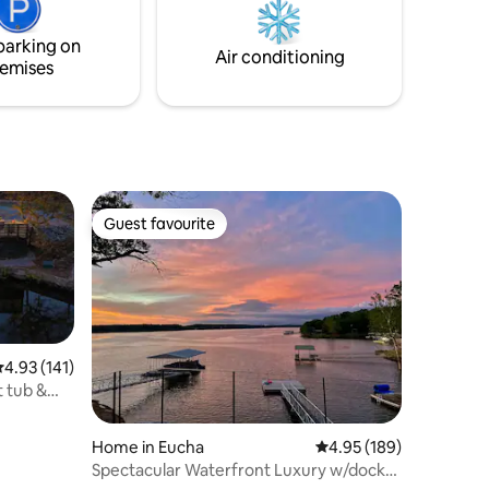
parking on
Air conditioning
emises
Guest favourite
Guest favourite
.93 out of 5 average rating, 141 reviews
4.93 (141)
t tub &
Home in Eucha
4.95 out of 5 average r
4.95 (189)
Spectacular Waterfront Luxury w/dock