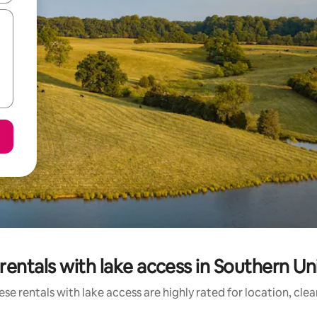
rentals with lake access in Southern Un
se rentals with lake access are highly rated for location, cle