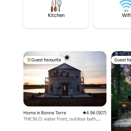
and 500+ 
wilderness
for conne
Kitchen
Wifi
moments 
Guest favourite
Guest fa
Top guest favourite
Guest fa
Home in Bonne Terre
4.96 out of 5 average ra
4.96 (507)
THE SILO: water front, outdoor bath,
hammock.