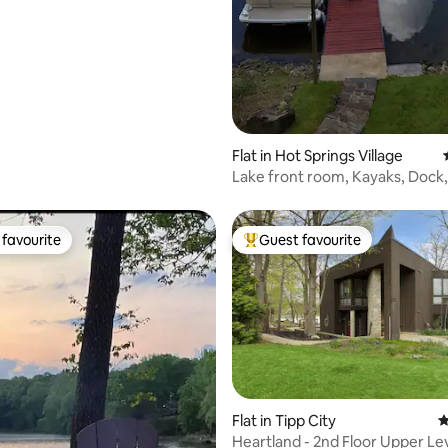
Flat in Hot Springs Village
Lake front room, Kayaks, Dock,
Prvt hot tub
favourite
Guest favourite
t favourite
Top guest favourite
Flat in Tipp City
4
Heartland - 2nd Floor Upper Le
ting, 469 reviews