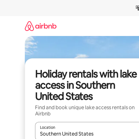
Skip
to
content
Holiday rentals with lake
access in Southern
United States
Find and book unique lake access rentals on
Airbnb
Location
When results are available, navigate with the up 