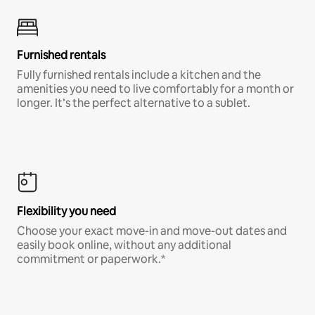
Furnished rentals
Fully furnished rentals include a kitchen and the
amenities you need to live comfortably for a month or
longer. It’s the perfect alternative to a sublet.
Flexibility you need
Choose your exact move-in and move-out dates and
easily book online, without any additional
commitment or paperwork.*