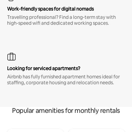
Work-friendly spaces for digital nomads
Travelling professional? Find a long-term stay with
high-speed wifi and dedicated working spaces.
Looking for serviced apartments?
Airbnb has fully furnished apartment homes ideal for
staffing, corporate housing and relocation needs.
Popular amenities for monthly rentals