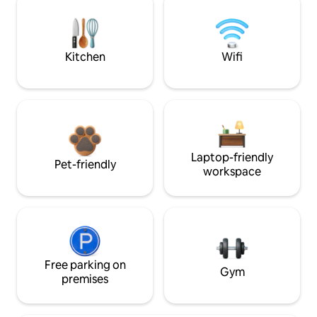
Kitchen
Wifi
Laptop-friendly
Pet-friendly
workspace
Free parking on
Gym
premises