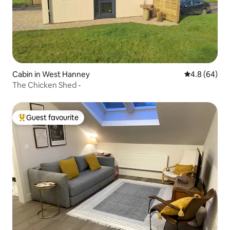
Cabin in West Hanney
4.8 out of 5 
4.8 (64)
The Chicken Shed -
Guest favourite
Top guest favourite