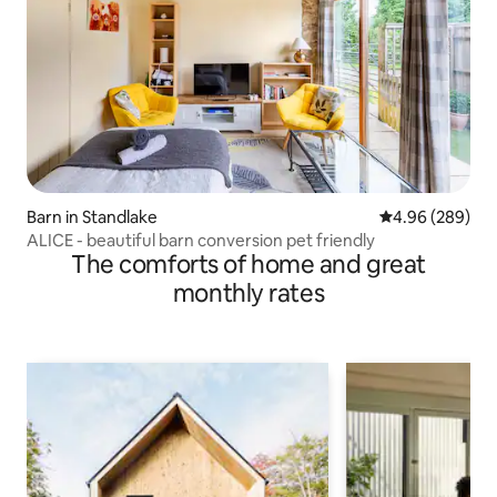
Barn in Standlake
4.96 out of 5 a
4.96 (289)
ALICE - beautiful barn conversion pet friendly
The comforts of home and great
monthly rates