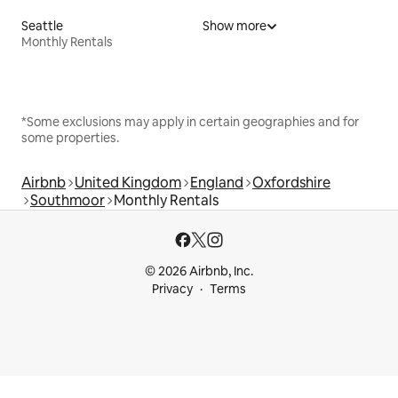
Seattle
Show more
Monthly Rentals
*Some exclusions may apply in certain geographies and for
some properties.
Airbnb
United Kingdom
England
Oxfordshire
Southmoor
Monthly Rentals
© 2026 Airbnb, Inc.
Privacy
Terms