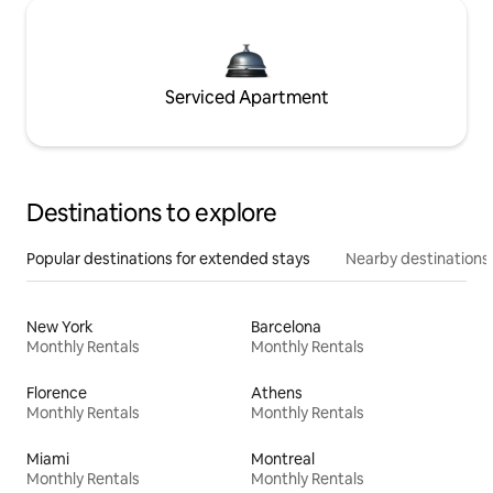
Serviced Apartment
Destinations to explore
Popular destinations for extended stays
Nearby destinations
New York
Barcelona
Monthly Rentals
Monthly Rentals
Florence
Athens
Monthly Rentals
Monthly Rentals
Miami
Montreal
Monthly Rentals
Monthly Rentals