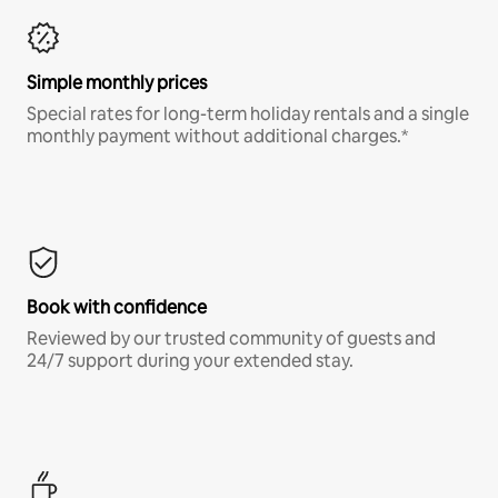
Simple monthly prices
Special rates for long-term holiday rentals and a single
monthly payment without additional charges.*
Book with confidence
Reviewed by our trusted community of guests and
24/7 support during your extended stay.