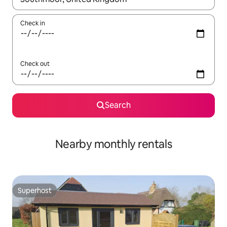
Check in
Check out
Search
Nearby monthly rentals
Superhost
Superhost