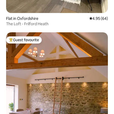
Flat in Oxfordshire
4.95 out of 5 
4.95 (64)
The Loft - Frilford Heath
Guest favourite
Top guest favourite