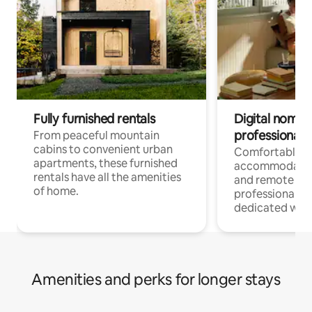
Fully furnished rentals
Digital nomads
professionals
From peaceful mountain
cabins to convenient urban
Comfortable
apartments, these furnished
accommodatio
rentals have all the amenities
and remote wo
of home.
professionals w
dedicated work
Amenities and perks for longer stays