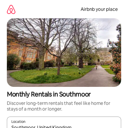
Skip
to
Airbnb your place
content
Monthly Rentals in Southmoor
Discover long-term rentals that feel like home for
stays of a month or longer.
Location
When results are available, navigate with the up and down arro