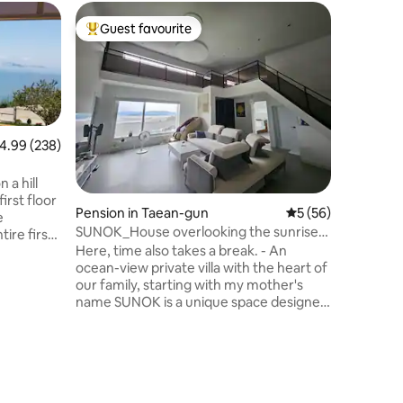
Pension 
Guest favourite
Guest f
Top guest favourite
Guest f
n-gun
Yooil's H
Team per
Yul's ho
Mudflat E
optimised
Welcom
enjoy na
relaxation. There are a total of 3 r
family r
these, y
.99 out of 5 average rating, 238 reviews
4.99 (238)
and one s
rooms. We will block one of the other
 a hill
rooms, so
irst floor
Pension in Taean-gun
5 out of 5 average 
5 (56)
without other 
e
recommen
SUNOK_House overlooking the sunrise
ire first
you can 
over the West Sea. Private
Here, time also takes a break. - An
ndent
during th
accommodation
ocean-view private villa with the heart of
s on the
your own spac
our family, starting with my mother's
queen-siz
name SUNOK is a unique space designed
 the
double-si
and built by our family. The
e morning,
addition,
name'SUNOK' is derived from my
by and a
so that y
mother's name'Sunok', 'Sun' of the
u can
well. Finally, all rooms are equipped with a
sunrise, and * 'Ok (屋)' meaning house *.
heres.
bathroom,
We hope you enjoy your precious day in a
g village
condition