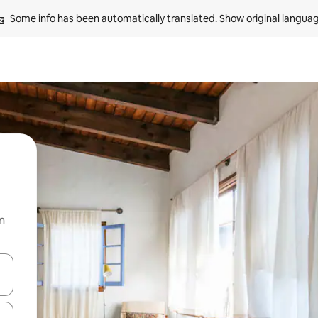
Some info has been automatically translated. 
Show original langua
n
and down arrow keys or explore by touch or swipe gestures.