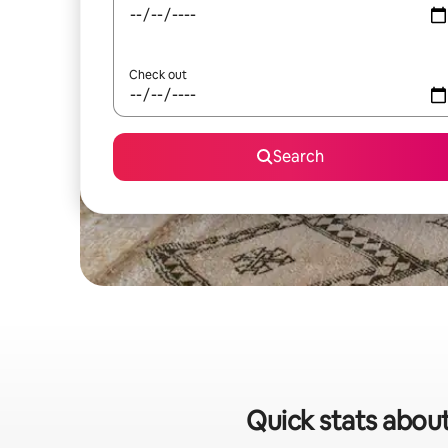
Check out
Search
Quick stats about