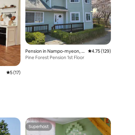
Pension in Nampo-myeon, B
4.75 out of 5 average r
4.75 (129)
oryeong-si
Pine Forest Pension 1st Floor
5 out of 5 average rating, 17 reviews
5 (17)
Superhost
Superhost