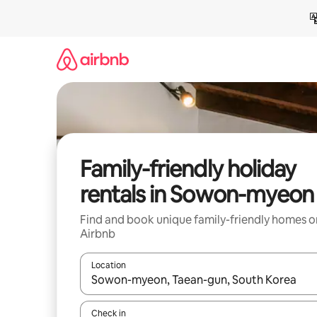
Skip
to
content
Family-friendly holiday
rentals in Sowon-myeon
Find and book unique family-friendly homes o
Airbnb
Location
When results are available, navigate with the up 
Check in