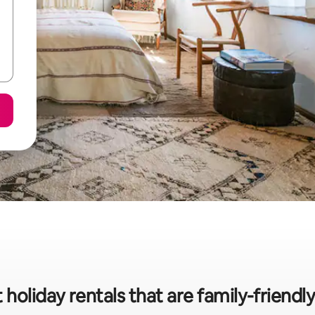
 holiday rentals that are family-frien