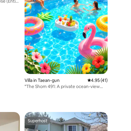
se (Entire
house in
eong
Villa in Taean-gun
4.95 out of 5 average 
4.95 (41)
“The Shom 491: A private ocean-view
villa overlooking the sea, offering 233
square metres of living space and a
3,300-square-metre garden—your
exclusive haven for relaxation”
Superhost
Superhost