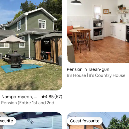
ating, 89 reviews
Pension in Taean-gun
B's House l B's Country House
in Nampo-myeon, Bo
4.85 out of 5 average rating, 67 reviews
4.85 (67)
 Pension (Entire 1st and 2nd
Dawon House)
vourite
Guest favourite
vourite
Guest favourite