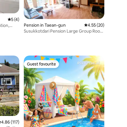
5 out of 5 average rating, 4 reviews
5 (4)
Pension in Taean-gun
4.55 out of 5 average 
4.55 (20)
tion,
as Grill,
Susukkotdari Pension Large Group Room
(Room 101)
Guest favourite
Guest favourite
.86 out of 5 average rating, 117 reviews
4.86 (117)