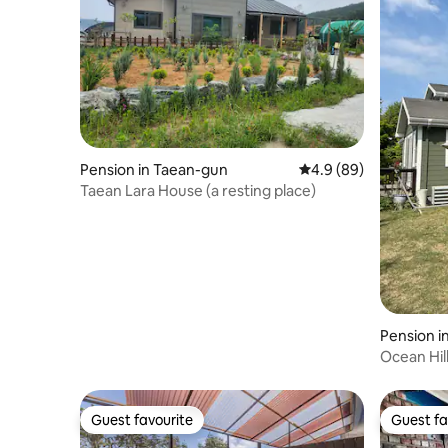
Pension in Taean-gun
4.9 out of 5 average r
4.9 (89)
Taean Lara House (a resting place)
Pension 
ryeong-si
Ocean Hill
Floor of 
Guest favourite
Guest fa
Guest favourite
Guest fa