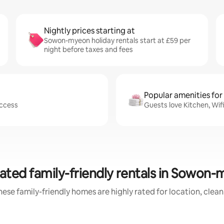
Nightly prices starting at
Sowon-myeon holiday rentals start at £59 per
night before taxes and fees
Popular amenities for
access
Guests love Kitchen, Wi
ated family-friendly rentals in Sowon
ese family-friendly homes are highly rated for location, clea