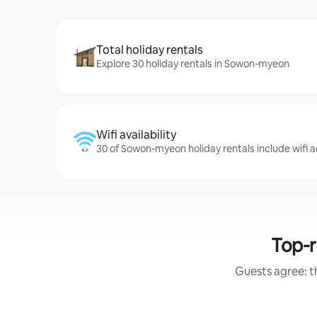
Total holiday rentals
Explore 30 holiday rentals in Sowon-myeon
Wifi availability
30 of Sowon-myeon holiday rentals include wifi 
Top-r
Guests agree: th