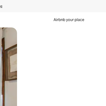
ge
Airbnb your place