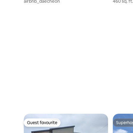
airbnb_daecheon
460 sq. f
rooms, 3 t
separate 
Guest favourite
Superho
Guest favourite
Superho