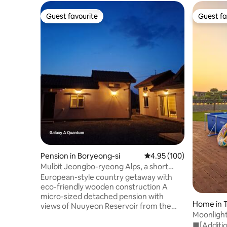
Guest favourite
Guest fa
Guest favourite
Guest fa
Pension in Boryeong-si
4.95 out of 5 average ra
4.95 (100)
Mulbit Jeongbo-ryeong Alps, a short
break, an attic and a detached house, a
European-style country getaway with
large deck with a view of the mountains
eco-friendly wooden construction A
and the reservoir, discount for
micro-sized detached pension with
Home in 
consecutive nights
views of Nuuyeon Reservoir from the
Moonligh
attic A quiet place surrounded by
House/Sp
■[Additio
mountains, featuring large zelkova trees