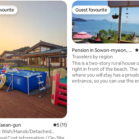
vourite
Guest favourite
vourite
Guest favourite
Pension in Sowon-myeon, T
4
aean-gun
Travelers by region
This is a two-story rural house on
right in front of the beach. The f
where you will stay has a privat
entrance, so you can use the ent
floor (26 pyeong) as an indepe
space, and the host couple live
ting, 100 reviews
second floor. Although it is the West Sea,
it is east-facing, so you can see
sunrise right in the house in th
and there is an arboretum near
sea cave at Padori Beach, so yo
Taean-gun
5 out of 5 average rating, 11 reviews
5 (11)
enjoy various different atmosp
t Wish/Hanok/Detached
However, since it is not a lodgin
acious Front
nal Cost Information / On-Site