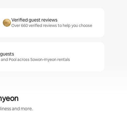
Verified guest reviews
Over 660 verified reviews to help you choose
 guests
fi and Pool across Sowon-myeon rentals
-myeon
nliness and more.