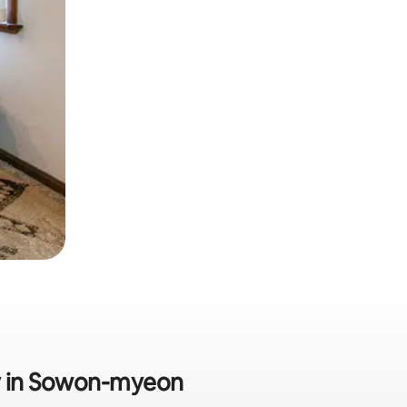
dly in Sowon-myeon