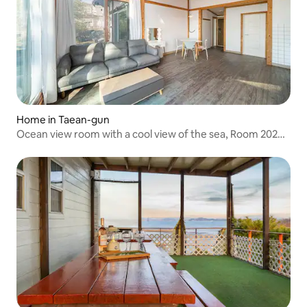
Home in Taean-gun
Ocean view room with a cool view of the sea, Room 202
(23 pyeong room in Building A)