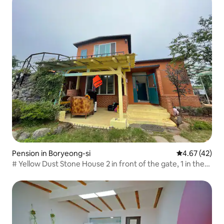
Pension in Boryeong-si
4.67 out of 5 
4.67 (42)
# Yellow Dust Stone House 2 in front of the gate, 1 in the
yard Parking available for up to 3 cars 5 minutes by car
from the beach