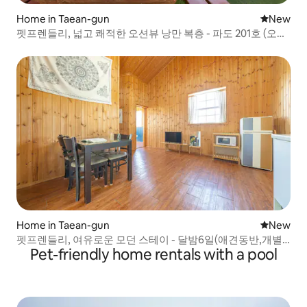
Home in Taean-gun
New place
New
펫프렌들리, 넓고 쾌적한 오션뷰 낭만 복층 - 파도 201호 (오션
뷰,개별바베큐)
Home in Taean-gun
New place
New
펫프렌들리, 여유로운 모던 스테이 - 달밤6일(애견동반,개별
Pet-friendly home rentals with a pool
바베큐)