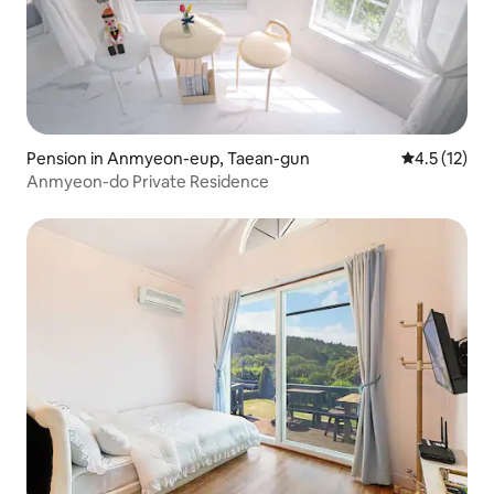
Pension in Anmyeon-eup, Taean-gun
4.5 out of 5
4.5 (12)
Anmyeon-do Private Residence