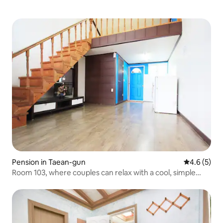
Pension in Taean-gun
4.6 out of 
4.6 (5)
Room 103, where couples can relax with a cool, simple
interior