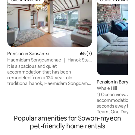
Guest favourite
Guest favourite
Pension in Seosan-si
5 out of 5 average rating, 
5 (7)
Haemidam Songdamchae ｜ Hanok Stay
(Pine-Floor Ambience)
It is a spacious and quiet
accommodation that has been
remodeled from a 124-year-old
Pension in Boryeo
traditional hanok, Haemidam Songdam.
Whale Hill
It is a space where you can stay
1) Ocean view. A u
comfortably with your family, and you
accommodation wi
can feel the atmosphere of a hanok and
seconds away from
modern convenience. 1. The sensibility
Team, One Day. O
of the hanok and the view of the yard
Popular amenities for Sowon-myeon
book. 3) Rooftop P
The yard has an estimated 300-year-old
your own party on
pine tree and an old stone wall that
pet-friendly home rentals
looking at the vas
creates a tranquil and tranquil
Pride. We value sm
atmosphere. There is a wooden deck