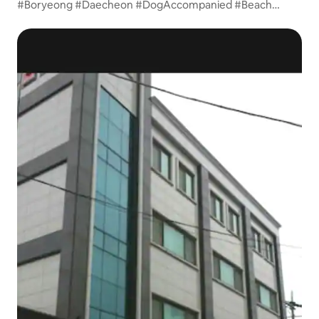
#Boryeong #Daecheon #DogAccompanied #Beach
Small/Medium-Sized Ondol 1