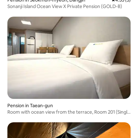
Sonanji Island Ocean View X Private Pension (GOLD-B)
Pension in Taean-gun
Room with ocean view from the terrace, Room 201 (Single
Twin)