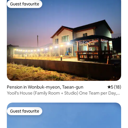
this accommodation is not suitable for
Guest favourite
Guest favourite
infants and toddlers.
Pension in Wonbuk-myeon, Taean-gun
5 out of 5
5 (18)
Yooil's House (Family Room + Studio) One Team per Day,
Hot Tub, Sea View, Mudflat Experience, Lawn, Fire Pit,
Dogs Welcome
Guest favourite
Guest favourite