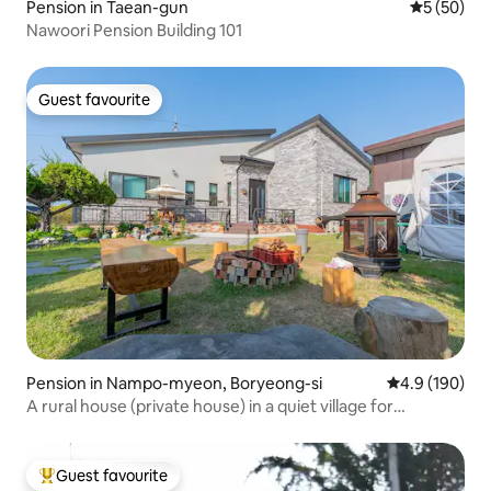
Pension in Taean-gun
5 out of 5
5 (50)
Nawoori Pension Building 101
Guest favourite
Guest favourite
Pension in Nampo-myeon, Boryeong-si
4.9 out of 5 a
4.9 (190)
A rural house (private house) in a quiet village for
relaxation
Guest favourite
Top guest favourite