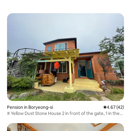
Pension in Boryeong-si
4.67 out of 5 
4.67 (42)
# Yellow Dust Stone House 2 in front of the gate, 1 in the
yard Parking available for up to 3 cars 5 minutes by car
from the beach