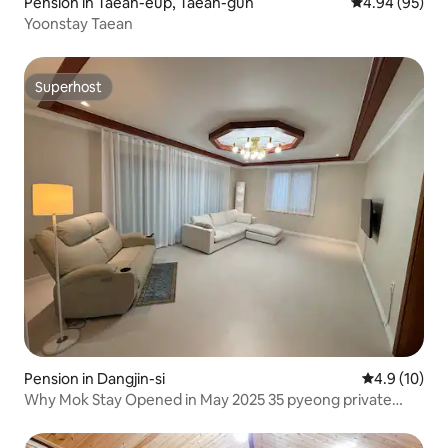
Pension in Taean-eup, Taean-gun
4.94 out of 5 
4.94 (95)
Yoonstay Taean
Superhost
Superhost
Pension in Dangjin-si
4.9 out of 5
4.9 (10)
Why Mok Stay Opened in May 2025 35 pyeong private
house #Waemok #Waemok Village #Dangjin Pension
#Chonkangs #Group