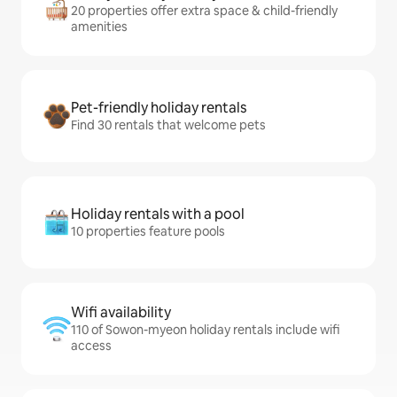
20 properties offer extra space & child-friendly
amenities
Pet-friendly holiday rentals
Find 30 rentals that welcome pets
Holiday rentals with a pool
10 properties feature pools
Wifi availability
110 of Sowon-myeon holiday rentals include wifi
access