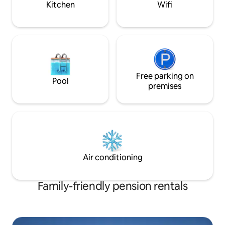
want to spend tim
Kitchen
Wifi
water Check-in 3:00 PM Check-out 11:00
let us know in adv
AM Please separate and recycle waste
provide a healing 
Netflix available via remote control A
Everyone who read
place to rest, reflect on yourself, and
bright smile, be h
comfort yourself when you are tired and
precious time! Th
weary 15-20 minutes to Cheongyang 25-
30 minutes to Daecheon Beach
Departures from Daecheon Port to
Free parking on
Pool
numerous islands including Sapsido,
premises
Oeyeondo, and Hodo Travel to Taean is
possible thanks to the opening of the
undersea tunnel Forest Bookstore Miok
Seowon Oseosan Recreational Forest
Gaehwa Art Center Seongjusan
Recreational Forest Mugunghwa Park
Coal Museum Paraglider Observatory
Air conditioning
Sanghwawon on Jukdo Island Buy the O
Cafe via Undersea Tunnel Daecheon
Beach Smoking indoors Smelly food Pets
Family-friendly pension rentals
are not allowed Entry of guests other
than those with reservations and
outsiders is prohibited Due to the
structure featuring a loft and railings,