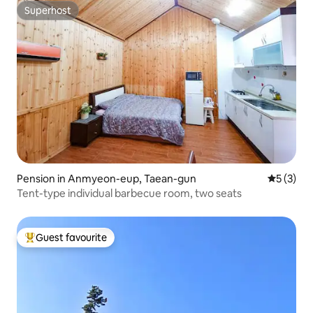
Superhost
Superhost
Pension in Anmyeon-eup, Taean-gun
5 out of 
5 (3)
Tent-type individual barbecue room, two seats
Guest favourite
Top guest favourite