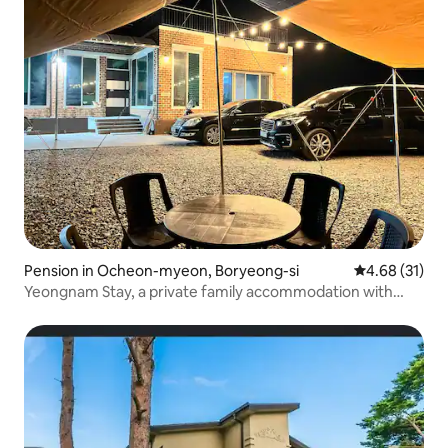
Pension in Ocheon-myeon, Boryeong-si
4.68 out of 5
4.68 (31)
Yeongnam Stay, a private family accommodation with
133m2 beach in Wonsan/For family trips and group
gatherings of up to 12 people