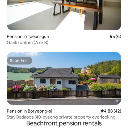
Pension in Taean-gun
5 out of 
5 (6)
Gaekkooljam (A or B)
Superhost
Superhost
Pension in Boryeong-si
4.88 out of 5 
4.88 (42)
Stay Bodaoda (40-pyeong private property overlooking
Beachfront pension rentals
the sea and the sunset from the window)