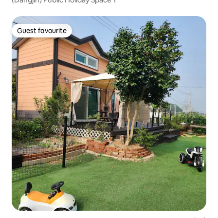
Guest favourite
Guest favourite