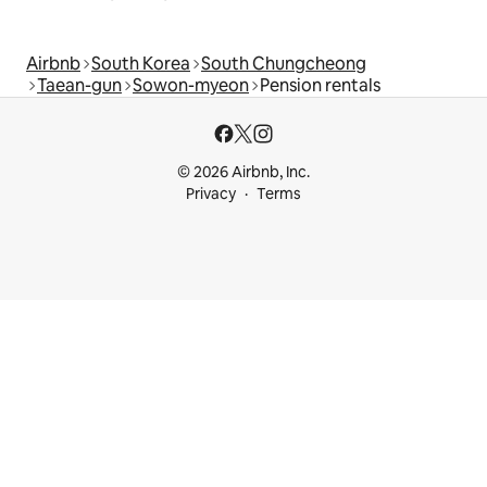
Airbnb
South Korea
South Chungcheong
Taean-gun
Sowon-myeon
Pension rentals
© 2026 Airbnb, Inc.
Privacy
Terms