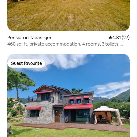
Pension in Taean-gun
4.81 out of 5
4.81 (27)
460 sq. ft. private accommodation. 4 rooms, 3 toilets,
attic, J-house with separate building/up to 16 people
Guest favourite
Guest favourite