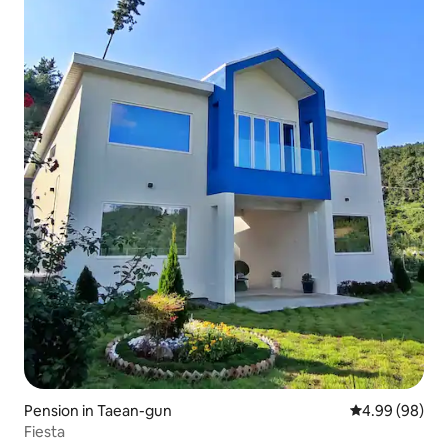
Pension in Taean-gun
4.99 out of 5 
4.99 (98)
Fiesta