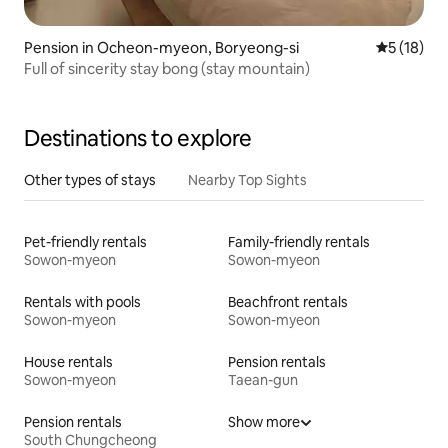
Pension in Ocheon-myeon, Boryeong-si
5 out of 5
5 (18)
Full of sincerity stay bong (stay mountain)
Destinations to explore
Other types of stays
Nearby Top Sights
Pet-friendly rentals
Family-friendly rentals
Sowon-myeon
Sowon-myeon
Rentals with pools
Beachfront rentals
Sowon-myeon
Sowon-myeon
House rentals
Pension rentals
Sowon-myeon
Taean-gun
Pension rentals
Show more
South Chungcheong