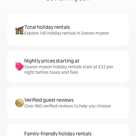
Total holiday rentals
Explore 140 holiday rentals in Sowon-myeon
Nightly prices starting at
Sowon-myeon holiday rentals start at £22 per
night before taxes and fees
Verified guest reviews
Over 960 verified reviews to help you choose
Family-friendly holiday rentals