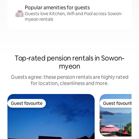
Popular amenities for guests
Guests love Kitchen, Wifi and Pool across Sowon-
myeon rentals
Top-rated pension rentals in Sowon-
myeon
Guests agree: these pension rentals are highly rated
for location, cleanliness and more.
Guest favourite
Guest favourite
Guest favourite
Guest favourite