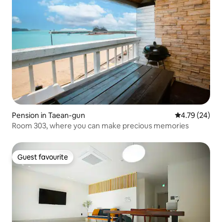
Pension in Taean-gun
4.79 out of 5 
4.79 (24)
Room 303, where you can make precious memories
Guest favourite
Guest favourite