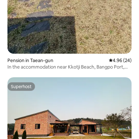
Pension in Taean-gun
4.96 out of 5 
4.96 (24)
In the accommodation near Kkotji Beach, Bangpo Port,
and Natural Recreation Forest Spacious garden # Private
style No. 104
Superhost
Superhost