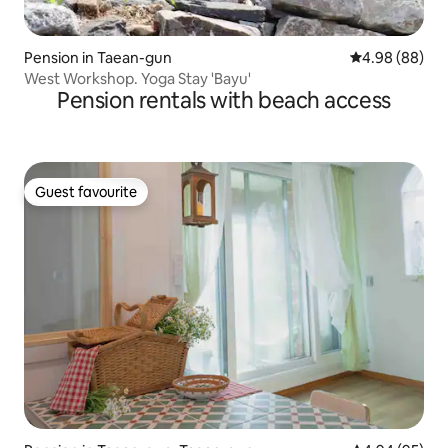
Pension in Taean-gun
4.98 out of 5 
4.98 (88)
West Workshop. Yoga Stay 'Bayu'
Pension rentals with beach access
Guest favourite
Guest favourite