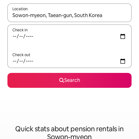
Location
When results are available, navigate with the up and down arro
Check in
Check out
Search
Quick stats about pension rentals in
Sowon-myeon