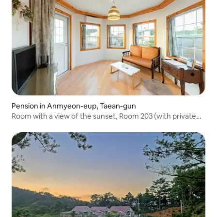
Pension in Anmyeon-eup, Taean-gun
Room with a view of the sunset, Room 203 (with private
barbecue area)