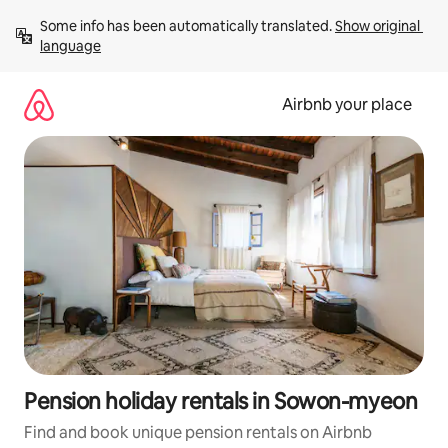
Skip
Some info has been automatically translated. 
Show original 
to
language
content
Airbnb your place
Pension holiday rentals in Sowon-myeon
Find and book unique pension rentals on Airbnb