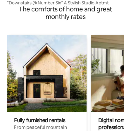
“Downstairs @ Number Six” A Stylish Studio Aptmt
The comforts of home and great
monthly rates
Fully furnished rentals
Digital nomads
professionals
From peaceful mountain