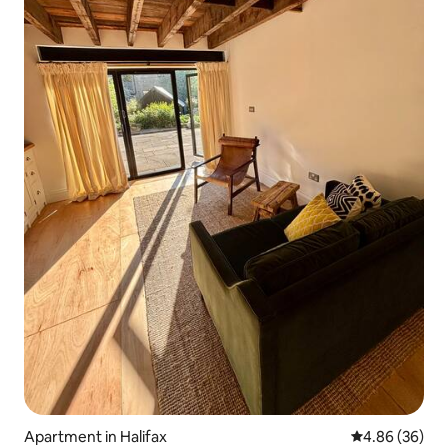
Apartment in Halifax
4.86 out of 5 
4.86 (36)