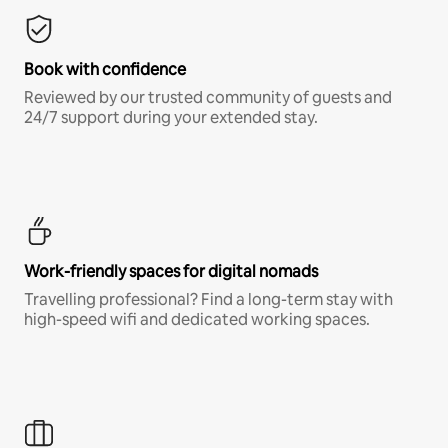
Book with confidence
Reviewed by our trusted community of guests and
24/7 support during your extended stay.
Work-friendly spaces for digital nomads
Travelling professional? Find a long-term stay with
high-speed wifi and dedicated working spaces.