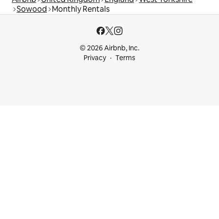
Sowood
Monthly Rentals
© 2026 Airbnb, Inc.
Privacy
Terms