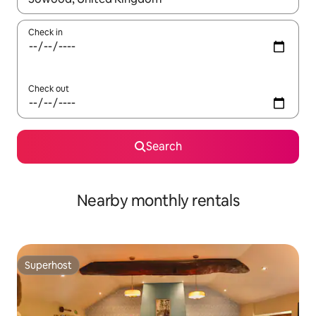
Check in
Check out
Search
Nearby monthly rentals
Superhost
Superhost