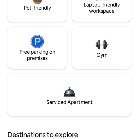
Laptop-friendly
Pet-friendly
workspace
Free parking on
Gym
premises
Serviced Apartment
Destinations to explore