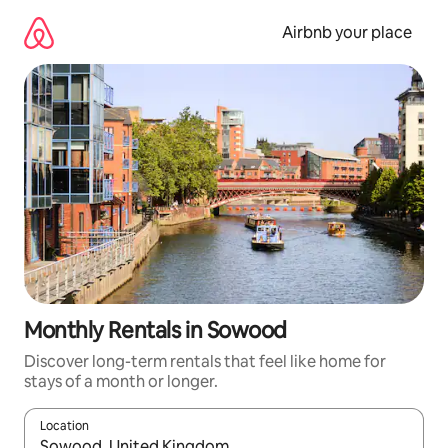
Skip
to
Airbnb your place
content
Monthly Rentals in Sowood
Discover long-term rentals that feel like home for
stays of a month or longer.
Location
When results are available, navigate with the up and down arro