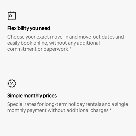
Flexibility you need
Choose your exact move-in and move-out dates and
easily book online, without any additional
commitment or paperwork.*
Simple monthly prices
Special rates for long-term holiday rentals and a single
monthly payment without additional charges.*