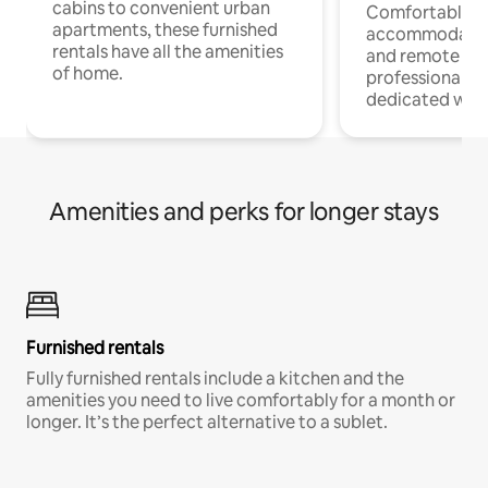
cabins to convenient urban
Comfortable
apartments, these furnished
accommodatio
rentals have all the amenities
and remote wo
of home.
professionals w
dedicated work
Amenities and perks for longer stays
Furnished rentals
Fully furnished rentals include a kitchen and the
amenities you need to live comfortably for a month or
longer. It’s the perfect alternative to a sublet.