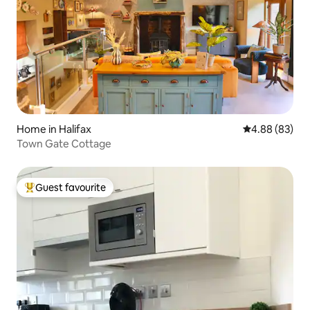
Home in Halifax
4.88 out of 5 
4.88 (83)
Town Gate Cottage
Guest favourite
Top guest favourite