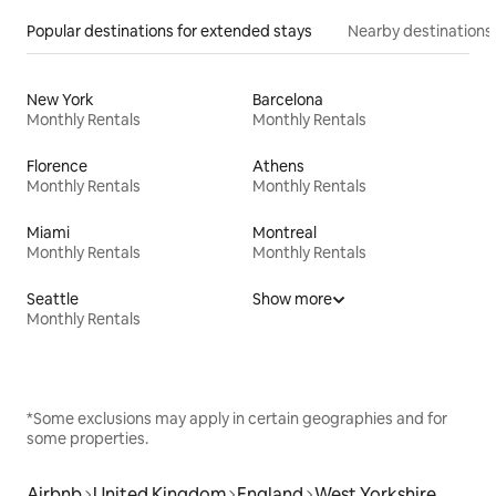
Popular destinations for extended stays
Nearby destinations
New York
Barcelona
Monthly Rentals
Monthly Rentals
Florence
Athens
Monthly Rentals
Monthly Rentals
Miami
Montreal
Monthly Rentals
Monthly Rentals
Seattle
Show more
Monthly Rentals
*Some exclusions may apply in certain geographies and for
some properties.
Airbnb
United Kingdom
England
West Yorkshire