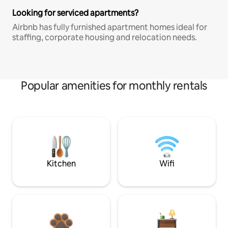
Looking for serviced apartments?
Airbnb has fully furnished apartment homes ideal for
staffing, corporate housing and relocation needs.
Popular amenities for monthly rentals
Kitchen
Wifi