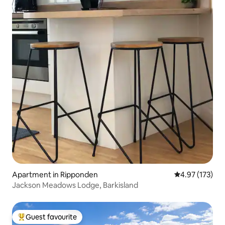
Apartment in Ripponden
4.97 out of 5 a
4.97 (173)
Jackson Meadows Lodge, Barkisland
Guest favourite
Top guest favourite