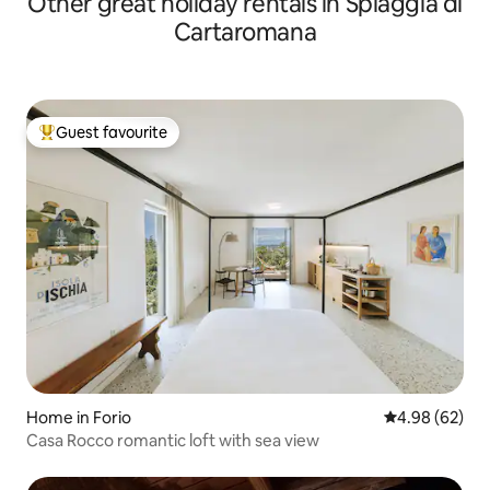
Other great holiday rentals in Spiaggia di
Cartaromana
Guest favourite
Top guest favourite
Home in Forio
4.98 out of 5 
4.98 (62)
Casa Rocco romantic loft with sea view