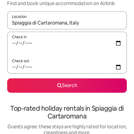
Find and book unique accommodation on Airbnb
Location
When results are available, navigate with the up and down arro
Check in
Check out
Search
Top-rated holiday rentals in Spiaggia di
Cartaromana
Guests agree: these stays are highly rated for location,
cleanliness and more.