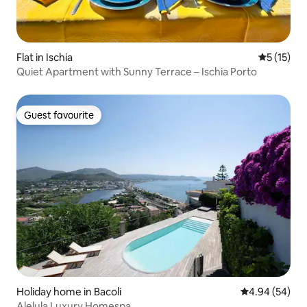
Flat in Ischia
5 out of 5
5 (15)
Quiet Apartment with Sunny Terrace – Ischia Porto
Guest favourite
Guest favourite
Holiday home in Bacoli
4.94 out of 5 
4.94 (54)
Alelula Luxury Homespa