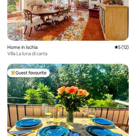
Home in Ischia
5 out of 5
5 (12)
Villa La luna di carta
Guest favourite
Top guest favourite