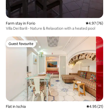
Farm stay in Forio
4.97 out of 5 
4.97 (76)
Villa Dei Barili - Nature & Relaxation with a heated pool
Guest favourite
Guest favourite
Flat in Ischia
4.95 out of 5
4.95 (21)