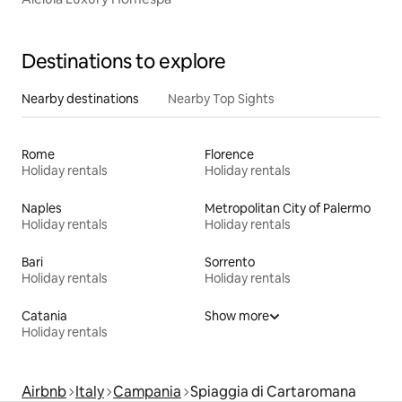
Destinations to explore
Nearby destinations
Nearby Top Sights
Rome
Florence
Holiday rentals
Holiday rentals
Naples
Metropolitan City of Palermo
Holiday rentals
Holiday rentals
Bari
Sorrento
Holiday rentals
Holiday rentals
Catania
Show more
Holiday rentals
Airbnb
Italy
Campania
Spiaggia di Cartaromana