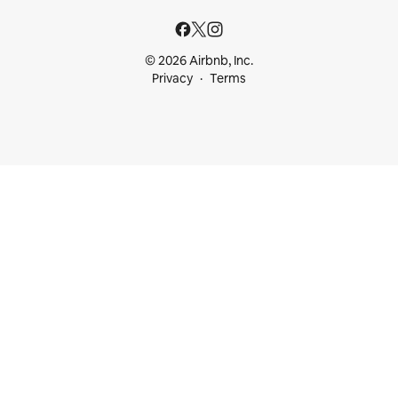
© 2026 Airbnb, Inc.
Privacy
Terms