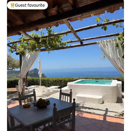
Guest favourite
Top guest favourite