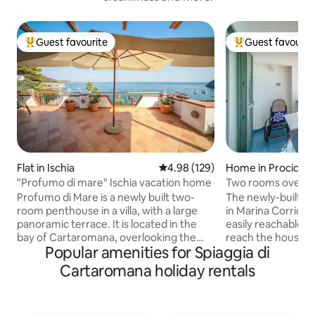
Guest favourite
Guest favourit
Top guest favourite
Top guest favouri
Flat in Ischia
4.98 out of 5 average rating, 12
4.98 (129)
Home in Procida
"Profumo di mare" Ischia vacation home
Two rooms overloo
Profumo di Mare is a newly built two-
The newly-builted
room penthouse in a villa, with a large
in Marina Corricell
panoramic terrace. It is located in the
easily reachable, 
bay of Cartaromana, overlooking the
reach the house, t
Popular amenities for Spiaggia di
Gulf of Naples (Vesuvius, the Sorrento
staircases for a to
Peninsula, and the islands of Capri,
the small terrace 
Cartaromana holiday rentals
Procida and Vivara). The penthouse is on
arrival of fisherm
the second floor and comprises a
are restaurants, b
bedroom, a living room with a sofa bed
and local handicra