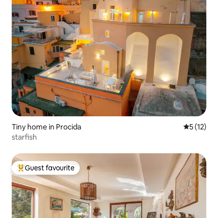
Tiny home in Procida
5 out of 5
5 (12)
starfish
Guest favourite
Top guest favourite