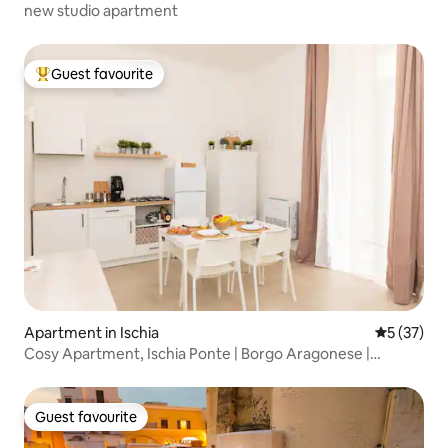
new studio apartment
Guest favourite
Top guest favourite
Apartment in Ischia
5 out of 5
5 (37)
Cosy Apartment, Ischia Ponte | Borgo Aragonese |
Seaside
Guest favourite
Guest favourite