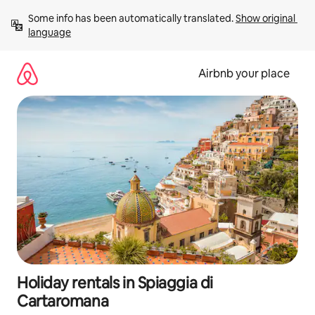
Skip
Some info has been automatically translated. 
Show original 
to
language
content
Airbnb your place
Holiday rentals in Spiaggia di
Cartaromana