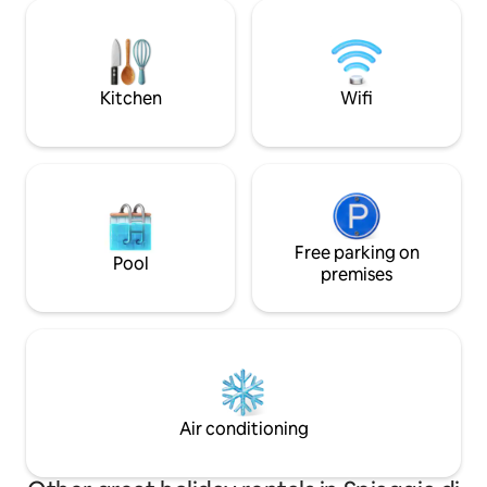
and a kitchenette, and a bathroom,
is reachable by fee
covering a total area of 40 square
boat service. In 
metres. The spacious terrace (50 m²),
passengers transp
half of which is covered by an awning, is
Sorrento to Procid
equipped with all the amenities.
Kitchen
Wifi
Free parking on
Pool
premises
Air conditioning