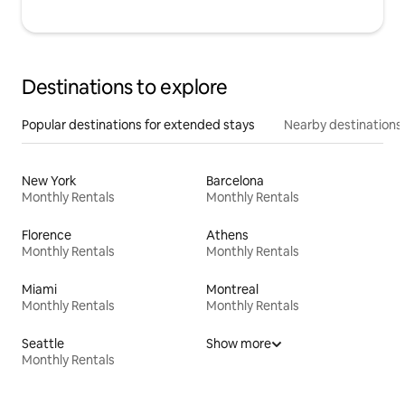
Destinations to explore
Popular destinations for extended stays
Nearby destinations
New York
Barcelona
Monthly Rentals
Monthly Rentals
Florence
Athens
Monthly Rentals
Monthly Rentals
Miami
Montreal
Monthly Rentals
Monthly Rentals
Seattle
Show more
Monthly Rentals