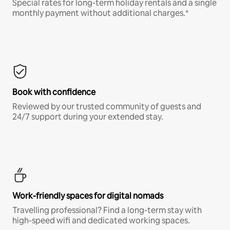
Special rates for long-term holiday rentals and a single
monthly payment without additional charges.*
Book with confidence
Reviewed by our trusted community of guests and
24/7 support during your extended stay.
Work-friendly spaces for digital nomads
Travelling professional? Find a long-term stay with
high-speed wifi and dedicated working spaces.