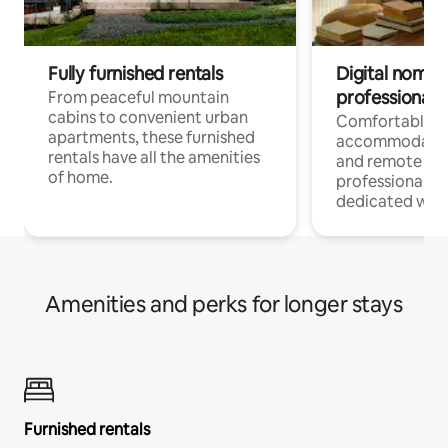
Fully furnished rentals
Digital nomads
professionals
From peaceful mountain
cabins to convenient urban
Comfortable
apartments, these furnished
accommodatio
rentals have all the amenities
and remote wo
of home.
professionals w
dedicated work
Amenities and perks for longer stays
Furnished rentals