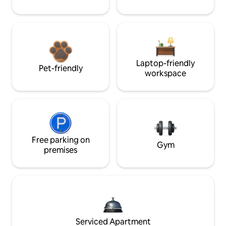
Laptop-friendly
Pet-friendly
workspace
Free parking on
Gym
premises
Serviced Apartment