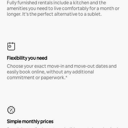
Fully furnished rentals include a kitchen and the
amenities you need to live comfortably for a month or
longer. It’s the perfect alternative to a sublet.
Flexibility you need
Choose your exact move-in and move-out dates and
easily book online, without any additional
commitment or paperwork.*
Simple monthly prices