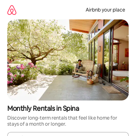
Skip
to
Airbnb your place
content
Monthly Rentals in Spina
Discover long-term rentals that feel like home for
stays of a month or longer.