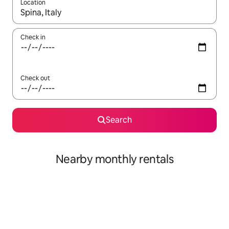
Location
When results are available, navigate with the up and down arro
Check in
Check out
Search
Nearby monthly rentals