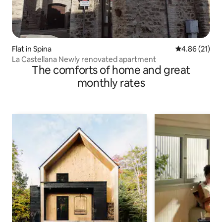
Flat in Spina
4.86 out of 5
4.86 (21)
La Castellana Newly renovated apartment
The comforts of home and great
monthly rates