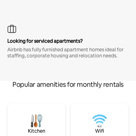
Looking for serviced apartments?
Airbnb has fully furnished apartment homes ideal for
staffing, corporate housing and relocation needs.
Popular amenities for monthly rentals
Kitchen
Wifi