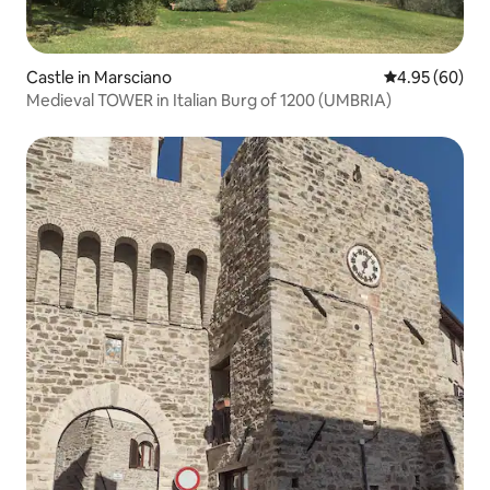
Castle in Marsciano
4.95 out of 5 
4.95 (60)
Medieval TOWER in Italian Burg of 1200 (UMBRIA)