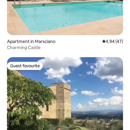
Apartment in Marsciano
4.94 out of 5 
4.94 (47)
Charming Castle
Guest favourite
Guest favourite