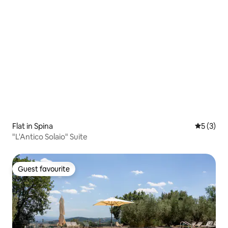
Flat in Spina
5 out of 
5 (3)
"L'Antico Solaio" Suite
Guest favourite
Guest favourite