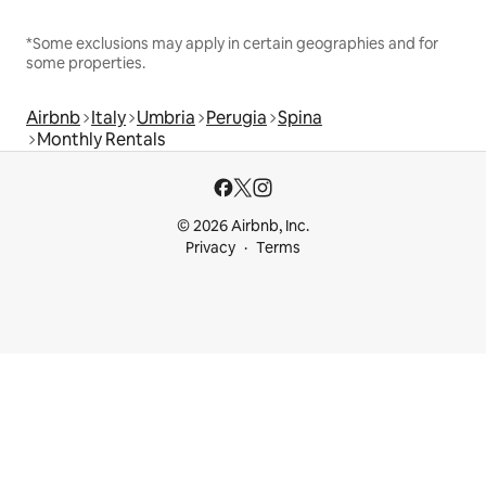
*Some exclusions may apply in certain geographies and for
some properties.
Airbnb
Italy
Umbria
Perugia
Spina
Monthly Rentals
© 2026 Airbnb, Inc.
Privacy
Terms