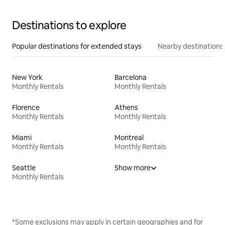
Destinations to explore
Popular destinations for extended stays
Nearby destinations
New York
Barcelona
Monthly Rentals
Monthly Rentals
Florence
Athens
Monthly Rentals
Monthly Rentals
Miami
Montreal
Monthly Rentals
Monthly Rentals
Seattle
Show more
Monthly Rentals
*Some exclusions may apply in certain geographies and for