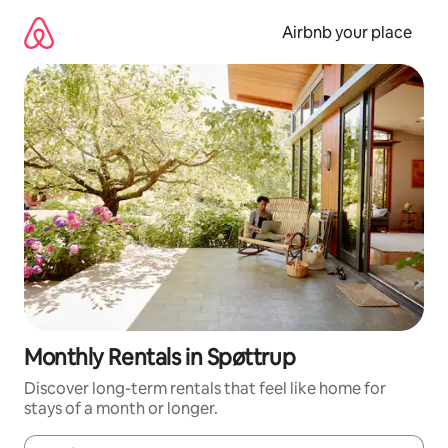
Skip
to
Airbnb your place
content
Monthly Rentals in Spøttrup
Discover long-term rentals that feel like home for
stays of a month or longer.