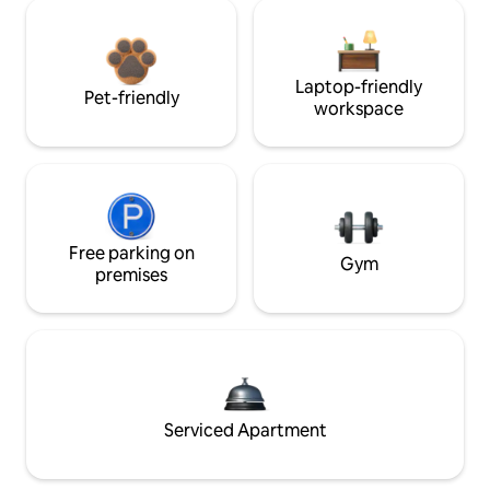
Laptop-friendly
Pet-friendly
workspace
Free parking on
Gym
premises
Serviced Apartment