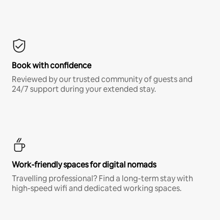
Book with confidence
Reviewed by our trusted community of guests and
24/7 support during your extended stay.
Work-friendly spaces for digital nomads
Travelling professional? Find a long-term stay with
high-speed wifi and dedicated working spaces.