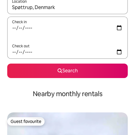
Location
When results are available, navigate with the up and down arro
Check in
Check out
Search
Nearby monthly rentals
Guest favourite
Guest favourite