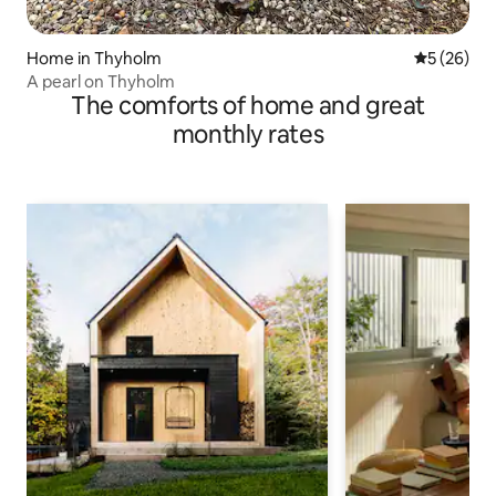
Home in Thyholm
5 out of 5
5 (26)
A pearl on Thyholm
The comforts of home and great
monthly rates