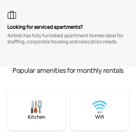
Looking for serviced apartments?
Airbnb has fully furnished apartment homes ideal for
staffing, corporate housing and relocation needs.
Popular amenities for monthly rentals
Kitchen
Wifi