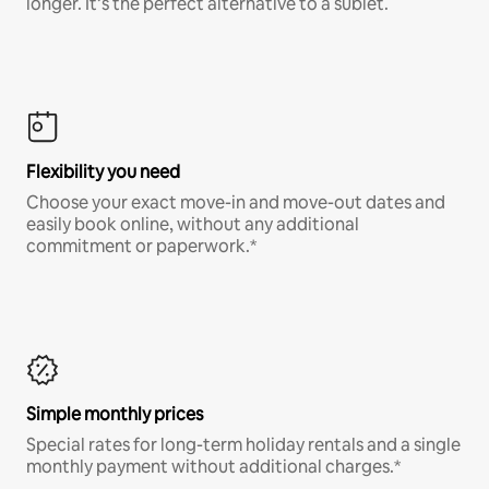
longer. It’s the perfect alternative to a sublet.
Flexibility you need
Choose your exact move-in and move-out dates and
easily book online, without any additional
commitment or paperwork.*
Simple monthly prices
Special rates for long-term holiday rentals and a single
monthly payment without additional charges.*