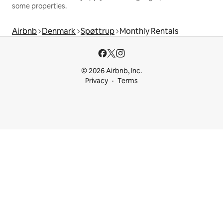
some properties.
Airbnb
Denmark
Spøttrup
Monthly Rentals
© 2026 Airbnb, Inc.
Privacy
Terms