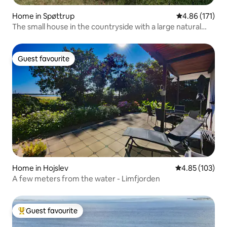
Home in Spøttrup
4.86 out of 5 
4.86 (171)
The small house in the countryside with a large natural
plot
Guest favourite
Guest favourite
Home in Hojslev
4.85 out of 5 a
4.85 (103)
A few meters from the water - Limfjorden
Guest favourite
Top guest favourite