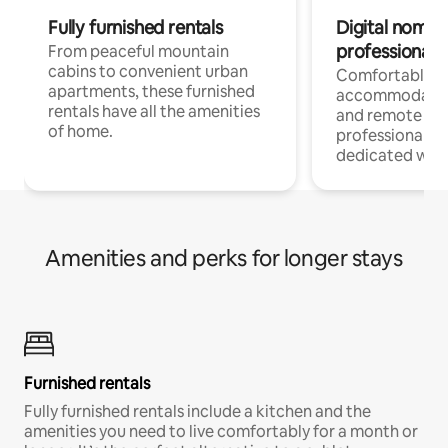
Fully furnished rentals
Digital nomads
professionals
From peaceful mountain
cabins to convenient urban
Comfortable
apartments, these furnished
accommodatio
rentals have all the amenities
and remote wo
of home.
professionals w
dedicated work
Amenities and perks for longer stays
Furnished rentals
Fully furnished rentals include a kitchen and the
amenities you need to live comfortably for a month or