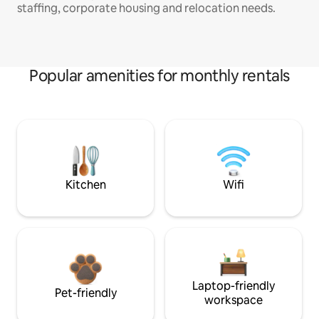
staffing, corporate housing and relocation needs.
Popular amenities for monthly rentals
Kitchen
Wifi
Laptop-friendly
Pet-friendly
workspace