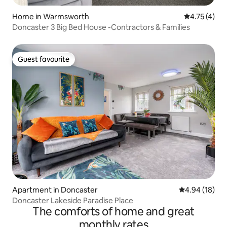
Home in Warmsworth
4.75 out of 
4.75 (4)
Doncaster 3 Big Bed House -Contractors & Families
Guest favourite
Guest favourite
Apartment in Doncaster
4.94 out of 5 
4.94 (18)
Doncaster Lakeside Paradise Place
The comforts of home and great
monthly rates