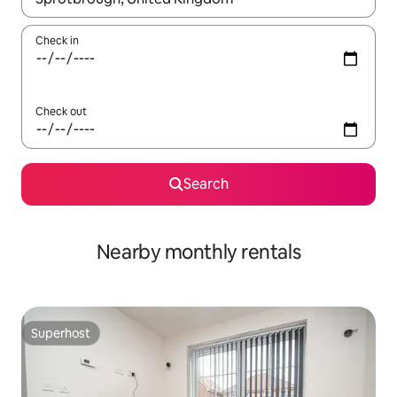
Check in
Check out
Search
Nearby monthly rentals
Superhost
Superhost