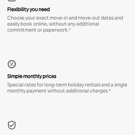
Flexibility you need
Choose your exact move-in and move-out dates and
easily book online, without any additional
commitment or paperwork.*
Simple monthly prices
Special rates for long-term holiday rentals and a single
monthly payment without additional charges.*