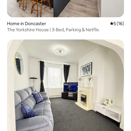
Home in Doncaster
5 out of 5
5 (16)
The Yorkshire House | 3-Bed, Parking & Netflix