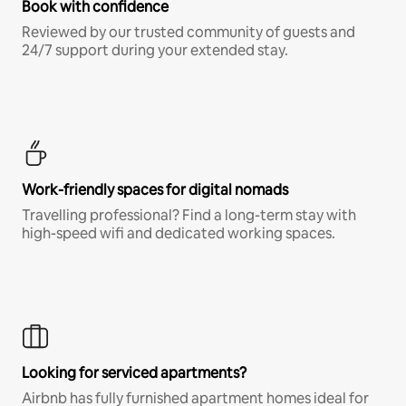
Book with confidence
Reviewed by our trusted community of guests and
24/7 support during your extended stay.
Work-friendly spaces for digital nomads
Travelling professional? Find a long-term stay with
high-speed wifi and dedicated working spaces.
Looking for serviced apartments?
Airbnb has fully furnished apartment homes ideal for