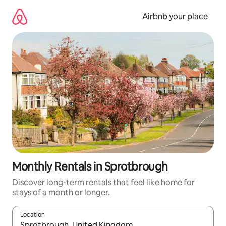
Skip
to
Airbnb your place
content
Monthly Rentals in Sprotbrough
Discover long-term rentals that feel like home for
stays of a month or longer.
Location
When results are available, navigate with the up and down arro