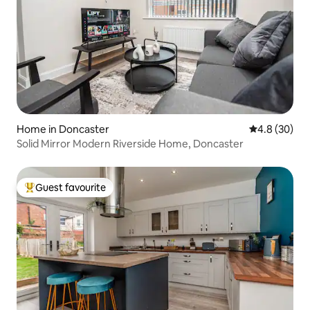
Home in Doncaster
4.8 out of 5 
4.8 (30)
Solid Mirror Modern Riverside Home, Doncaster
Guest favourite
Top guest favourite