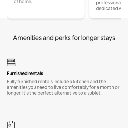
of home.
professionals w
dedicated work
Amenities and perks for longer stays
Furnished rentals
Fully furnished rentals include a kitchen and the
amenities you need to live comfortably for a month or
longer. It’s the perfect alternative to a sublet.