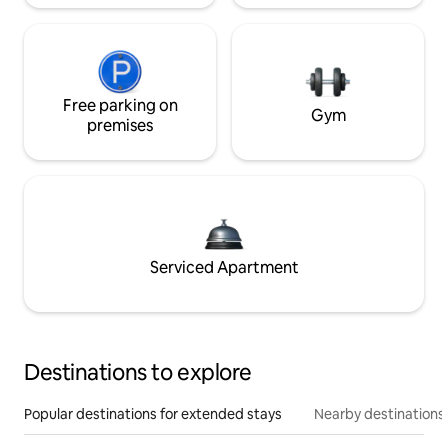
Free parking on
Gym
premises
Serviced Apartment
Destinations to explore
Popular destinations for extended stays
Nearby destinations