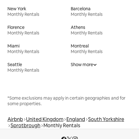
New York
Barcelona
Monthly Rentals
Monthly Rentals
Florence
Athens
Monthly Rentals
Monthly Rentals
Miami
Montreal
Monthly Rentals
Monthly Rentals
Seattle
Show more
Monthly Rentals
*Some exclusions may apply in certain geographies and for
some properties.
Airbnb
United Kingdom
England
South Yorkshire
Sprotbrough
Monthly Rentals