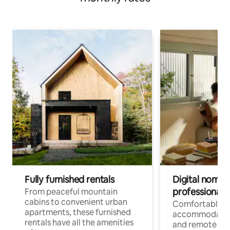
Fully furnished rentals
Digital nomads
professionals
From peaceful mountain
cabins to convenient urban
Comfortable
apartments, these furnished
accommodatio
rentals have all the amenities
and remote wo