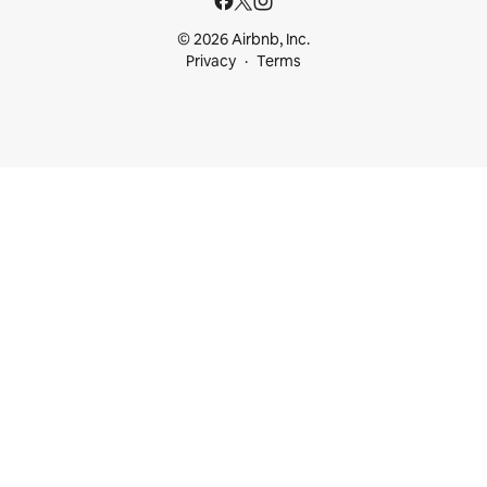
© 2026 Airbnb, Inc.
Privacy
Terms