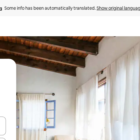
Some info has been automatically translated. 
Show original langua
and down arrow keys or explore by touch or swipe gestures.