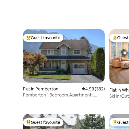
Sauna
FREE PAR
Guest favourite
Guest 
Top guest favourite
Top gues
Flat in Pemberton
4.93 out of 5 average ra
4.93 (382)
Flat in Wh
Pemberton 1 Bedroom Apartment (
Ski In/Out, H
Licence # 775)
patio
Guest favourite
Guest 
Top guest favourite
Top gues