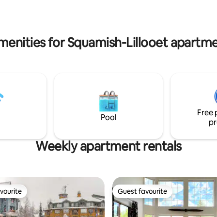
room as well as ski/bike storage
 ride to gondola. Parking
convenience. Cascade Lodge is
$24 per 24 hour. Due to pool
steps from 2 grocery and liquor
vations the pool and hot tub
 until mid September.
menities for Squamish-Lillooet apartme
Free 
Pool
pr
Weekly apartment rentals
vourite
Guest favourite
vourite
Guest favourite