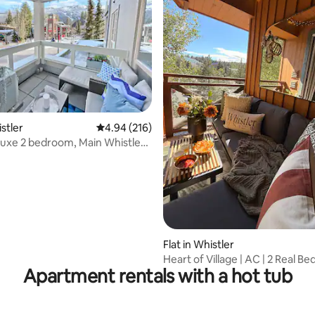
ting, 522 reviews
istler
4.94 out of 5 average rating, 216 reviews
4.94 (216)
 Luxe 2 bedroom, Main Whistler
Flat in Whistler
Heart of Village | AC | 2 Real Be
Apartment rentals with a hot tub
Parking