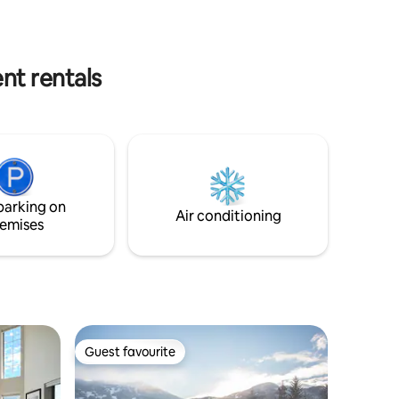
 for your
fireplace, it’s own private sauna, private
 just
hot tub & free underground parking.
 stores.
Welcome to your perfect Whistler
escape!
nt rentals
parking on
Air conditioning
emises
Guest favourite
Guest favourite