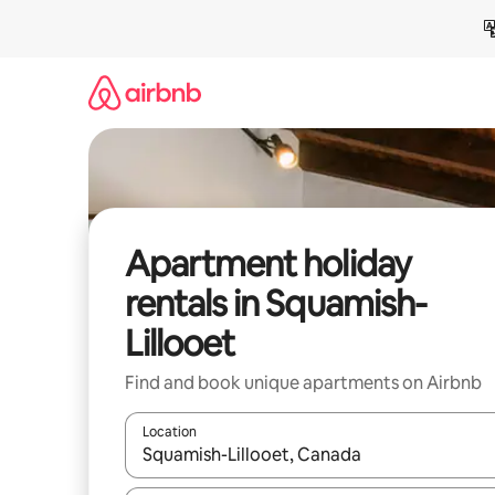
Skip
to
content
Apartment holiday
rentals in Squamish-
Lillooet
Find and book unique apartments on Airbnb
Location
When results are available, navigate with the up 