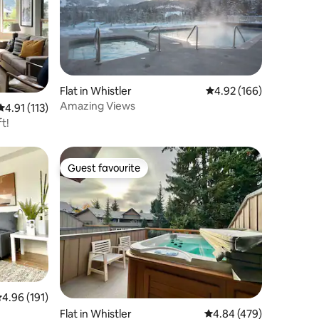
Flat in Whistler
4.92 out of 5 average r
4.92 (166)
Amazing Views
4.91 out of 5 average rating, 113 reviews
4.91 (113)
t!
Guest favourite
Guest favourite
.96 out of 5 average rating, 191 reviews
4.96 (191)
Flat in Whistler
4.84 out of 5 average r
4.84 (479)