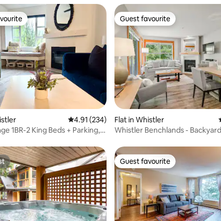
vourite
Guest favourite
vourite
Guest favourite
ating, 167 reviews
istler
4.91 out of 5 average rating, 234 reviews
4.91 (234)
Flat in Whistler
age 1BR-2 King Beds + Parking,
Whistler Benchlands - Backyard
Hot Tub
st
Guest favourite
st
Guest favourite