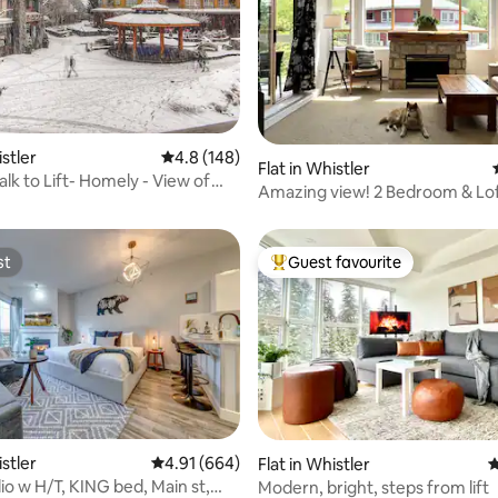
ting, 692 reviews
istler
4.8 out of 5 average rating, 148 reviews
4.8 (148)
Flat in Whistler
alk to Lift- Homely - View of
Amazing view! 2 Bedroom & Lof
st
Guest favourite
st
Top guest favourite
ting, 367 reviews
istler
4.91 out of 5 average rating, 664 reviews
4.91 (664)
Flat in Whistler
4
io w H/T, KING bed, Main st,
Modern, bright, steps from lift