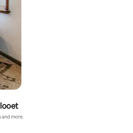
llooet
s and more.