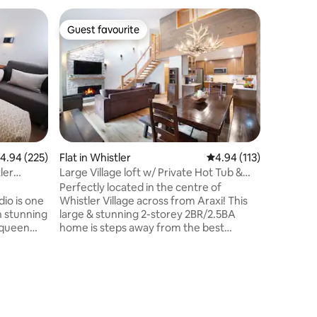
Flat in Wh
Guest favourite
Superho
Guest favourite
Superho
Whistler 
Welcome 
studio re
whistler 
grocery 
bellow this two
you'll be
living sp
modern f
.94 out of 5 average rating, 225 reviews
4.94 (225)
Flat in Whistler
4.94 out of 5 average r
4.94 (113)
The open
ler
Large Village loft w/ Private Hot Tub &
connects 
Own Sauna
Perfectly located in the centre of
kitchen, a
dio is one
Whistler Village across from Araxi! This
the centr
th stunning
large & stunning 2-storey 2BR/2.5BA
nighttim
 queen
home is steps away from the best
ls out
restaurants, shops & a only a 2 minute
wifi,
walk with boots on to the Gondolas!
suite
Everything you need is within walking
distance. This beautiful home has a large
best
& fully equipped kitchen with stainless
itness
steel appliances, vaulted ceilings,