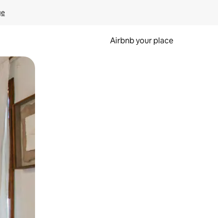
ge
Airbnb your place