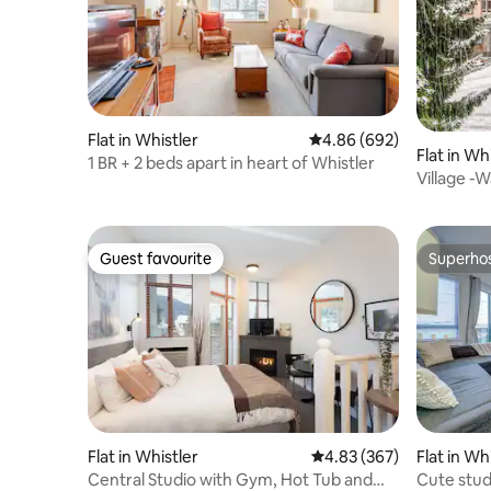
Flat in Whistler
4.86 out of 5 average ra
4.86 (692)
Flat in Wh
1 BR + 2 beds apart in heart of Whistler
Village -W
stroll
Guest favourite
Superho
Guest favourite
Superho
Flat in Whistler
4.83 out of 5 average ra
4.83 (367)
Flat in Wh
Central Studio with Gym, Hot Tub and
Cute stud