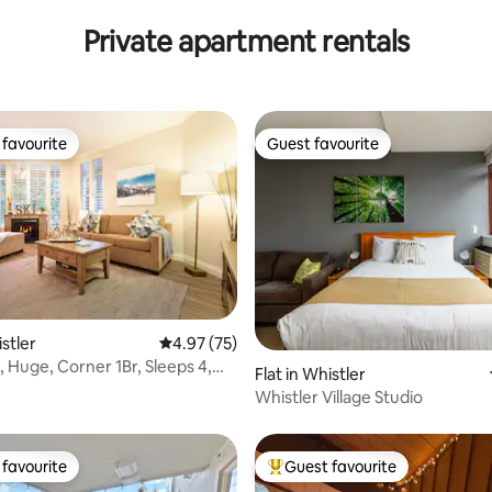
KING
Private apartment rentals
favourite
Guest favourite
t favourite
Guest favourite
ting, 382 reviews
istler
4.97 out of 5 average rating, 75 reviews
4.97 (75)
uge, Corner 1Br, Sleeps 4,
Flat in Whistler
Whistler Village Studio
favourite
Guest favourite
t favourite
Top guest favourite