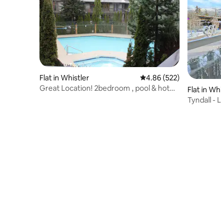
Flat in Whistler
4.86 out of 5 average ra
4.86 (522)
Great Location! 2bedroom , pool & hot
Flat in Wh
tub
Tyndall -
Village