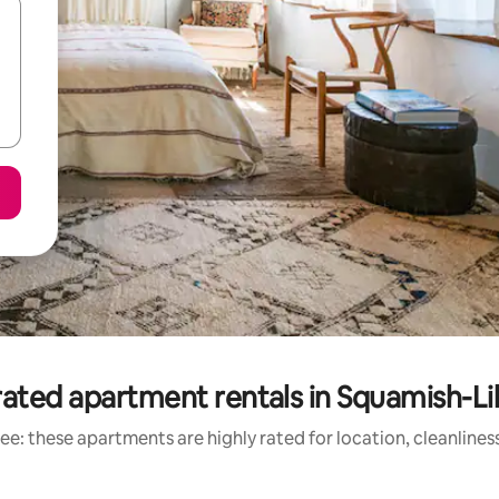
ated apartment rentals in Squamish-Li
ee: these apartments are highly rated for location, cleanlines