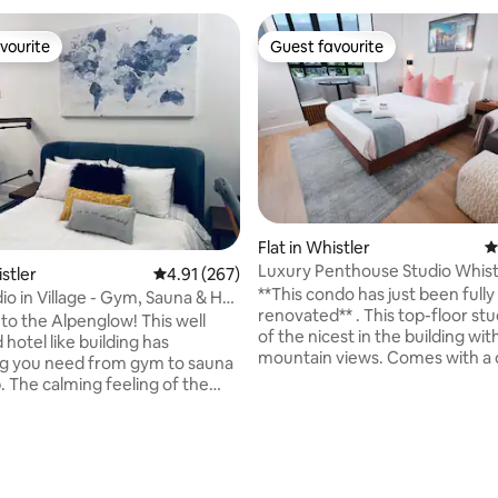
vourite
Guest favourite
vourite
Guest favourite
Flat in Whistler
4
Luxury Penthouse Studio Whist
istler
4.91 out of 5 average rating, 267 reviews
4.91 (267)
{Pool/Hottub/Gym}
**This condo has just been fully
io in Village - Gym, Sauna & Hot
renovated** . This top-floor stu
o the Alpenglow! This well
of the nicest in the building wi
hotel like building has
mountain views. Comes with a
g you need from gym to sauna
size bed, designer chair that pul
. The calming feeling of the
into a memory foam single bed, 
ovated hallways lead you to
cable, central air, full fridge, in-
 Smack in the middle
washer/dryer and fully stocked
r Village with groceries, bars
ating, 281 reviews
kitchenette. One of Whistler’s 
urants steps away there is no
shared pools, hot tubs, sauna, f
rive anywhere. 8 min walk or