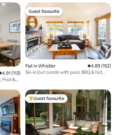
Guest favourite
Guest favourite
Flat in Whistler
4.89 out of 5 average r
4.89 (152)
Ski-in/out condo with pool, BBQ & hot
4.91 out of 5 average rating, 113 reviews
4.91 (113)
tub, Creekside
, Pool &
Guest favourite
Top guest favourite