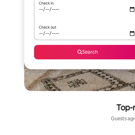
Check in
Check out
Search
Top-r
Guests agr