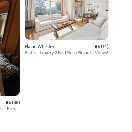
Flat in Whistler
5 out of 5 average 
5 (14)
Bluffs - Luxury 2 Bed Ski in Ski out - Views!
5 out of 5 average rating, 38 reviews
5 (38)
ds + Free