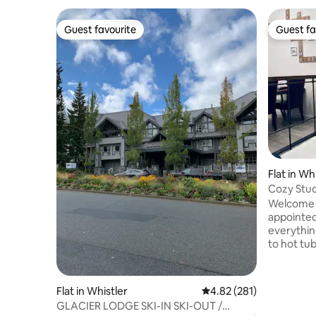
Guest favourite
Guest fa
Guest favourite
Guest fa
Flat in Wh
Cozy Stud
tub
Welcome t
appointed 
everythin
to hot tub
newly ren
your 316 sq/f suite.
of Whistle
Flat in Whistler
4.82 out of 5 average r
4.82 (281)
and resta
GLACIER LODGE SKI-IN SKI-OUT /
need to d