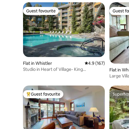
Guest favourite
Guest fa
Guest favourite
Guest fa
Flat in Whistler
4.9 out of 5 average r
4.9 (167)
Studio in Heart of Village- King
Flat in Wh
Bed/Pool/Hot Tub
Large Vill
Patio, AC
Guest favourite
Superho
Top guest favourite
Superho