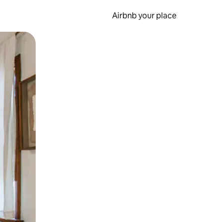
Airbnb your place