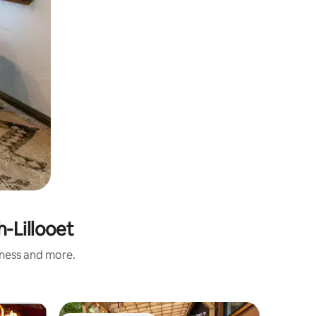
-Lillooet
iness and more.