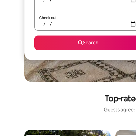
Check out
Search
Top-rate
Guests agree: 