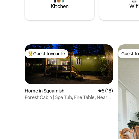
Pairs very
warmth and cooking inside in the winter!
Kitchen
Wifi
(Wood and stove included)**
Guest favourite
Guest fa
Top guest favourite
Guest fa
Home in Squamish
5 out of 5 average 
5 (18)
Forest Cabin | Spa Tub, Fire Table, Near
Squamish