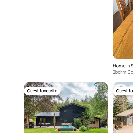
Home in 
2bdrm Co
Sauna. Wa
Guest favourite
Guest fa
Guest favourite
Guest fa