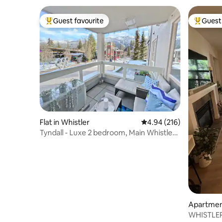
Guest favourite
Guest 
Top guest favourite
Top gues
Flat in Whistler
4.94 out of 5 average ra
4.94 (216)
Tyndall - Luxe 2 bedroom, Main Whistler
Village
Apartment
WHISTLER V