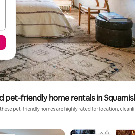
d pet-friendly home rentals in Squamish
these pet-friendly homes are highly rated for location, cleanl