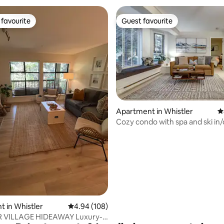
favourite
Guest favourite
t favourite
Guest favourite
Apartment in Whistler
4
Cozy condo with spa and ski in/o
ting, 216 reviews
access
 in Whistler
4.94 out of 5 average rating, 108 reviews
4.94 (108)
ILLAGE HIDEAWAY Luxury-