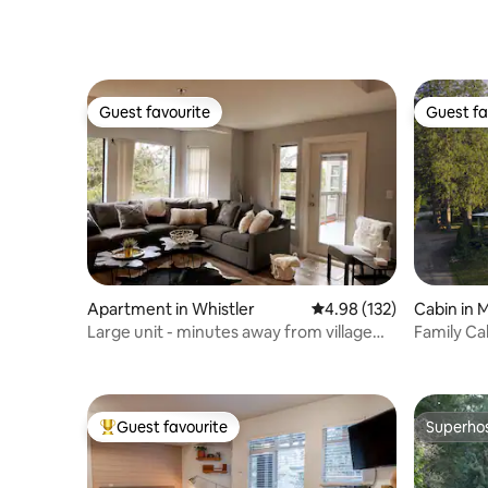
Comfort-
Guest favourite
Guest fa
Guest favourite
Guest fa
Apartment in Whistler
4.98 out of 5 average r
4.98 (132)
Cabin in 
Large unit - minutes away from village
Family Ca
and lake
Welcome
Guest favourite
Superho
Top guest favourite
Superho