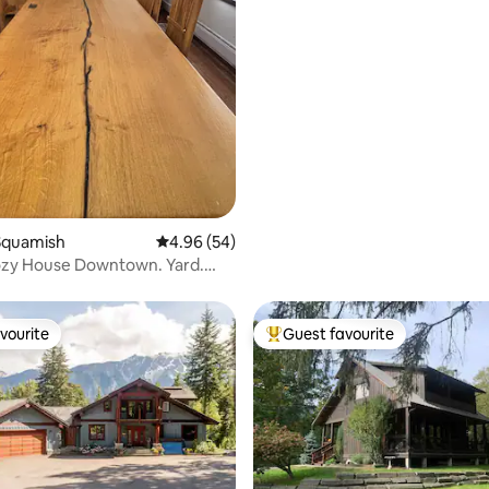
Squamish
4.96 out of 5 average rating, 54 reviews
4.96 (54)
zy House Downtown. Yard.
lkable.
vourite
Guest favourite
vourite
Top guest favourite