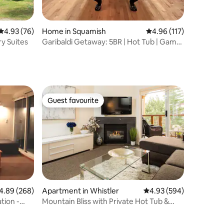
4.93 out of 5 average rating, 76 reviews
4.93 (76)
Home in Squamish
4.96 out of 5 average r
4.96 (117)
y Suites
Garibaldi Getaway: 5BR | Hot Tub | Game
Room | EV
Guest favourite
Guest favourite
89 out of 5 average rating, 268 reviews
4.89 (268)
Apartment in Whistler
4.93 out of 5 average r
4.93 (594)
tion -
Mountain Bliss with Private Hot Tub &
Free Parking