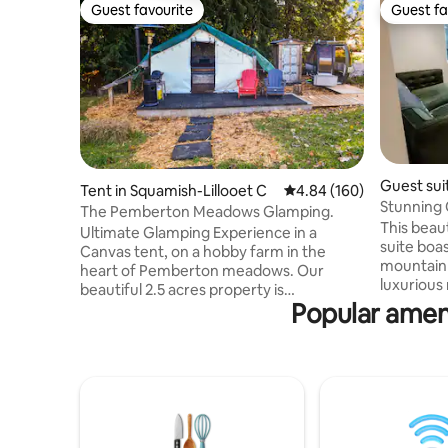
Guest favourite
Guest fa
Guest favourite
Guest fa
Guest sui
Tent in Squamish-Lillooet C
4.84 out of 5 average ra
4.84 (160)
Stunning 
The Pemberton Meadows Glamping.
Crumpit 
This beau
Ultimate Glamping Experience in a
suite boa
Canvas tent, on a hobby farm in the
mountain 
heart of Pemberton meadows. Our
luxurious
beautiful 2.5 acres property is
Woods. Yo
Popular ameni
surrounded by mountains and rivers.
from the 
Soak up to the beautiful views of Face
Valleyclif
Mountain and Mount Currie while
some of t
walking to the Beer Farmers! **This is for
biking thi
Self Reliant Adventurous Camping
day explo
people who have great common sense
Capital o
and know how to start and maintain a
enjoy argu
wood stove as you will need it for both,