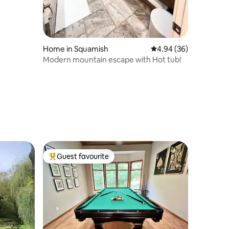
Home in Squamish
4.94 out of 5 average 
4.94 (36)
Modern mountain escape with Hot tub!
Guest favourite
Top guest favourite