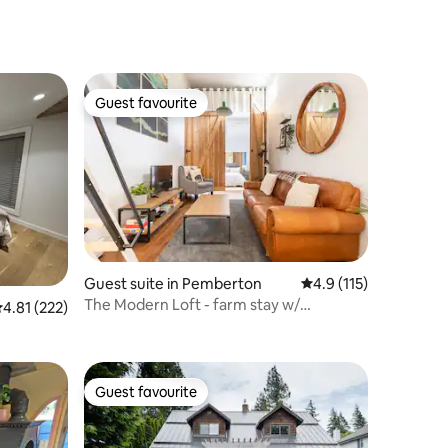
Guest favourite
Guest favourite
Guest suite in Pemberton
4.9 out of 5 average r
4.9 (115)
The Modern Loft - farm stay w/
.81 out of 5 average rating, 222 reviews
4.81 (222)
mountain backdrop
Guest favourite
Guest favourite