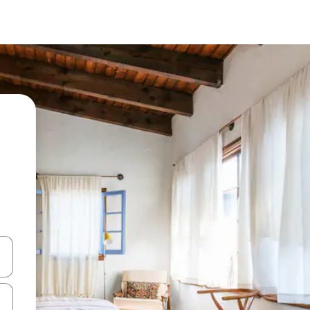
and down arrow keys or explore by touch or swipe gestures.