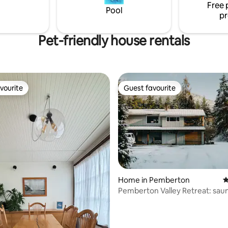
➔ Whistler 2 min walk ➔ Joffre
 well with a local craft beer!
Free 
Pool
pr
Pet-friendly house rentals
vourite
Guest favourite
vourite
Guest favourite
rating, 18 reviews
Home in Pemberton
4
Pemberton Valley Retreat: saun
tub, views