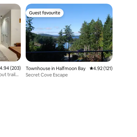
Guest favourite
Guest favourite
.94 out of 5 average rating, 203 reviews
4.94 (203)
Townhouse in Halfmoon Bay
4.92 out of 5 average r
4.92 (121)
ut trail
Secret Cove Escape