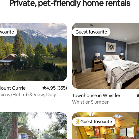
Private, pet-friendly home rentals
Location
vourite
Guest favourite
vourite
Guest favourite
ating, 132 reviews
Mount Currie
4.95 out of 5 average rating, 355 reviews
4.95 (355)
bin w/HotTub & View; Dogs
Townhouse in Whistler
4
Whistler Slumber
st
Guest favourite
st
Top guest favourite