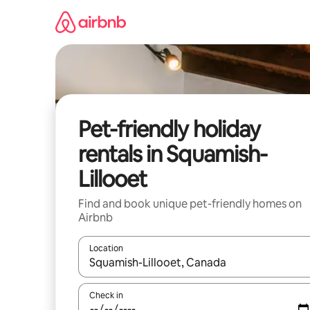
Skip
to
content
Pet-friendly holiday
rentals in Squamish-
Lillooet
Find and book unique pet-friendly homes on
Airbnb
Location
When results are available, navigate with the up 
Check in