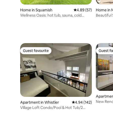
Home in Squamish
4.89 out of 5 average r
4.89 (57)
Home in 
Wellness Oasis: hot tub, sauna, cold
Beautiful 
plunge
Guest favourite
Guest fa
Guest favourite
Guest fa
Apartment
New Renov
Apartment in Whistler
4.94 out of 5 average ra
4.94 (142)
POOL/HO
Village Loft Condo/Pool & Hot Tub/2
Parking Spots!