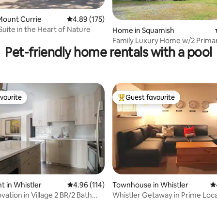
ating, 57 reviews
Mount Currie
4.89 out of 5 average rating, 175 reviews
4.89 (175)
Suite in the Heart of Nature
Home in Squamish
Family Luxury Home w/2 Primar
Pet-friendly home rentals with a pool
vourite
Guest favourite
vourite
Top guest favourite
 in Whistler
4.96 out of 5 average rating, 114 reviews
4.96 (114)
Townhouse in Whistler
4.
ation in Village 2 BR/2 Bath
Whistler Getaway in Prime Loca
ting, 142 reviews
T TUB
Sleeps 9