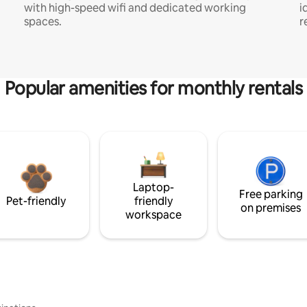
with high-speed wifi and dedicated working
i
spaces.
r
Popular amenities for monthly rentals
Laptop-
Free parking
Pet-friendly
friendly
on premises
workspace