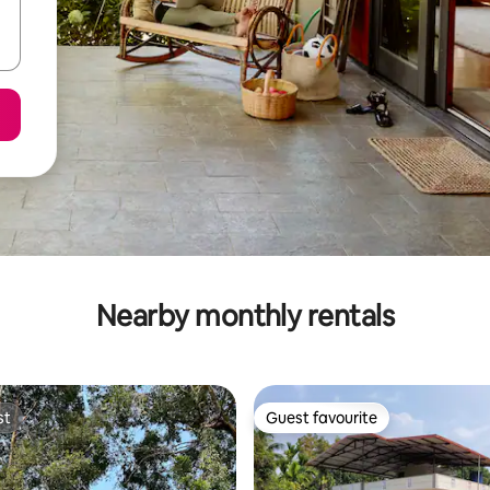
Nearby monthly rentals
st
Guest favourite
st
Guest favourite