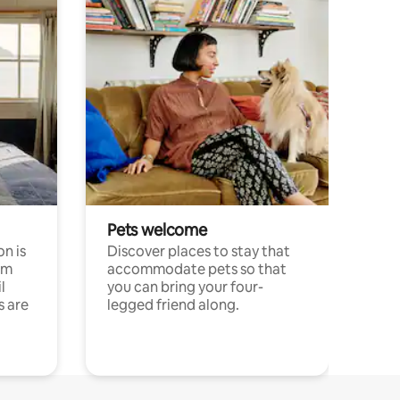
Pets welcome
n is
Discover places to stay that
om
accommodate pets so that
l
you can bring your four-
s are
legged friend along.