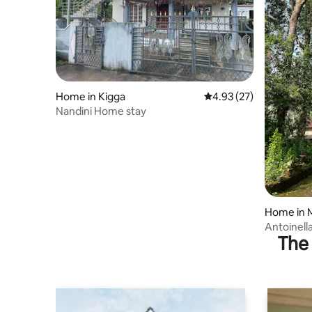
Home in Kigga
4.93 out of 5 average 
4.93 (27)
Nandini Home stay
Home in 
Antoinella
The 