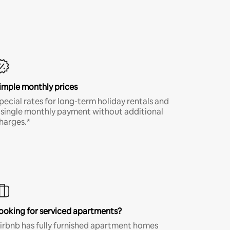
imple monthly prices
pecial rates for long-term holiday rentals and
 single monthly payment without additional
harges.*
ooking for serviced apartments?
irbnb has fully furnished apartment homes