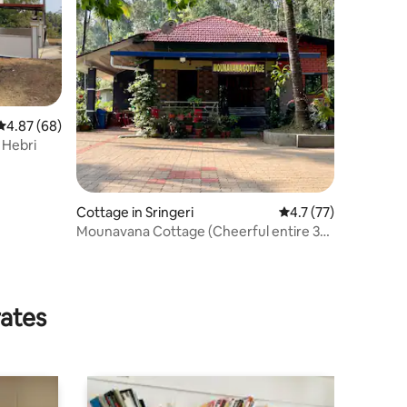
4.87 out of 5 average rating, 68 reviews
4.87 (68)
 Hebri
Cottage in Sringeri
4.7 out of 5 average 
4.7 (77)
Mounavana Cottage (Cheerful entire 3
bedroom home)
rates