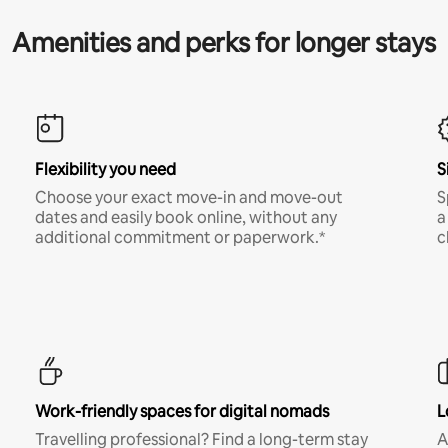
Amenities and perks for longer stays
Flexibility you need
S
Choose your exact move-in and move-out
S
dates and easily book online, without any
a
additional commitment or paperwork.*
c
Work-friendly spaces for digital nomads
L
Travelling professional? Find a long-term stay
A