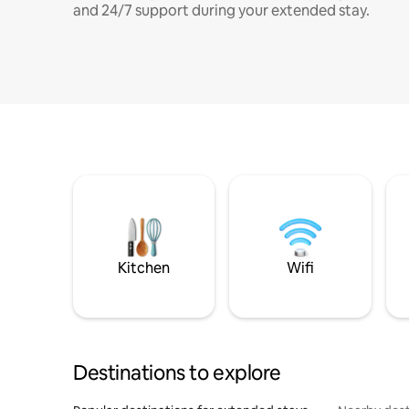
and 24/7 support during your extended stay.
Kitchen
Wifi
Destinations to explore