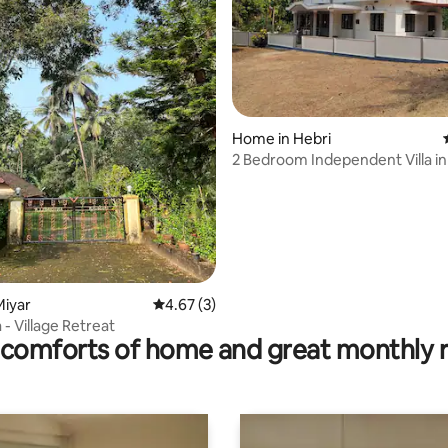
rating, 27 reviews
Home in Hebri
2 Bedroom Independent Villa in
Miyar
4.67 out of 5 average rating, 3 reviews
4.67 (3)
 - Village Retreat
comforts of home and great monthly 