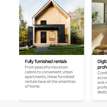
Fully furnished rentals
Digit
prof
From peaceful mountain
cabins to convenient urban
Comf
apartments, these furnished
acco
rentals have all the amenities
and 
of home.
profe
dedic