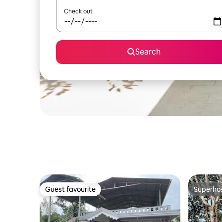
Check out
Search
Guest favourite
Superho
Guest favourite
Superho