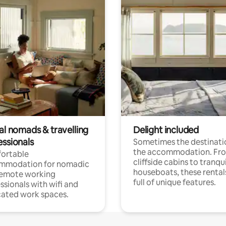
al nomads & travelling
Delight included
essionals
Sometimes the destinatio
the accommodation. Fr
ortable
cliffside cabins to tranqui
mmodation for nomadic
houseboats, these rental
remote working
full of unique features.
ssionals with wifi and
ated work spaces.