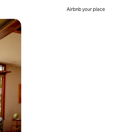
Airbnb your place