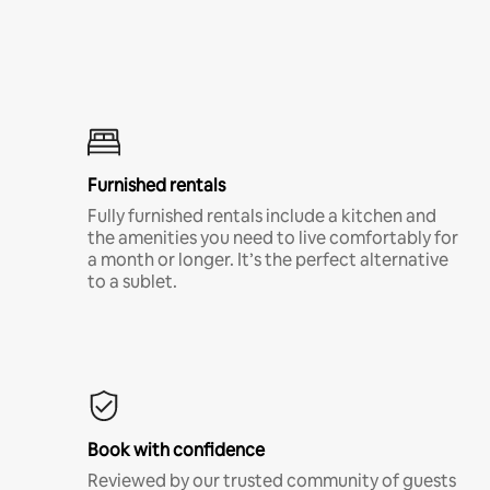
Furnished rentals
Fully furnished rentals include a kitchen and
the amenities you need to live comfortably for
a month or longer. It’s the perfect alternative
to a sublet.
Book with confidence
Reviewed by our trusted community of guests