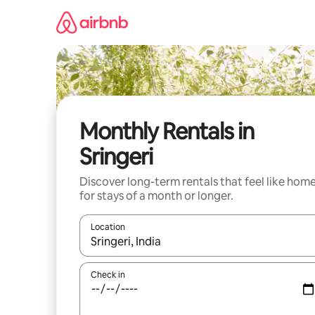
Skip
to
content
Monthly Rentals in
Sringeri
Discover long-term rentals that feel like hom
for stays of a month or longer.
Location
When results are available, navigate with the up 
Check in