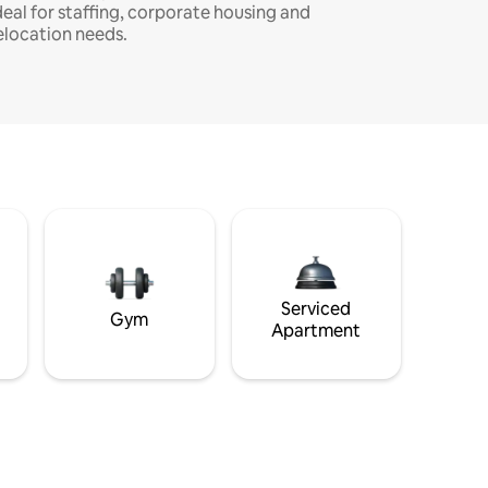
deal for staffing, corporate housing and
elocation needs.
Serviced
Gym
Apartment