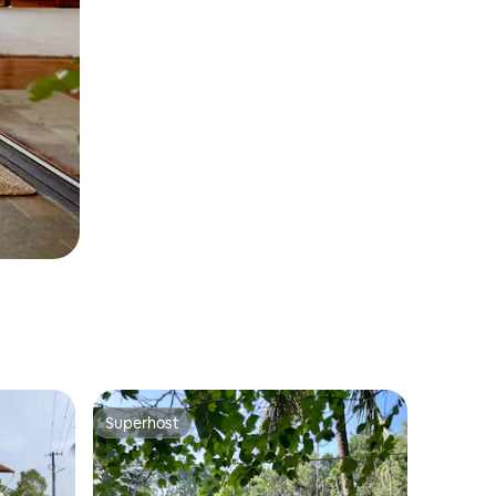
Superhost
Superhost