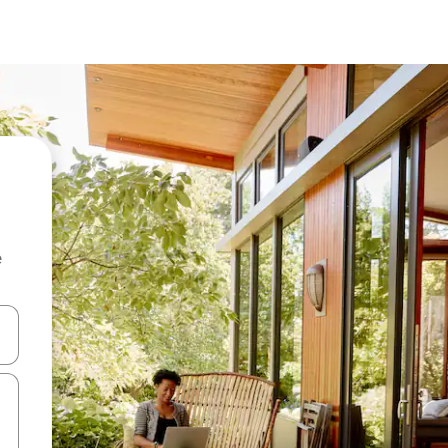
e
and down arrow keys or explore by touch or swipe gestures.