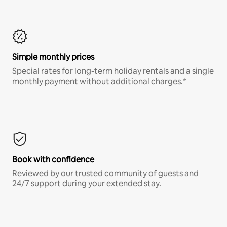
Simple monthly prices
Special rates for long-term holiday rentals and a single
monthly payment without additional charges.*
Book with confidence
Reviewed by our trusted community of guests and
24/7 support during your extended stay.