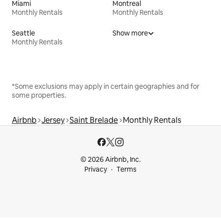
Miami
Montreal
Monthly Rentals
Monthly Rentals
Seattle
Show more
Monthly Rentals
*Some exclusions may apply in certain geographies and for
some properties.
Airbnb
Jersey
Saint Brelade
Monthly Rentals
© 2026 Airbnb, Inc.
Privacy
Terms