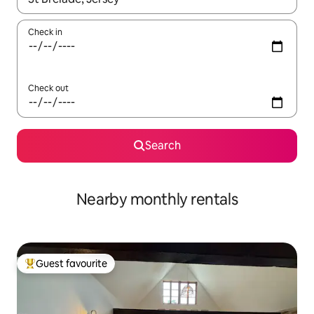
Check in
Check out
Search
Nearby monthly rentals
Guest favourite
Top guest favourite