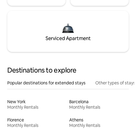
Serviced Apartment
Destinations to explore
Popular destinations for extended stays
Other types of stays
New York
Barcelona
Monthly Rentals
Monthly Rentals
Florence
Athens
Monthly Rentals
Monthly Rentals