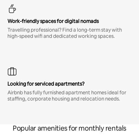
Work-friendly spaces for digital nomads
Travelling professional? Find a long-term stay with
high-speed wifi and dedicated working spaces.
Looking for serviced apartments?
Airbnb has fully furnished apartment homes ideal for
staffing, corporate housing and relocation needs.
Popular amenities for monthly rentals