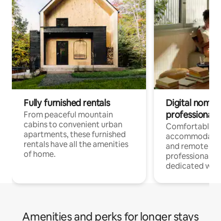
Fully furnished rentals
Digital nomads
professionals
From peaceful mountain
cabins to convenient urban
Comfortable
apartments, these furnished
accommodatio
rentals have all the amenities
and remote wo
of home.
professionals w
dedicated work
Amenities and perks for longer stays