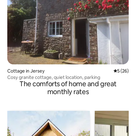
Cottage in Jersey
5 out of 5
5 (26)
Cosy granite cottage, quiet location, parking
The comforts of home and great
monthly rates