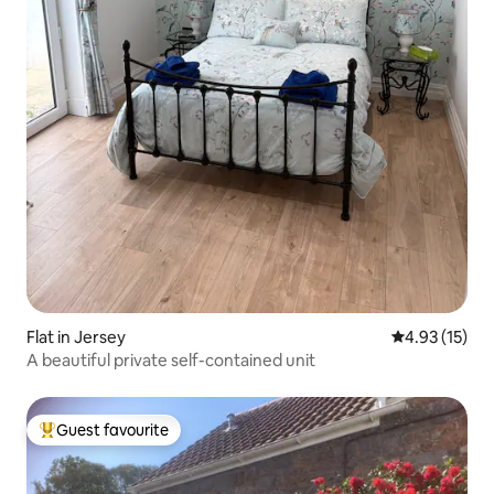
Flat in Jersey
4.93 out of 5
4.93 (15)
A beautiful private self-contained unit
Guest favourite
Top guest favourite