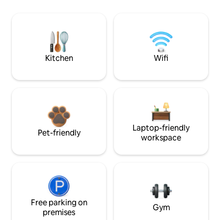
Kitchen
Wifi
Laptop-friendly
Pet-friendly
workspace
Free parking on
Gym
premises