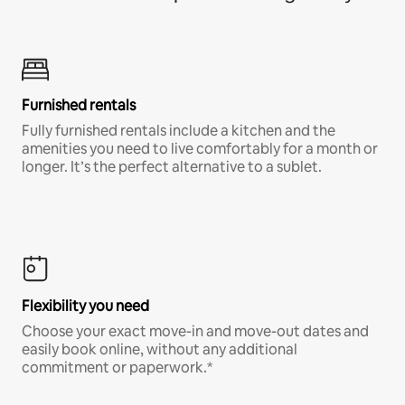
Furnished rentals
Fully furnished rentals include a kitchen and the
amenities you need to live comfortably for a month or
longer. It’s the perfect alternative to a sublet.
Flexibility you need
Choose your exact move-in and move-out dates and
easily book online, without any additional
commitment or paperwork.*