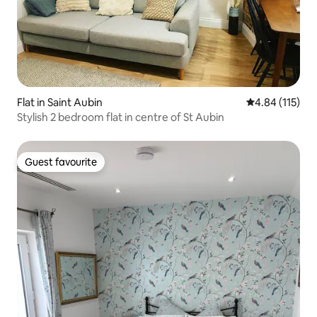
Flat in Saint Aubin
4.84 out of 5 
4.84 (115)
Stylish 2 bedroom flat in centre of St Aubin
Guest favourite
Guest favourite