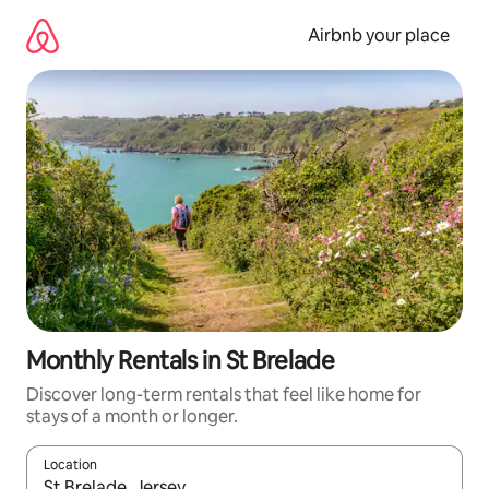
Skip
to
Airbnb your place
content
Monthly Rentals in St Brelade
Discover long-term rentals that feel like home for
stays of a month or longer.
Location
When results are available, navigate with the up and down arro