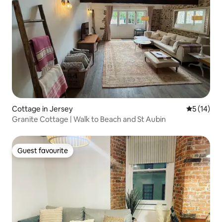
Cottage in Jersey
5 out of 5
5 (14)
Granite Cottage | Walk to Beach and St Aubin
Guest favourite
Guest favourite