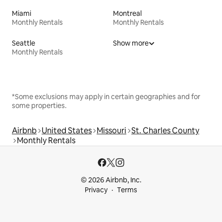
Miami
Montreal
Monthly Rentals
Monthly Rentals
Seattle
Show more
Monthly Rentals
*Some exclusions may apply in certain geographies and for
some properties.
Airbnb
United States
Missouri
St. Charles County
Monthly Rentals
© 2026 Airbnb, Inc.
Privacy
Terms