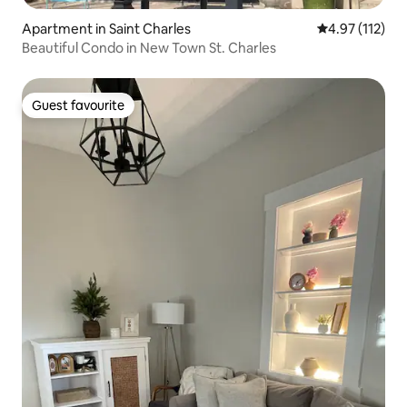
Apartment in Saint Charles
4.97 out of 5 
4.97 (112)
Beautiful Condo in New Town St. Charles
Guest favourite
Guest favourite