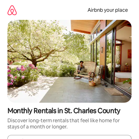
Skip
to
Airbnb your place
content
Monthly Rentals in St. Charles County
Discover long-term rentals that feel like home for
stays of a month or longer.