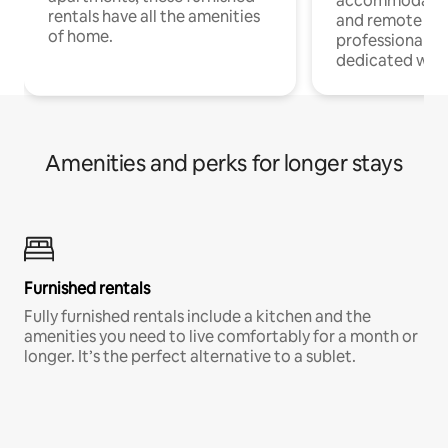
accommodatio
rentals have all the amenities
and remote wo
of home.
professionals w
dedicated work
Amenities and perks for longer stays
Furnished rentals
Fully furnished rentals include a kitchen and the
amenities you need to live comfortably for a month or
longer. It’s the perfect alternative to a sublet.