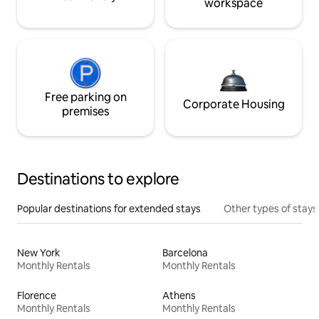
workspace
Free parking on
Corporate Housing
premises
Destinations to explore
Popular destinations for extended stays
Other types of stays
New York
Barcelona
Monthly Rentals
Monthly Rentals
Florence
Athens
Monthly Rentals
Monthly Rentals