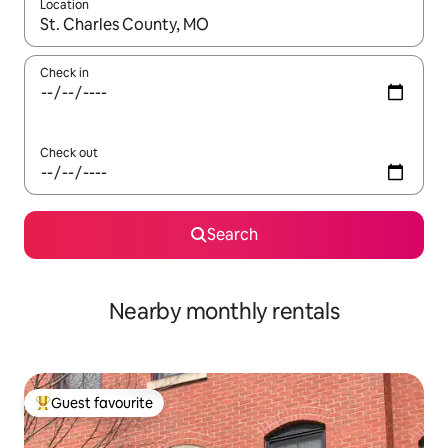
Location
When results are available, navigate with the up and down arro
Check in
Check out
Search
Nearby monthly rentals
Guest favourite
Top guest favourite