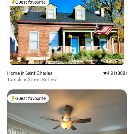
Guest favourite
Top guest favourite
Home in Saint Charles
4.91 out of 5 a
4.91 (308)
Tompkins Street Retreat
Guest favourite
Top guest favourite