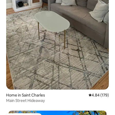
Home in Saint Charles
4.84 out of 5 a
4.84 (179)
Main Street Hideaway