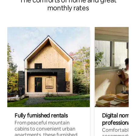
The comforts of home and great
monthly rates
Fully furnished rentals
Digital nomads
professionals
From peaceful mountain
cabins to convenient urban
Comfortable
apartments, these furnished