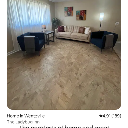
Home in Wentzville
4.91 out of 5 a
4.91 (189)
The Ladybug Inn