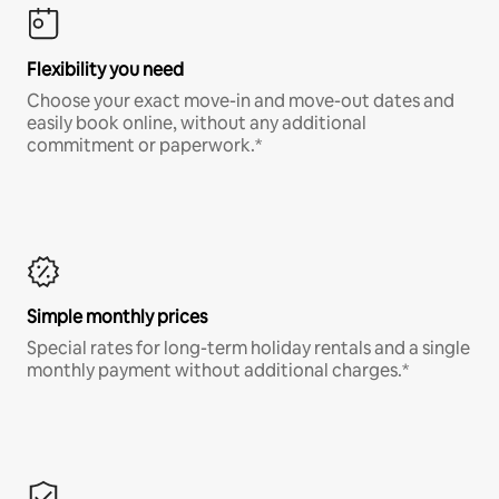
Flexibility you need
Choose your exact move-in and move-out dates and
easily book online, without any additional
commitment or paperwork.*
Simple monthly prices
Special rates for long-term holiday rentals and a single
monthly payment without additional charges.*