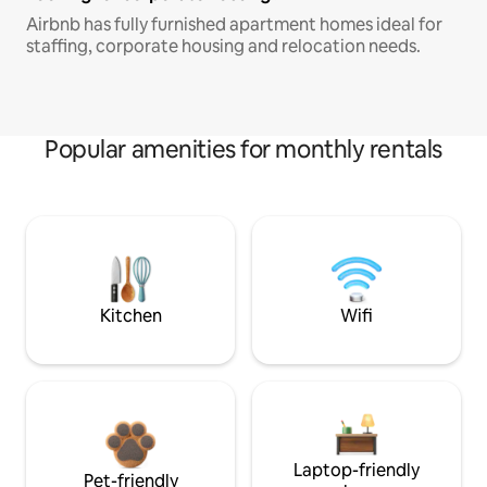
Airbnb has fully furnished apartment homes ideal for
staffing, corporate housing and relocation needs.
Popular amenities for monthly rentals
Kitchen
Wifi
Laptop-friendly
Pet-friendly