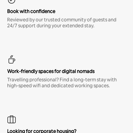
Book with confidence
Reviewed by our trusted community of guests and
24/7 support during your extended stay.
Work-friendly spaces for digital nomads
Travelling professional? Find a long-term stay with
high-speed wifi and dedicated working spaces.
Looking for corporate housing?