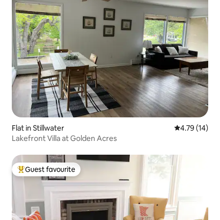
Flat in Stillwater
4.79 out of 5
4.79 (14)
Lakefront Villa at Golden Acres
Guest favourite
Top guest favourite