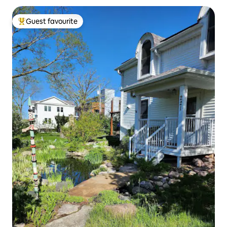
Guest favourite
Top guest favourite