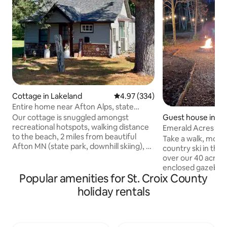
Cottage in Lakeland
4.97 out of 5 average rating, 33
4.97 (334)
Entire home near Afton Alps, state
parks, beach
Guest house in Em
Our cottage is snuggled amongst
recreational hotspots, walking distance
Emerald Acres Re
to the beach, 2 miles from beautiful
Take a walk, mount
Afton MN (state park, downhill skiing), 4
country ski in the 
miles from Hudson WI (shopping, dining,
over our 40 acres.
boat cruises, live music), 15 minutes
enclosed gazebo i
from historic Stillwater. This small but
Popular amenities for St. Croix County
watch the wildlife
comfortable home has amenities galore,
campfire and reco
holiday rentals
is nestled on a double lot just 2 blocks
are just minutes 
from the river & 1 block away from a
Richmond, Somerset, Clear Lake and
popular biking/walking trail. Sleeps 5
Amery, WI. We are 
people comfortably. Unpaved driveway
Menomonie, Hudson, Wi and the