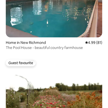
Home in New Richmond
4.99 out of 5 
4.99 (81)
The Pool House - beautiful country farmhouse
Guest favourite
Guest favourite