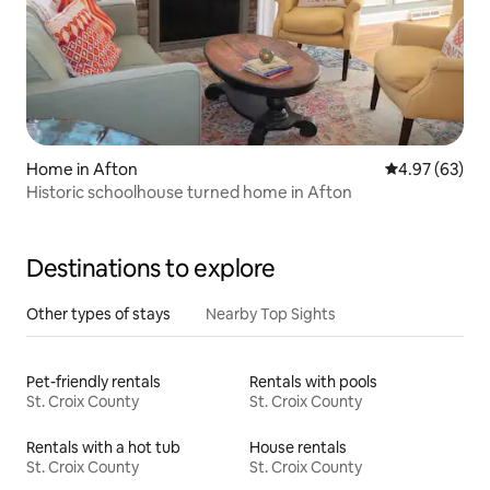
Home in Afton
4.97 out of 5 
4.97 (63)
Historic schoolhouse turned home in Afton
Destinations to explore
Other types of stays
Nearby Top Sights
Pet-friendly rentals
Rentals with pools
St. Croix County
St. Croix County
Rentals with a hot tub
House rentals
St. Croix County
St. Croix County