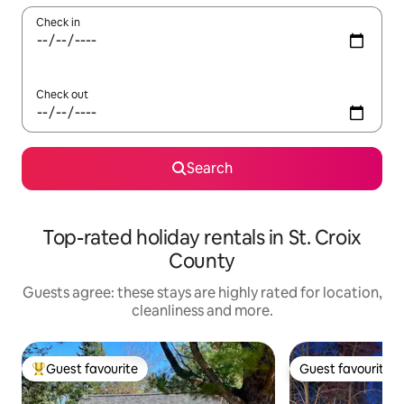
Check in
Check out
Search
Top-rated holiday rentals in St. Croix
County
Guests agree: these stays are highly rated for location,
cleanliness and more.
Guest favourite
Guest favourite
Top guest favourite
Guest favourite