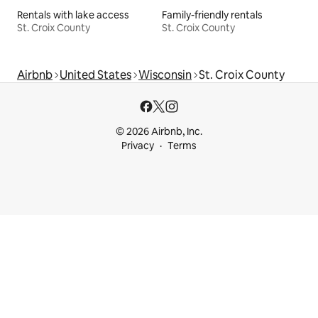
Rentals with lake access
Family-friendly rentals
St. Croix County
St. Croix County
Airbnb
United States
Wisconsin
St. Croix County
© 2026 Airbnb, Inc.
Privacy
Terms