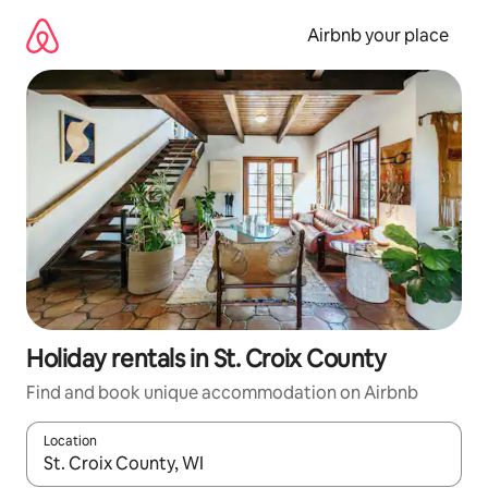
Skip
to
Airbnb your place
content
Holiday rentals in St. Croix County
Find and book unique accommodation on Airbnb
Location
When results are available, navigate with the up and down arro