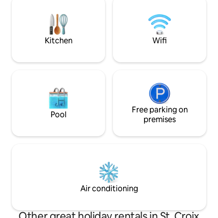
with ample parking for 2 vehicles.
magnificent Stillw
quiet, peaceful a
rest after a great 
the area.
Kitchen
Wifi
Free parking on
Pool
premises
Air conditioning
Other great holiday rentals in St. Croix