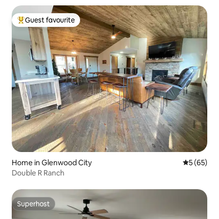
Guest favourite
Top guest favourite
Home in Glenwood City
5 out of 5
5 (65)
Double R Ranch
Superhost
Superhost