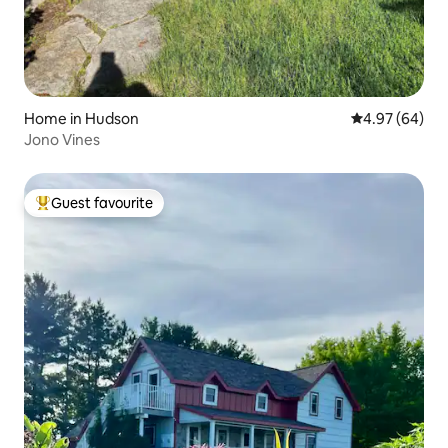
Home in Hudson
4.97 out of 5 
4.97 (64)
Jono Vines
Guest favourite
Top guest favourite