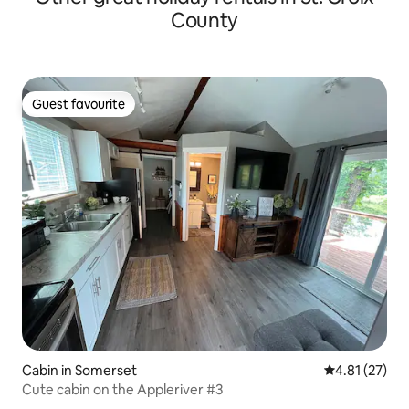
County
Guest favourite
Guest favourite
Cabin in Somerset
4.81 out of 5
4.81 (27)
Cute cabin on the Appleriver #3