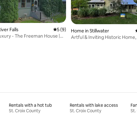
ver Falls
5 out of 5 average rating, 9 reviews
5 (9)
Home in Stillwater
Luxury - The Freeman House |
Artful & Inviting Historic Home,
Main St
Rentals with a hot tub
Rentals with lake access
Fam
St. Croix County
St. Croix County
St.