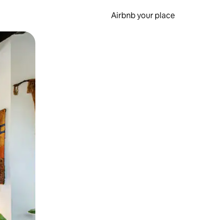
Airbnb your place