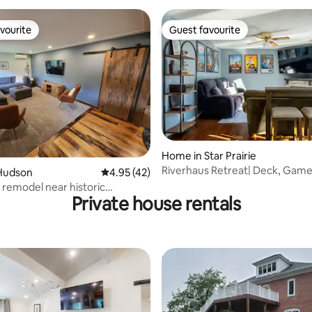
vourite
Guest favourite
vourite
Guest favourite
rating, 10 reviews
Home in Star Prairie
Riverhaus Retreat| Deck, Gam
Hudson
4.95 out of 5 average rating, 42 reviews
4.95 (42)
Room & Spa Tub
 remodel near historic
Private house rentals
 Hudson!