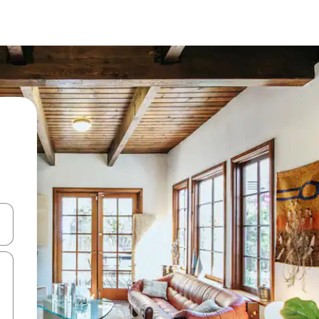
and down arrow keys or explore by touch or swipe gestures.