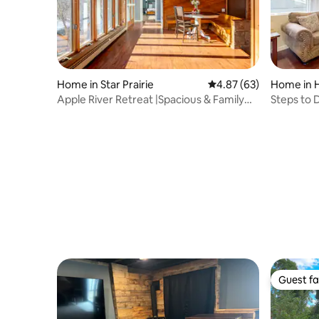
Home in Star Prairie
4.87 out of 5 average r
4.87 (63)
Home in 
Apple River Retreat |Spacious & Family
Steps to D
Friendly
House'
Guest fa
Guest fa