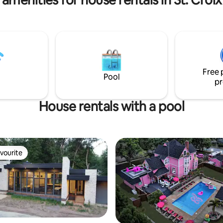
Free 
Pool
pr
House rentals with a pool
vourite
vourite