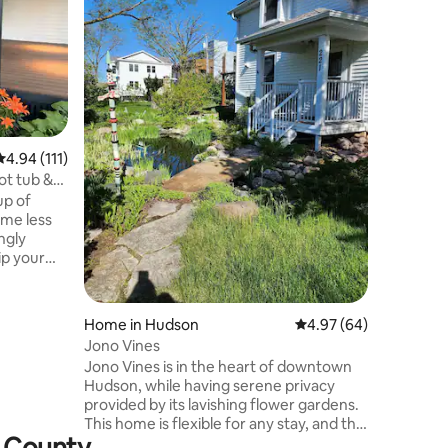
Home in
Modern R
tub!
Modern h
4.94 out of 5 average rating, 111 reviews
4.94 (111)
Croix Riv
ot tub &
beach ju
up of
hosting, 
ome less
weekend 
ngly
featuring 
cozy even
 egg
Wisconsin
amily
season at the
our large
BEFORE B
Home in Hudson
4.97 out of 5 average 
4.97 (64)
a bonfire
the home 
Jono Vines
ad into
inside t
Jono Vines is in the heart of downtown
along the
cosmetic 
Hudson, while having serene privacy
d is here;
provided by its lavishing flower gardens.
udson or
This home is flexible for any stay, and the
x County
prime location is in walking distance of