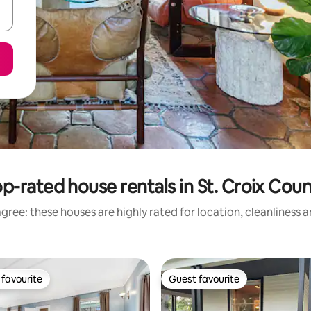
p-rated house rentals in St. Croix Cou
gree: these houses are highly rated for location, cleanliness 
favourite
Guest favourite
t favourite
Guest favourite