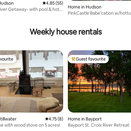
Hudson
4.85 out of 5 average rating, 55 reviews
4.85 (55)
Home in Hudson
ver Getaway- with pool & hot
PinkCastle Babe’cation w/hott
rating, 81 reviews
heated pool
Weekly house rentals
vourite
Guest favourite
vourite
Top guest favourite
rating, 10 reviews
tillwater
4.75 out of 5 average rating, 8 reviews
4.75 (8)
Home in Bayport
 with wood stove on 5 acres!
Bayport St. Croix River Retreat