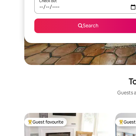
Check out
Search
To
Guests a
Guest favourite
Guest 
Top guest favourite
Top gues