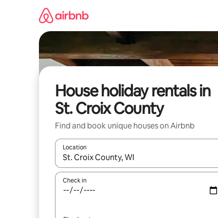
Skip
to
content
House holiday rentals in
St. Croix County
Find and book unique houses on Airbnb
Location
When results are available, navigate with the up 
Check in