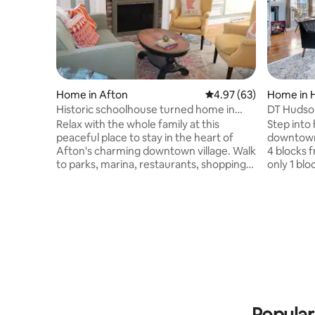
Home in Afton
4.97 out of 5 average r
4.97 (63)
Home in 
Historic schoolhouse turned home in
DT Hudso
Afton
from Rive
Relax with the whole family at this
Step into
peaceful place to stay in the heart of
downtown 
Afton's charming downtown village. Walk
4 blocks 
to parks, marina, restaurants, shopping,
only 1 blo
ice cream, coffee shop, wine club. You
River, th
are Within a very short drive of golf,
modern co
skiing, hiking, beaches, bike trails. In less
Gather yo
than 30 minutes, you can be in the
dining, s
Minneapolis-St. Paul metro area to
other loca
experience fine dining, theatre, pro
come back
sports, concerts, everything the big city
space with a hot tu
experience brings. And return to cozy
downtown 
comfort at day's end.
beautiful,
Popular