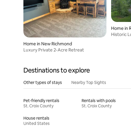
Home in Ri
Historic 
River Falls
Home in New Richmond
Luxury Private 2-Acre Retreat
Destinations to explore
Other types of stays
Nearby Top Sights
Pet-friendly rentals
Rentals with pools
St. Croix County
St. Croix County
House rentals
United States