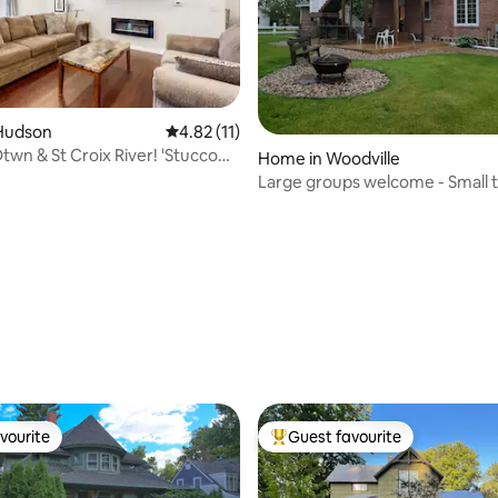
ating, 63 reviews
Hudson
4.82 out of 5 average rating, 11 reviews
4.82 (11)
twn & St Croix River! 'Stucco
Home in Woodville
Large groups welcome - Small t
Charm
vourite
Guest favourite
vourite
Top guest favourite