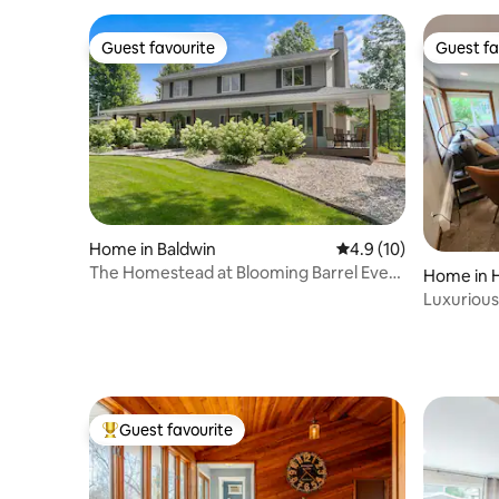
Guest favourite
Guest fa
Guest favourite
Guest fa
Home in Baldwin
4.9 out of 5 average 
4.9 (10)
The Homestead at Blooming Barrel Event
Home in 
Center
Luxurious
downtown
Guest favourite
Top guest favourite