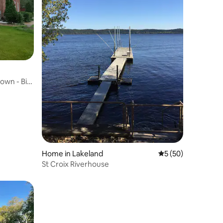
own - Big
Home in Lakeland
5 out of 5 average 
5 (50)
St Croix Riverhouse