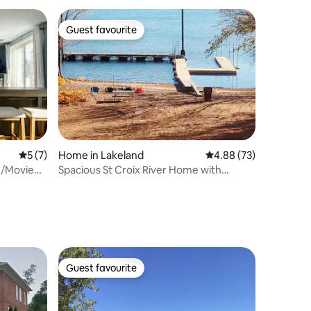
Guest favourite
Guest favourite
5 out of 5 average rating, 7 reviews
5 (7)
Home in Lakeland
4.88 out of 5 average 
4.88 (73)
e/Movie
Spacious St Croix River Home with
Private Beach
Guest favourite
Guest favourite