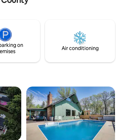
the local pier, shops, and one-of-a-kind
restaurants. No worries if you would
rather stay in though, as there is a full
kitchen, board games, a wood-burning
pizza oven, and a lovely patio. No matter
your plans, this home will show you
versatility while still exhibiting its unique
parking on
charm.
Air conditioning
emises