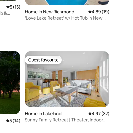
5 out of 5 average rating, 15 reviews
5 (15)
Home in New Richmond
4.89 out of 5 average 
4.89 (19)
ub &
'Love Lake Retreat’ w/ Hot Tub in New
Richmond!
Guest favourite
Guest favourite
Home in Lakeland
4.97 out of 5 average 
4.97 (32)
Sunny Family Retreat | Theater, Indoor
5 out of 5 average rating, 14 reviews
5 (14)
Gym & Games