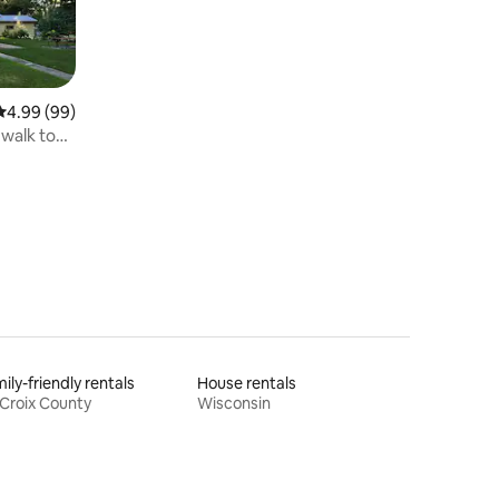
4.99 out of 5 average rating, 99 reviews
4.99 (99)
 walk to
ily-friendly rentals
House rentals
 Croix County
Wisconsin