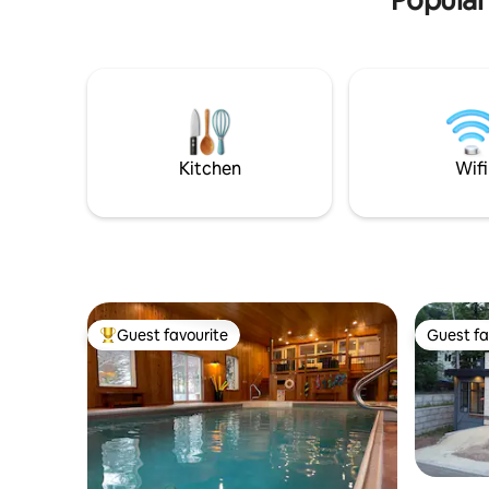
Kitchen
Wifi
Guest favourite
Guest fa
Top guest favourite
Guest fa