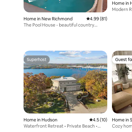
Home in 
Modern Ri
tub!
Home in New Richmond
4.99 out of 5 average 
4.99 (81)
The Pool House - beautiful country
farmhouse
Superhost
Guest fa
Superhost
Guest fa
Home in Hudson
4.5 out of 5 average 
4.5 (10)
Home in S
Waterfront Retreat • Private Beach •
Cozy home
Dock • Views