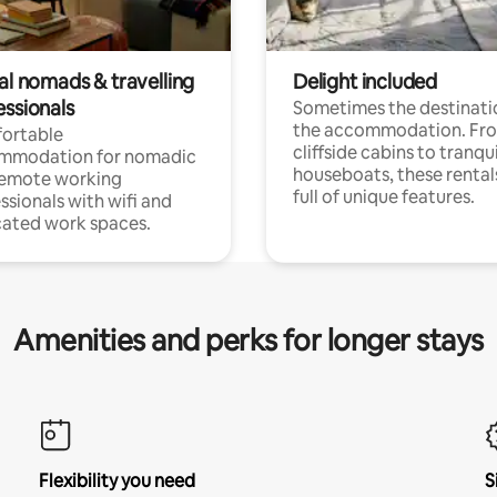
al nomads & travelling
Delight included
essionals
Sometimes the destinatio
the accommodation. Fr
ortable
cliffside cabins to tranqui
mmodation for nomadic
houseboats, these rental
remote working
full of unique features.
ssionals with wifi and
ated work spaces.
Amenities and perks for longer stays
Flexibility you need
S