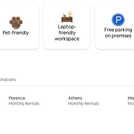
Laptop-
Free parking
Pet-friendly
friendly
on premises
workspace
inations
Florence
Athens
Mi
Monthly Rentals
Monthly Rentals
Mon