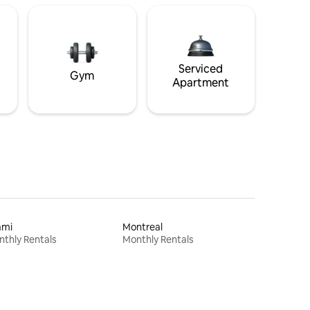
Serviced
Gym
Apartment
ami
Montreal
thly Rentals
Monthly Rentals