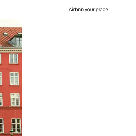
Airbnb your place