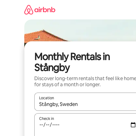
Skip
to
content
Monthly Rentals in
Stångby
Discover long-term rentals that feel like hom
for stays of a month or longer.
Location
When results are available, navigate with the up 
Check in