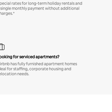
pecial rates for long-term holiday rentals and
 single monthly payment without additional
harges.*
ooking for serviced apartments?
irbnb has fully furnished apartment homes
deal for staffing, corporate housing and
elocation needs.