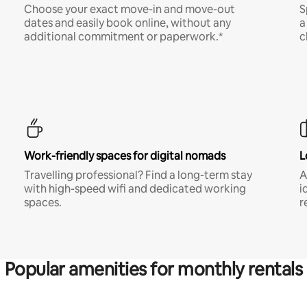
Choose your exact move-in and move-out
S
dates and easily book online, without any
a
additional commitment or paperwork.*
c
Work-friendly spaces for digital nomads
L
Travelling professional? Find a long-term stay
A
with high-speed wifi and dedicated working
i
spaces.
r
Popular amenities for monthly rentals