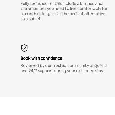
Fully furnished rentals include a kitchen and
the amenities you need to live comfortably for
a month or longer. It’s the perfect alternative
to a sublet.
Book with confidence
Reviewed by our trusted community of guests
and 24/7 support during your extended stay.