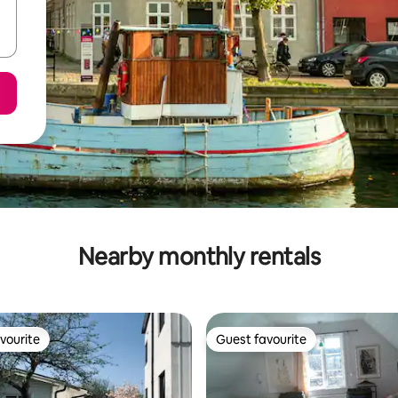
Nearby monthly rentals
vourite
Guest favourite
vourite
Guest favourite