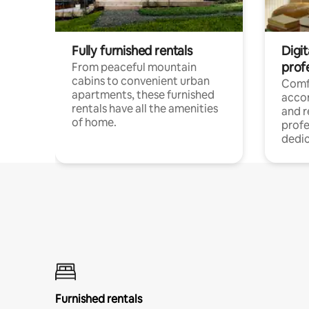
Fully furnished rentals
Digit
prof
From peaceful mountain
cabins to convenient urban
Comf
apartments, these furnished
acco
rentals have all the amenities
and 
of home.
profe
dedic
Furnished rentals