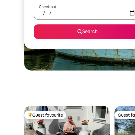
Check out
Search
Guest favourite
Guest fa
Top guest favourite
Guest fa