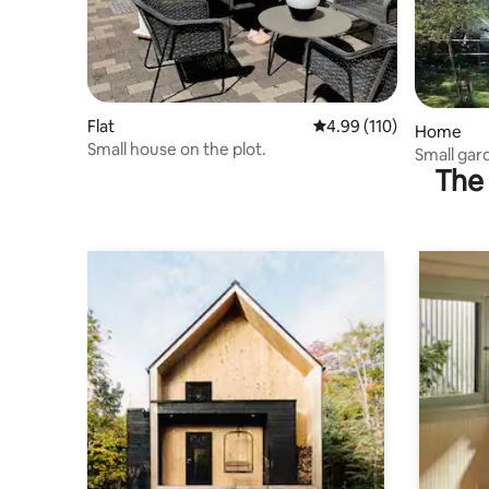
Flat
4.99 out of 5 average r
4.99 (110)
Home
Small house on the plot.
Small gar
The 
located