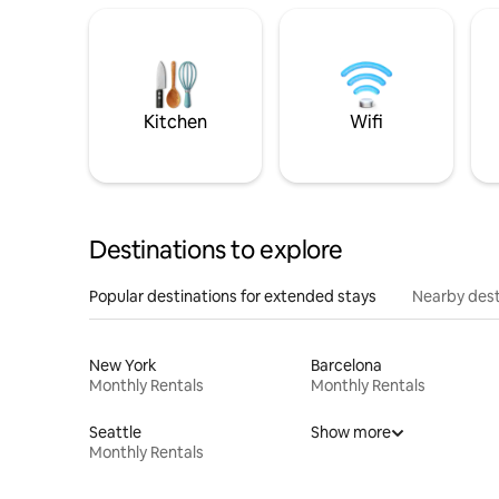
Kitchen
Wifi
Destinations to explore
Popular destinations for extended stays
Nearby dest
New York
Barcelona
Monthly Rentals
Monthly Rentals
Seattle
Show more
Monthly Rentals