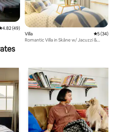
4.82 out of 5 average rating, 49 reviews
4.82 (49)
Villa
5 out of 5 average 
5 (34)
Romantic Villa in Skåne w/ Jacuzzi &
Breakfast
rates