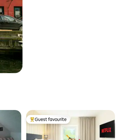
Guest favourite
Top guest favourite