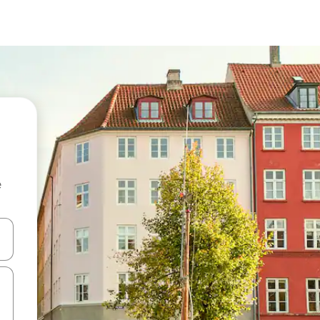
e
and down arrow keys or explore by touch or swipe gestures.