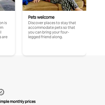
Pets welcome
n is
Discover places to stay that
om
accommodate pets so that
l
you can bring your four-
s are
legged friend along.
imple monthly prices