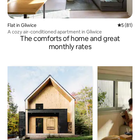
Flat in Gliwice
5 out of 5
5 (81)
A cozy air-conditioned apartment in Gliwice
The comforts of home and great
monthly rates