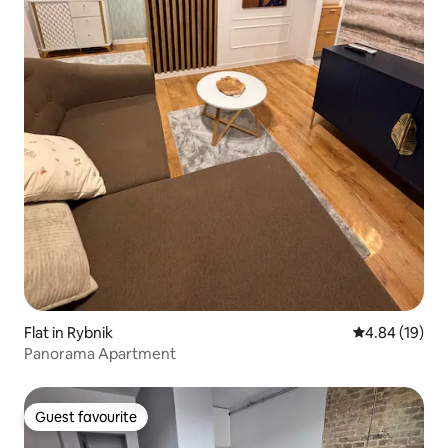
Flat in Rybnik
4.84 out of 5 
4.84 (19)
Panorama Apartment
Guest favourite
Guest favourite