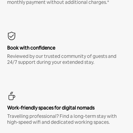
monthly payment without additional charges.*
Book with confidence
Reviewed by our trusted community of guests and
24/7 support during your extended stay.
Work-friendly spaces for digital nomads
Travelling professional? Find a long-term stay with
high-speed wifi and dedicated working spaces.