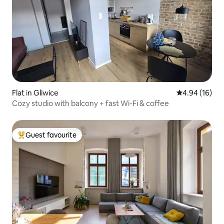
Flat in Gliwice
4.94 out of 5 
4.94 (16)
Cozy studio with balcony + fast Wi-Fi & coffee
Guest favourite
Top guest favourite