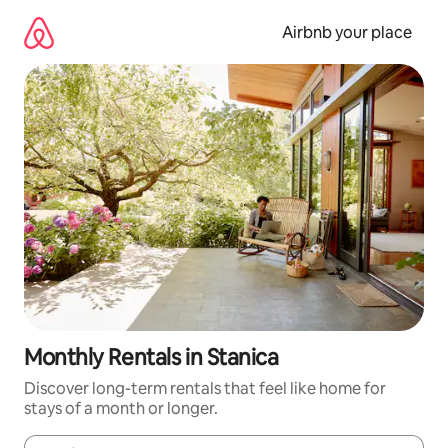
Skip
to
Airbnb your place
content
Monthly Rentals in Stanica
Discover long-term rentals that feel like home for
stays of a month or longer.