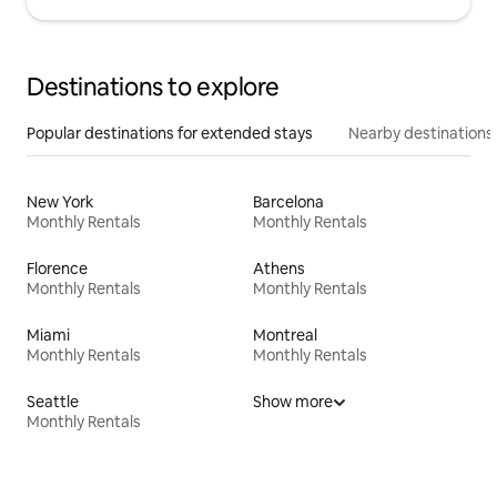
Destinations to explore
Popular destinations for extended stays
Nearby destinations
New York
Barcelona
Monthly Rentals
Monthly Rentals
Florence
Athens
Monthly Rentals
Monthly Rentals
Miami
Montreal
Monthly Rentals
Monthly Rentals
Seattle
Show more
Monthly Rentals