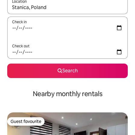
Location
When results are available, navigate with the up and down arro
Check in
Check out
Search
Nearby monthly rentals
Guest favourite
Guest favourite