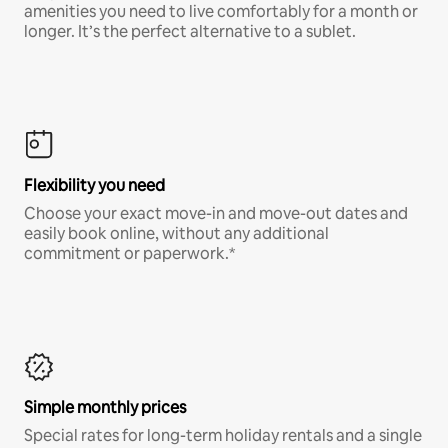
amenities you need to live comfortably for a month or
longer. It’s the perfect alternative to a sublet.
Flexibility you need
Choose your exact move-in and move-out dates and
easily book online, without any additional
commitment or paperwork.*
Simple monthly prices
Special rates for long-term holiday rentals and a single