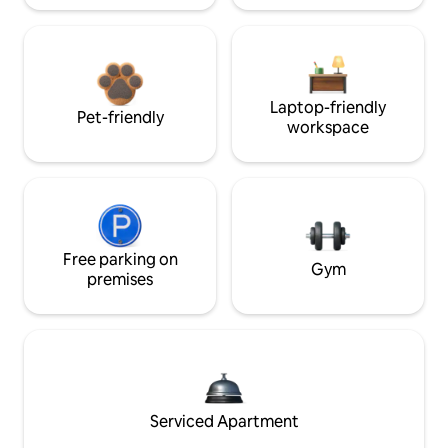
Laptop-friendly
Pet-friendly
workspace
Free parking on
Gym
premises
Serviced Apartment