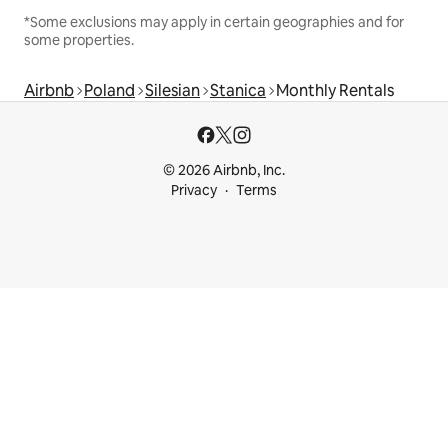
*Some exclusions may apply in certain geographies and for
some properties.
Airbnb
Poland
Silesian
Stanica
Monthly Rentals
© 2026 Airbnb, Inc.
Privacy
Terms