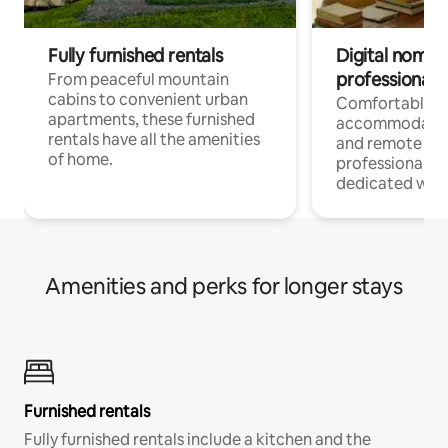
Fully furnished rentals
Digital nomads
professionals
From peaceful mountain
cabins to convenient urban
Comfortable
apartments, these furnished
accommodatio
rentals have all the amenities
and remote wo
of home.
professionals w
dedicated work
Amenities and perks for longer stays
Furnished rentals
Fully furnished rentals include a kitchen and the