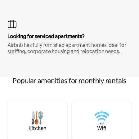
Looking for serviced apartments?
Airbnb has fully furnished apartment homes ideal for
staffing, corporate housing and relocation needs.
Popular amenities for monthly rentals
Kitchen
Wifi