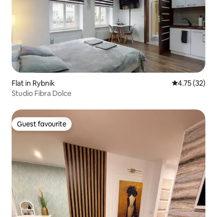
Flat in Rybnik
4.75 out of 5
4.75 (32)
Studio Fibra Dolce
Guest favourite
Guest favourite