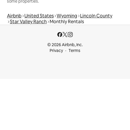
some properties.
Airbnb
United States
Wyoming
Lincoln County
Star Valley Ranch
Monthly Rentals
© 2026 Airbnb, Inc.
Privacy
Terms