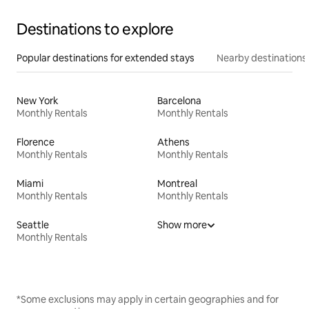
Destinations to explore
Popular destinations for extended stays
Nearby destinations
New York
Barcelona
Monthly Rentals
Monthly Rentals
Florence
Athens
Monthly Rentals
Monthly Rentals
Miami
Montreal
Monthly Rentals
Monthly Rentals
Seattle
Show more
Monthly Rentals
*Some exclusions may apply in certain geographies and for