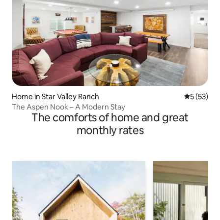
Home in Star Valley Ranch
5 out of 5
5 (53)
The Aspen Nook – A Modern Stay
The comforts of home and great
monthly rates