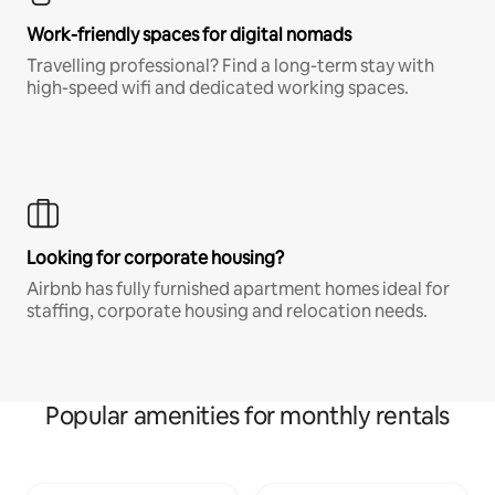
Work-friendly spaces for digital nomads
Travelling professional? Find a long-term stay with
high-speed wifi and dedicated working spaces.
Looking for corporate housing?
Airbnb has fully furnished apartment homes ideal for
staffing, corporate housing and relocation needs.
Popular amenities for monthly rentals