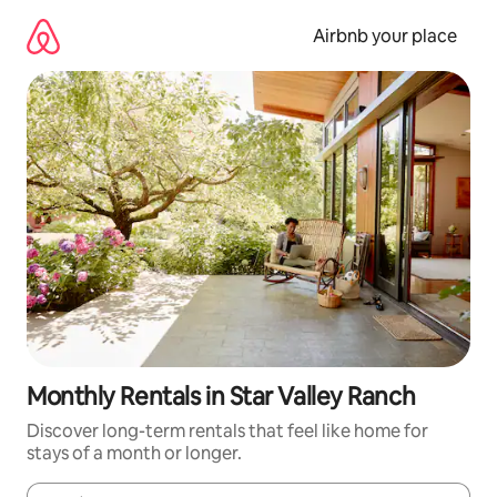
Skip
to
Airbnb your place
content
Monthly Rentals in Star Valley Ranch
Discover long-term rentals that feel like home for
stays of a month or longer.