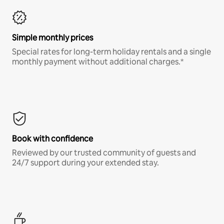
Simple monthly prices
Special rates for long-term holiday rentals and a single
monthly payment without additional charges.*
Book with confidence
Reviewed by our trusted community of guests and
24/7 support during your extended stay.