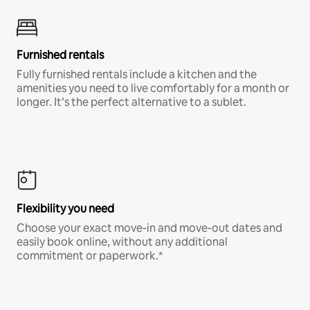
Furnished rentals
Fully furnished rentals include a kitchen and the
amenities you need to live comfortably for a month or
longer. It’s the perfect alternative to a sublet.
Flexibility you need
Choose your exact move-in and move-out dates and
easily book online, without any additional
commitment or paperwork.*