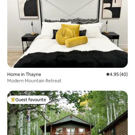
Home in Thayne
4.95 out of 5 
4.95 (40)
Modern Mountain Retreat
Guest favourite
Top guest favourite