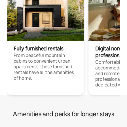
Fully furnished rentals
Digital nomads
professionals
From peaceful mountain
cabins to convenient urban
Comfortable
apartments, these furnished
accommodatio
rentals have all the amenities
and remote wo
of home.
professionals w
dedicated work
Amenities and perks for longer stays