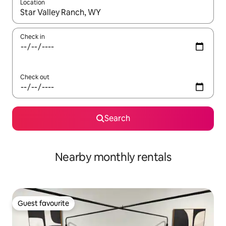
Location
When results are available, navigate with the up and down arro
Check in
Check out
Search
Nearby monthly rentals
Guest favourite
Guest favourite