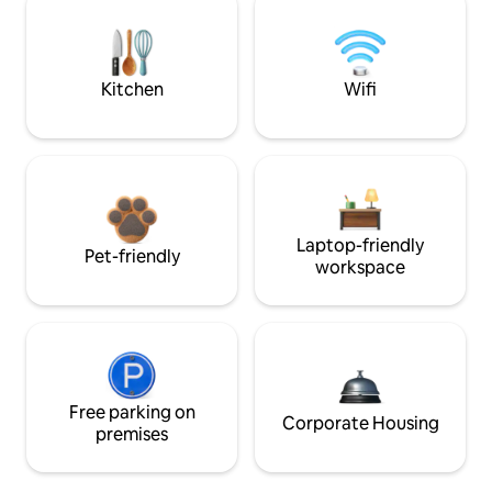
Kitchen
Wifi
Laptop-friendly
Pet-friendly
workspace
Free parking on
Corporate Housing
premises