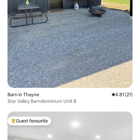
Barn in Thayne
4.81 out of 5
4.81 (21)
Star Valley Barndominium Unit B
Guest favourite
Top guest favourite