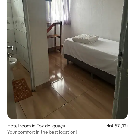
Hotel room in Foz do Iguaçu
4.67 out of 5
4.67 (12)
Your comfort in the best location!