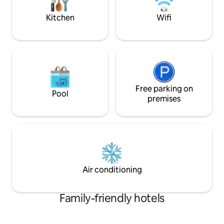
persons with disabi
ducha quente. Pratos executivos e
wider circulation,
bebidas conforme disponível no
Kitchen
Wifi
bars and alarm.
cardápio, de segunda a sexta até 22
horas
Free parking on
Pool
premises
Air conditioning
Family-friendly hotels