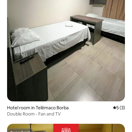
Hotel room in Telêmaco Borba
5 out of 
5 (3)
Double Room - Fan and TV