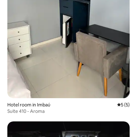
Hotel room in Imbaú
5 out of 
5 (5)
Suite 410 - Aroma