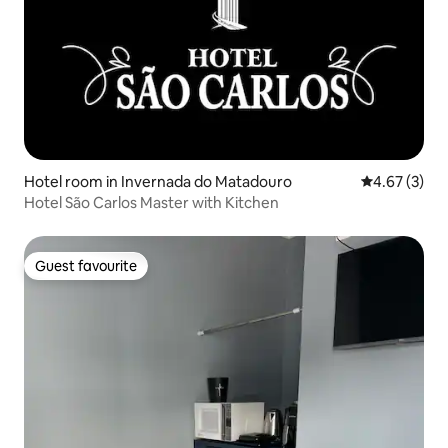
Hotel room in Invernada do Matadouro
4.67 out of 
4.67 (3)
Hotel São Carlos Master with Kitchen
Guest favourite
Guest favourite