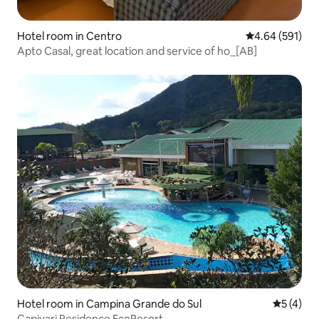
Hotel room in Centro
4.64 out of 5 a
4.64 (591)
Apto Casal, great location and service of ho_[AB]
Hotel room in Campina Grande do Sul
5 out of 
5 (4)
Capivari Residence EcoResort