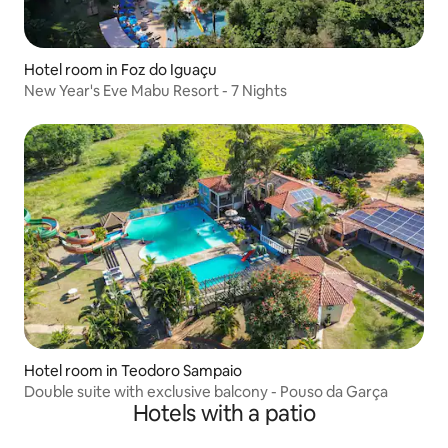
Hotel room in Foz do Iguaçu
New Year's Eve Mabu Resort - 7 Nights
Hotel room in Teodoro Sampaio
Double suite with exclusive balcony - Pouso da Garça
Hotels with a patio