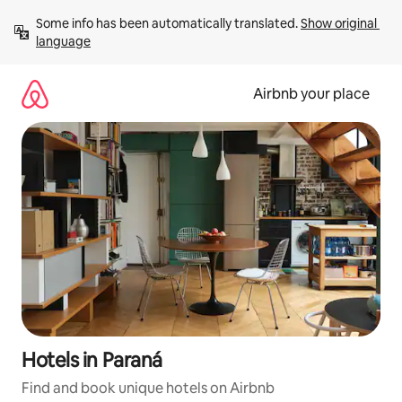
Skip
Some info has been automatically translated. 
Show original 
to
language
content
Airbnb your place
Hotels in Paraná
Find and book unique hotels on Airbnb