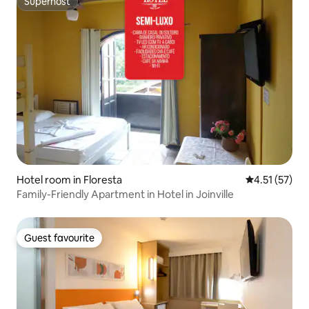
Superhost
Superhost
Hotel room in Floresta
4.51 out of 5
4.51 (57)
Family-Friendly Apartment in Hotel in Joinville
Guest favourite
Guest favourite