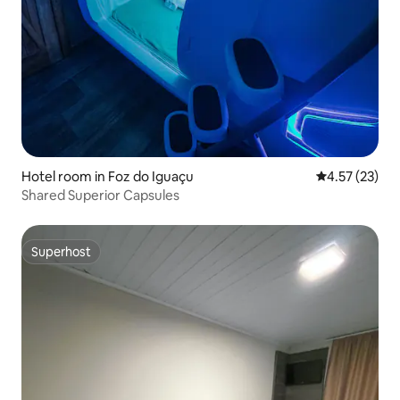
Hotel room in Foz do Iguaçu
4.57 out of 5
4.57 (23)
Shared Superior Capsules
Superhost
Superhost