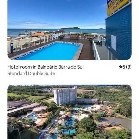
Hotel room in Balneário Barra do Sul
5 out of 
5 (3)
Standard Double Suite