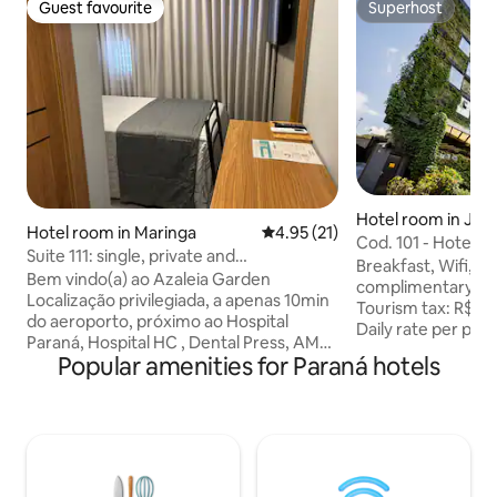
Guest favourite
Superhost
Guest favourite
Superhost
Hotel room in Joinv
Hotel room in Maringa
4.95 out of 5 average rating, 2
4.95 (21)
Cod. 101 - Hotel D
Suite 111: single, private and
*SmartTV (PWD)
Breakfast, Wifi, el
comfortable.
Bem vindo(a) ao Azaleia Garden
complimentary a
Localização privilegiada, a apenas 10min
Tourism tax: R$ 3.
do aeroporto, próximo ao Hospital
Daily rate per pet
Paraná, Hospital HC , Dental Press, AMO
30 per day Hot and cold air conditioning
Popular amenities for Paraná hotels
e Teatro Calil Haddad,Hospital Saine,
32” LED SmartTV T
Noah,shopping Catuaí , Cachaçaria , ABB
bluetooth speaker
, Próximo ao Paraná moda park e
Large window with
shopping atacadista. Suíte
Central heating s
aconchegante e confortável, para até 1
douche Hair dryer
pessoas, com cama viúvo, Ar-
amenities This is an adapted room for
condicionado, SmartTV 43”, frigobar e