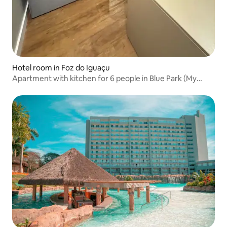
Hotel room in Foz do Iguaçu
Apartment with kitchen for 6 people in Blue Park (My
MABU)