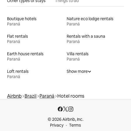
Other types of stays
Things to do
Boutique hotels
Nature eco lodge rentals
Paraná
Paraná
Flat rentals
Rentals with a sauna
Paraná
Paraná
Earth house rentals
Villa rentals
Paraná
Paraná
Loft rentals
Show more
Paraná
Airbnb
Brazil
Paraná
Hotel rooms
© 2026 Airbnb, Inc.
Privacy
Terms