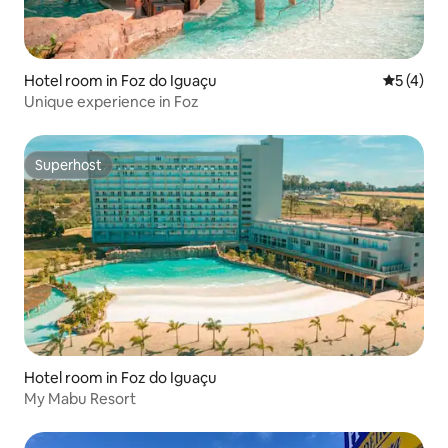
Hotel room in Foz do Iguaçu
5 out of 
5 (4)
Unique experience in Foz
Superhost
Superhost
Hotel room in Foz do Iguaçu
My Mabu Resort