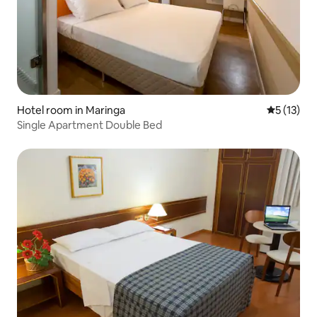
Hotel room in Maringa
5 out of 5
5 (13)
Single Apartment Double Bed