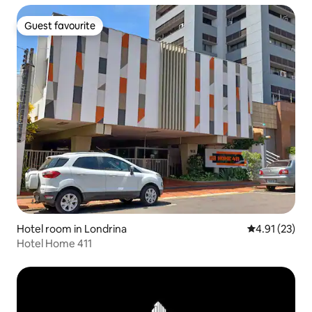
Guest favourite
Guest favourite
Hotel room in Londrina
4.91 out of 5
4.91 (23)
Hotel Home 411