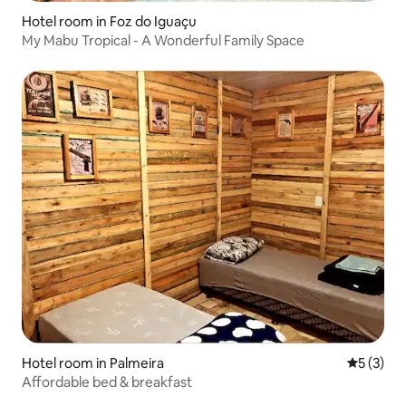
Hotel room in Foz do Iguaçu
My Mabu Tropical - A Wonderful Family Space
Hotel room in Palmeira
5 out of 
5 (3)
Affordable bed & breakfast