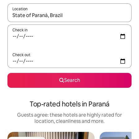
Location
When results are available, navigate with the up and down arro
Check in
Check out
Search
Top-rated hotels in Paraná
Guests agree: these hotels are highly rated for
location, cleanliness and more.