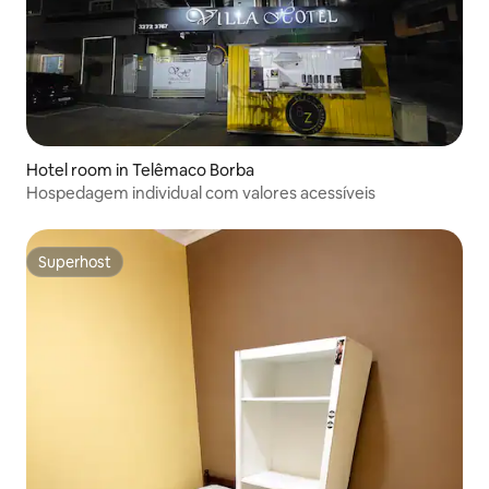
Hotel room in Telêmaco Borba
Hospedagem individual com valores acessíveis
Superhost
Superhost