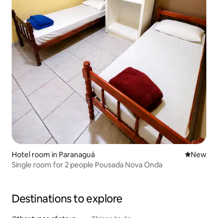
Hotel room in Paranaguá
New place
New
Single room for 2 people Pousada Nova Onda
Destinations to explore