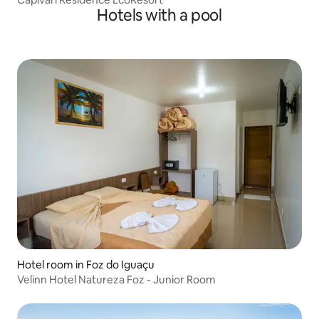
Hotels with a pool
Hotel room in Foz do Iguaçu
Velinn Hotel Natureza Foz - Junior Room