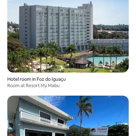
Hotel room in Foz do Iguaçu
Room at Resort My Mabu