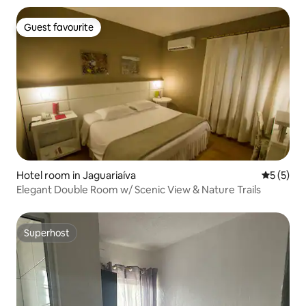
Guest favourite
Guest favourite
Hotel room in Jaguariaíva
5 out of 
5 (5)
Elegant Double Room w/ Scenic View & Nature Trails
Superhost
Superhost