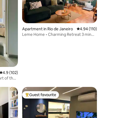
Apartment in Rio de Janeiro
4.94 out of 5 average r
4.94 (110)
Leme Home • Charming Retreat 3 min
walk to Beach
4.9 out of 5 average rating, 102 reviews
4.9 (102)
rt of the
Guest favourite
Top guest favourite