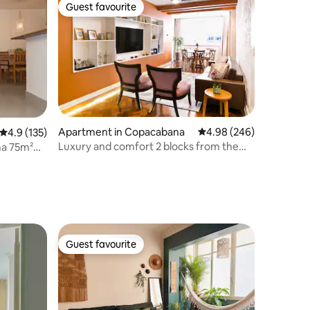
Guest favourite
Guest favourite
Apartment in Copacabana
4.98 out of 5 average r
4.98 (246)
4.9 out of 5 average rating, 135 reviews
4.9 (135)
Luxury and comfort 2 blocks from the
ma 75m²
Copa beach
Guest favourite
Guest favourite