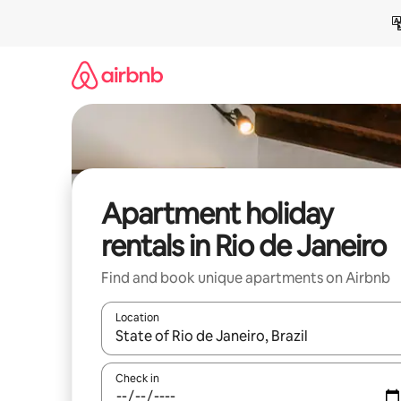
Skip
to
content
Apartment holiday
rentals in Rio de Janeiro
Find and book unique apartments on Airbnb
Location
When results are available, navigate with the up 
Check in