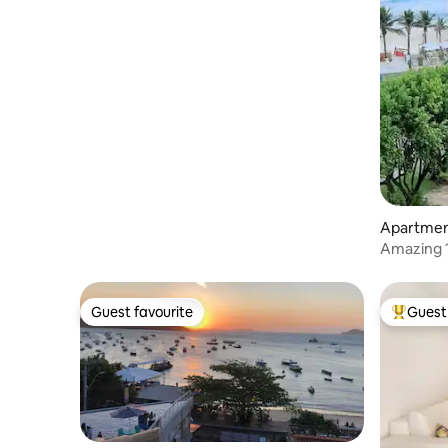
Apartment
Amazing 1
to Pontal!
Guest favourite
Guest 
Guest favourite
Top gues