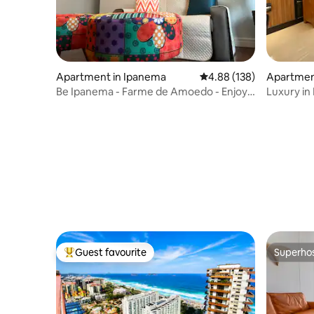
Apartment in Ipanema
4.88 out of 5 average ra
4.88 (138)
Apartment
Be Ipanema - Farme de Amoedo - Enjoy
Luxury in
Beach & Lagoa
Guest favourite
Superho
Top guest favourite
Superho