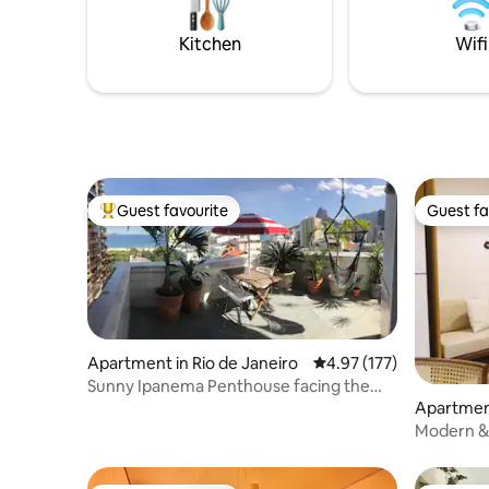
from the 
Kitchen
Wifi
Guest favourite
Guest fa
Top guest favourite
Guest fa
Apartment in Rio de Janeiro
4.97 out of 5 average r
4.97 (177)
Sunny Ipanema Penthouse facing the
beach,5*reviews
Apartment
Modern & 
close to 