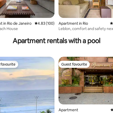
ating, 139 reviews
 in Rio de Janeiro
4.83 out of 5 average rating, 100 reviews
4.83 (100)
Apartment in Rio
4
ach House
Leblon, comfort and safety nex
beach.
Apartment rentals with a pool
favourite
Guest favourite
t favourite
Guest favourite
ting, 433 reviews
Apartment
4