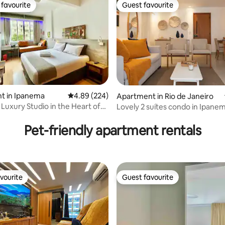
favourite
Guest favourite
t favourite
Guest favourite
t in Ipanema
4.89 out of 5 average rating, 224 reviews
4.89 (224)
Apartment in Rio de Janeiro
Luxury Studio in the Heart of
Lovely 2 suítes condo in Ipane
ating, 143 reviews
with garage
Pet-friendly apartment rentals
vourite
Guest favourite
vourite
Guest favourite