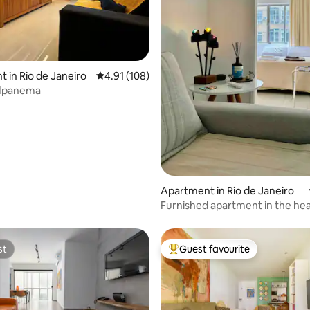
ting, 138 reviews
 in Rio de Janeiro
4.91 out of 5 average rating, 108 reviews
4.91 (108)
 Ipanema
Apartment in Rio de Janeiro
Furnished apartment in the hea
South Zone
st
Guest favourite
st
Top guest favourite