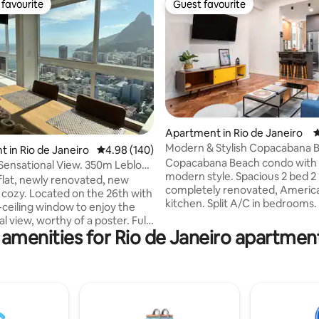
favourite
Guest favourite
t favourite
Guest favourite
ting, 165 reviews
Apartment in Rio de Janeiro
4
Modern & Stylish Copacabana 
 in Rio de Janeiro
4.98 out of 5 average rating, 140 reviews
4.98 (140)
Condo
Copacabana Beach condo with
 Sensational View. 350m Leblon
modern style. Spacious 2 bed 2
flat, newly renovated, new
completely renovated, America
, cozy. Located on the 26th with
kitchen. Split A/C in bedrooms.
-ceiling window to enjoy the
with stainless steel appliances,
l view, worthy of a poster. Fully
maker, microwave, dishwasher,
 amenities for Rio de Janeiro apartment
itchen, split air-conditioning
cooktop and washing machine. 
 TV in the bedroom and living
from the beach. Close to metro
 better comfort. Condominium
supermarkets, bars, shopping 
cture with swimming pool,
restaurants. In the heart ofC
tness center, restaurant and
Posto 3. Near south zone
ekeeping included in the daily
neighborhoods: Lagoa, Ipanema
er well located. A few meters