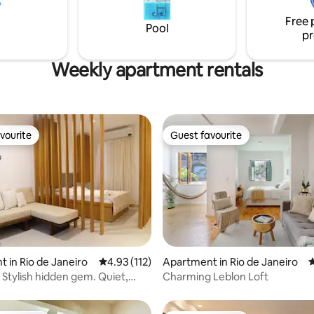
Botafogo, Flamengo and Urca. 
beach and a few steps from
to Copa D'or hospital.
Free 
Shopping Leblon. To love and return!
Pool
pr
Weekly apartment rentals
vourite
Guest favourite
vourite
Guest favourite
ating, 177 reviews
 in Rio de Janeiro
4.93 out of 5 average rating, 112 reviews
4.93 (112)
Apartment in Rio de Janeiro
4
Stylish hidden gem. Quiet,
Charming Leblon Loft
beach