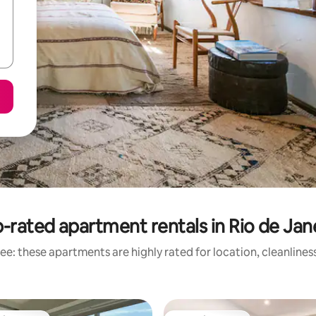
-rated apartment rentals in Rio de Jan
ee: these apartments are highly rated for location, cleanlines