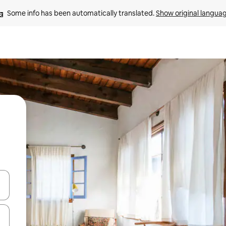
Some info has been automatically translated. 
Show original langua
and down arrow keys or explore by touch or swipe gestures.