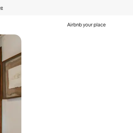
ge
Airbnb your place