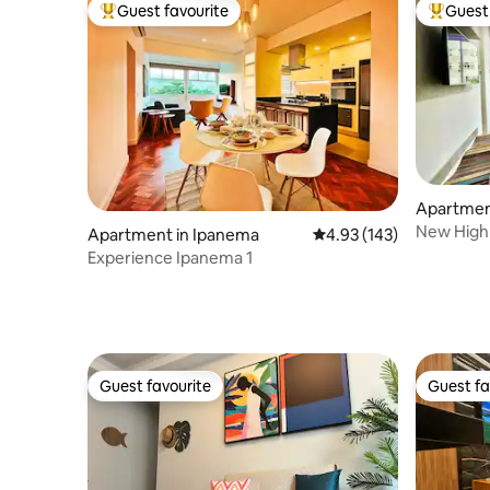
Guest favourite
Guest 
Top guest favourite
Top gues
Apartmen
New High 
Apartment in Ipanema
4.93 out of 5 average r
4.93 (143)
Ipanema
Experience Ipanema 1
Guest favourite
Guest fa
Guest favourite
Guest fa