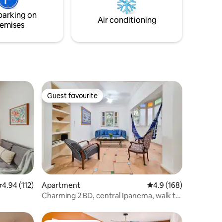
Very close
Internet in the whole flat. 24 hour sec
parking on
Air conditioning
emises
Guest favourite
Guest favourite
.94 out of 5 average rating, 112 reviews
4.94 (112)
Apartment
4.9 out of 5 average r
4.9 (168)
Charming 2 BD, central Ipanema, walk to
beach