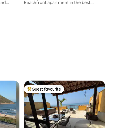
and
Beachfront apartment in the best
location in Barra
Guest favourite
Top guest favourite