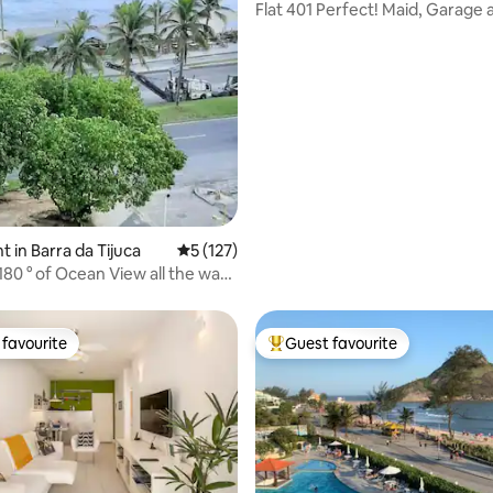
Flat 401 Perfect! Maid, Garage 
Swimming Pool.
 in Barra da Tijuca
5 out of 5 average rating, 127 reviews
5 (127)
80 ° of Ocean View all the way
favourite
Guest favourite
t favourite
Top guest favourite