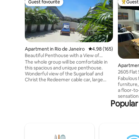
Guest favourite
Guest 
Guest favourite
Top gues
Apartment in Rio de Janeiro
4.98 out of 5 average ra
4.98 (165)
Beautiful Penthouse with a View of
Sugarloaf Mountain / Urca
The whole group will be comfortable in
Apartment
this spacious and unique penthouse.
2605 Flat
Wonderful view of the Sugarloaf and
Beach
Fabulous 
Christ the Redeemer cable car, large
furniture
outdoor area, 2 new bathrooms,
a floor-to
comfortable, 2 kitchens, equipped with
sensationa
everything, balcony with hammock. A 5-
Popular
equipped k
minute walk to Rio Sul, 15 minutes to
and smart
Praia Vermelha, Praia da Urca and Praia
room for
de Copacabana. You'll be staying in Rio de
infrastru
Janeiro's best postcard, close to
sauna, fi
everything in the South Zone. Architect-
daily hous
decorated apartment, very beautiful.
rate. Sup
Powerful air-conditioning in every room.