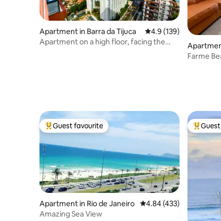
Apartment in Barra da Tijuca
4.9 out of 5 average r
4.9 (139)
Apartment on a high floor, facing the
Apartment
sea.
Farme Be
Guest favourite
Guest 
Top guest favourite
Top gues
Apartment in Rio de Janeiro
4.84 out of 5 average ra
4.84 (433)
Amazing Sea View