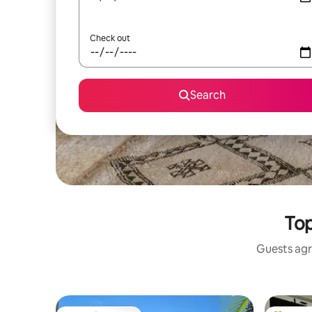
Check out
Search
Top
Guests agr