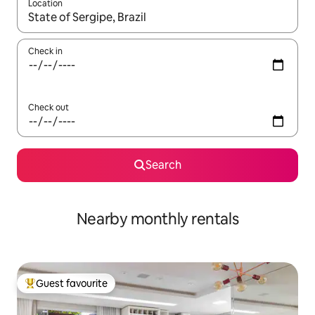
Location
When results are available, navigate with the up and down arro
Check in
Check out
Search
Nearby monthly rentals
Guest favourite
Top guest favourite