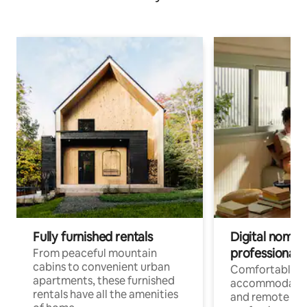
Fully furnished rentals
Digital nomads
professionals
From peaceful mountain
cabins to convenient urban
Comfortable
apartments, these furnished
accommodatio
rentals have all the amenities
and remote wo