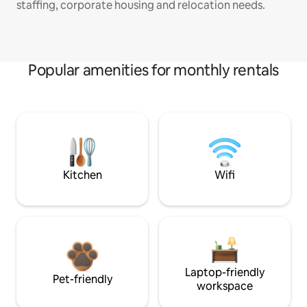
staffing, corporate housing and relocation needs.
Popular amenities for monthly rentals
Kitchen
Wifi
Laptop-friendly
Pet-friendly
workspace