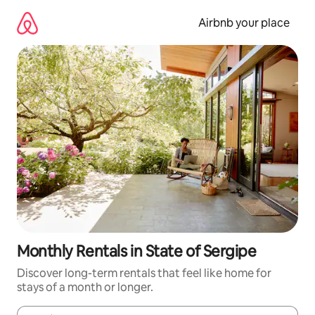
Skip
to
Airbnb your place
content
Monthly Rentals in State of Sergipe
Discover long-term rentals that feel like home for
stays of a month or longer.