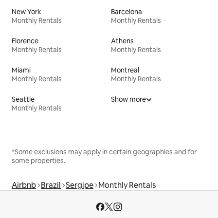
New York
Barcelona
Monthly Rentals
Monthly Rentals
Florence
Athens
Monthly Rentals
Monthly Rentals
Miami
Montreal
Monthly Rentals
Monthly Rentals
Seattle
Show more
Monthly Rentals
*Some exclusions may apply in certain geographies and for
some properties.
Airbnb
Brazil
Sergipe
Monthly Rentals