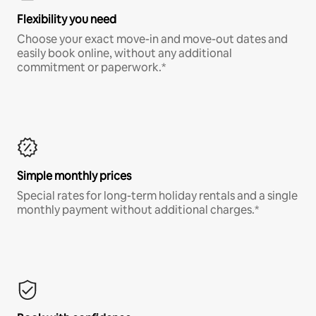
Flexibility you need
Choose your exact move-in and move-out dates and
easily book online, without any additional
commitment or paperwork.*
Simple monthly prices
Special rates for long-term holiday rentals and a single
monthly payment without additional charges.*