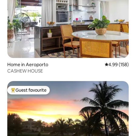
Home in Aeroporto
4.99 out of 5 a
4.99 (158)
CASHEW HOUSE
Guest favourite
Top guest favourite