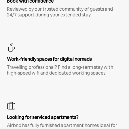
Book with confidence
Reviewed by our trusted community of guests and
24/7 support during your extended stay.
Work-friendly spaces for digital nomads
Travelling professional? Find a long-term stay with
high-speed wifi and dedicated working spaces.
Looking for serviced apartments?
Airbnb has fully furnished apartment homes ideal for