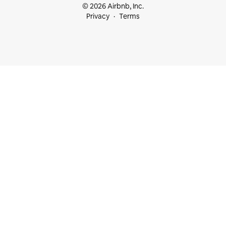
© 2026 Airbnb, Inc.
Privacy
Terms