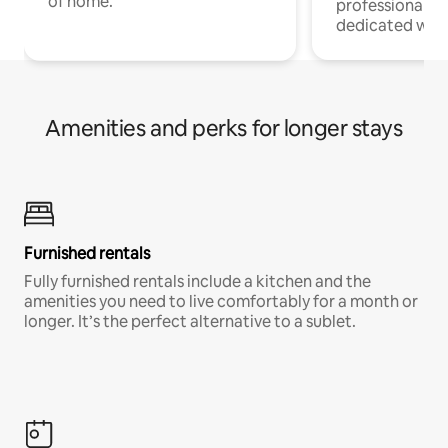
of home.
professionals w
dedicated work
Amenities and perks for longer stays
Furnished rentals
Fully furnished rentals include a kitchen and the
amenities you need to live comfortably for a month or
longer. It’s the perfect alternative to a sublet.