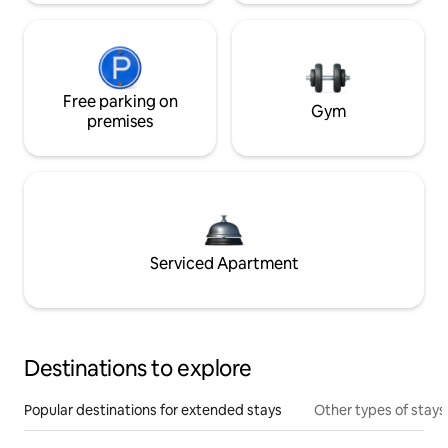
Free parking on
Gym
premises
Serviced Apartment
Destinations to explore
Popular destinations for extended stays
Other types of stays