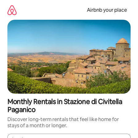
Skip
to
Airbnb your place
content
Monthly Rentals in Stazione di Civitella
Paganico
Discover long-term rentals that feel like home for
stays of a month or longer.