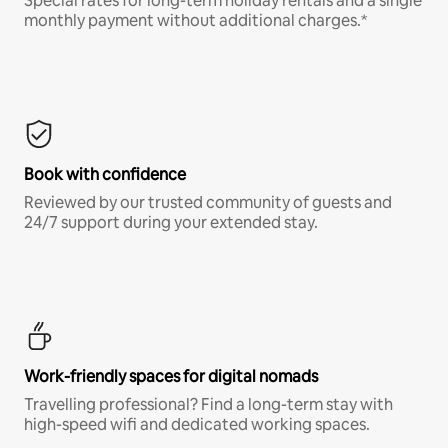
Special rates for long-term holiday rentals and a single
monthly payment without additional charges.*
Book with confidence
Reviewed by our trusted community of guests and
24/7 support during your extended stay.
Work-friendly spaces for digital nomads
Travelling professional? Find a long-term stay with
high-speed wifi and dedicated working spaces.