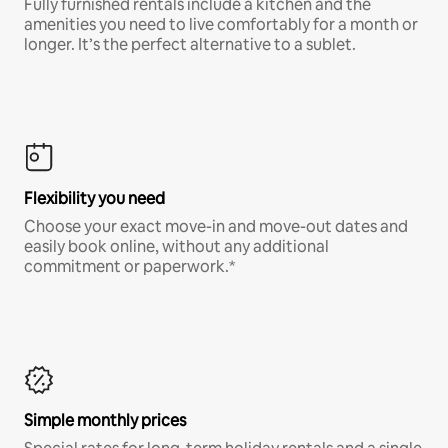
Fully furnished rentals include a kitchen and the
amenities you need to live comfortably for a month or
longer. It’s the perfect alternative to a sublet.
Flexibility you need
Choose your exact move-in and move-out dates and
easily book online, without any additional
commitment or paperwork.*
Simple monthly prices