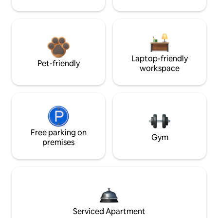
Laptop-friendly
Pet-friendly
workspace
Free parking on
Gym
premises
Serviced Apartment