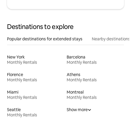
Destinations to explore
Popular destinations for extended stays
Nearby destinations
New York
Barcelona
Monthly Rentals
Monthly Rentals
Florence
Athens
Monthly Rentals
Monthly Rentals
Miami
Montreal
Monthly Rentals
Monthly Rentals
Seattle
Show more
Monthly Rentals