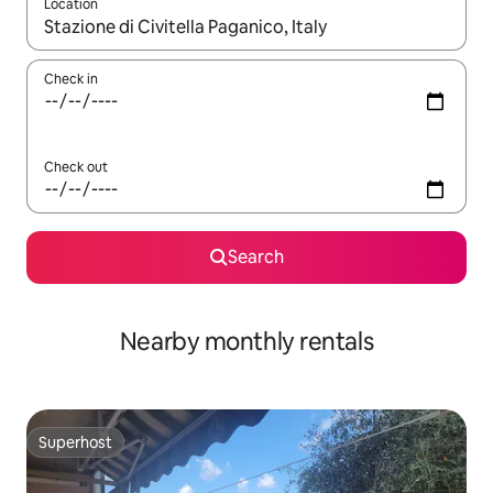
Location
When results are available, navigate with the up and down arro
Check in
Check out
Search
Nearby monthly rentals
Superhost
Superhost