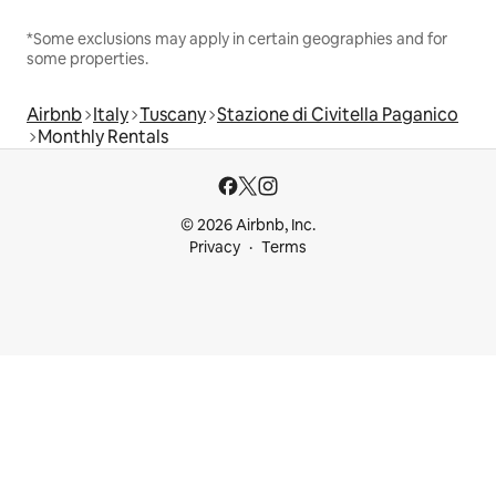
*Some exclusions may apply in certain geographies and for
some properties.
Airbnb
Italy
Tuscany
Stazione di Civitella Paganico
Monthly Rentals
© 2026 Airbnb, Inc.
Privacy
Terms