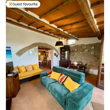
Guest favourite
Top guest favourite