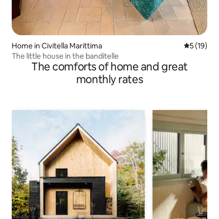
Home in Civitella Marittima
5 out of 5
5 (19)
The little house in the banditelle
The comforts of home and great
monthly rates