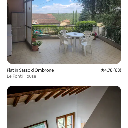
Flat in Sasso d'Ombrone
4.78 out of 5 
4.78 (63)
Le Fonti House