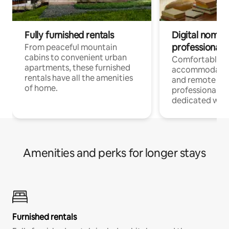
Fully furnished rentals
Digital nomads
professionals
From peaceful mountain
cabins to convenient urban
Comfortable
apartments, these furnished
accommodatio
rentals have all the amenities
and remote wo
of home.
professionals w
dedicated work
Amenities and perks for longer stays
Furnished rentals