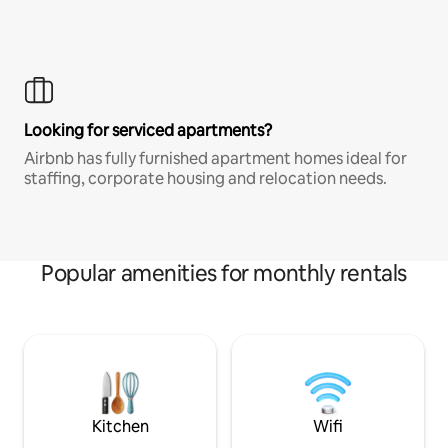
Looking for serviced apartments?
Airbnb has fully furnished apartment homes ideal for
staffing, corporate housing and relocation needs.
Popular amenities for monthly rentals
Kitchen
Wifi