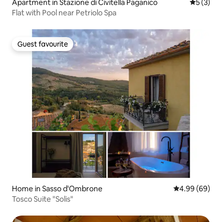
Apartment in Stazione di Civitella Paganico
5 out of 
5 (3)
Flat with Pool near Petriolo Spa
Guest favourite
Guest favourite
Home in Sasso d'Ombrone
4.99 out of 5 
4.99 (69)
Tosco Suite "Solis"