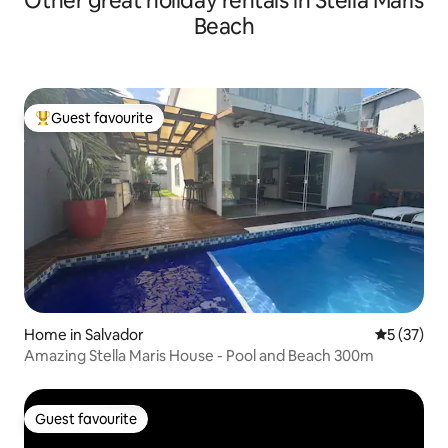
Other great holiday rentals in Stella Maris
Beach
Guest favourite
Top guest favourite
Home in Salvador
5 out of 5
5 (37)
Amazing Stella Maris House - Pool and Beach 300m
Guest favourite
Guest favourite