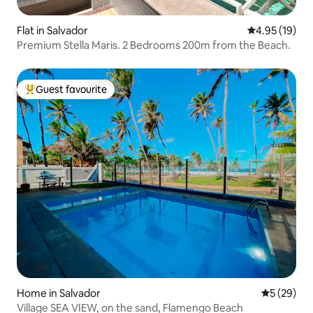
Flat in Salvador
4.95 out of 5
4.95 (19)
Premium Stella Maris. 2 Bedrooms 200m from the Beach.
Guest favourite
Top guest favourite
Home in Salvador
5 out of 5
5 (29)
Village SEA VIEW, on the sand, Flamengo Beach