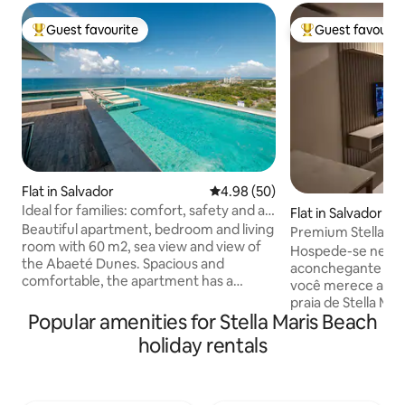
Guest favourite
Guest favourit
Top guest favourite
Top guest favouri
Flat in Salvador
4.98 out of 5 average rating, 5
4.98 (50)
Ideal for families: comfort, safety and a
Flat in Salvador
sea view
Beautiful apartment, bedroom and living
Premium Stella, V
room with 60 m2, sea view and view of
Hospede-se ness
the Abaeté Dunes. Spacious and
aconchegante com
comfortable, the apartment has a
você merece a ap
balcony to contemplate the incredible
praia de Stella Ma
sunset, an unforgettable experience!
Popular amenities for Stella Maris Beach
bonitas de Salvad
Privileged location, a 4-minute walk to
gourmet com vista
holiday rentals
Stella Maris Beach and close to the
espreguiçadeiras,
famous Flamengo and Itapuã Beaches.
apenas 10 minutos
The condominium has an excellent
aeroporto. Último
structure: rooftop with a swimming pool