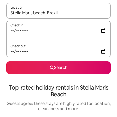
Location
When results are available, navigate with the up and down arro
Check in
Check out
Search
Top-rated holiday rentals in Stella Maris
Beach
Guests agree: these stays are highly rated for location,
cleanliness and more.