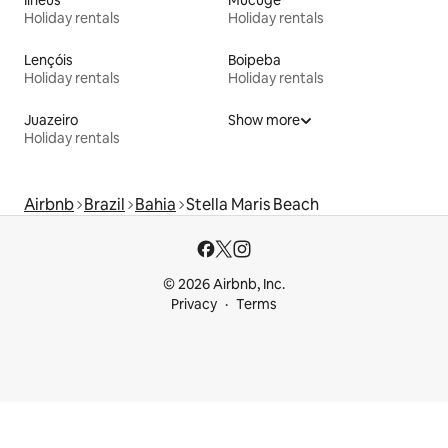
Holiday rentals
Holiday rentals
Lençóis
Boipeba
Holiday rentals
Holiday rentals
Juazeiro
Show more
Holiday rentals
Airbnb
Brazil
Bahia
Stella Maris Beach
© 2026 Airbnb, Inc.
Privacy
Terms