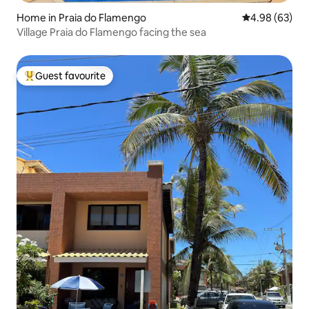
Home in Praia do Flamengo
4.98 out of 5 
4.98 (63)
Village Praia do Flamengo facing the sea
Guest favourite
Top guest favourite