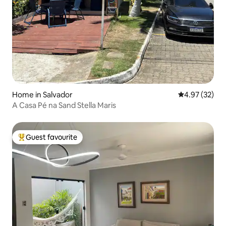
Home in Salvador
4.97 out of 5 
4.97 (32)
A Casa Pé na Sand Stella Maris
Guest favourite
Top guest favourite