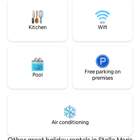
finamente decorad
overlooking the sea, fitness center,
localização, a pou
coworking, covered garage and
supermercados, p
reception with 24-hour security.
farmácias, bares e
necessário cadastr
Kitchen
Wifi
Free parking on
Pool
premises
Air conditioning