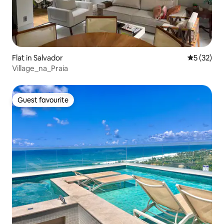
Flat in Salvador
5 out of 5
5 (32)
Village_na_Praia
Guest favourite
Guest favourite