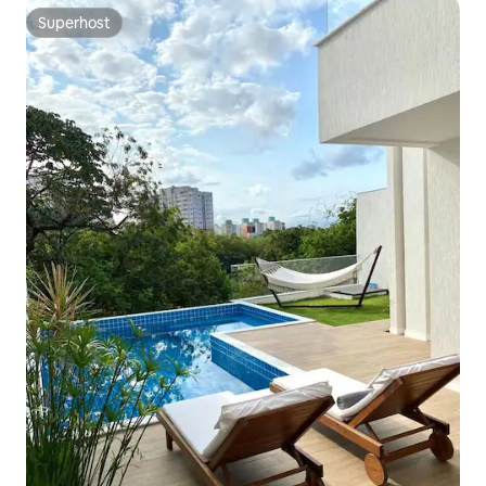
Superhost
Superhost