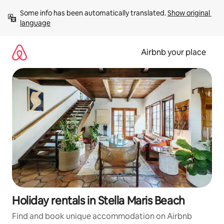
Skip
Some info has been automatically translated. 
Show original 
to
language
content
Airbnb your place
Holiday rentals in Stella Maris Beach
Find and book unique accommodation on Airbnb