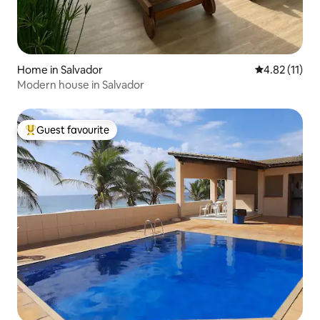
Home in Salvador
4.82 out of 5
4.82 (11)
Modern house in Salvador
Guest favourite
Top guest favourite