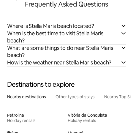
Frequently Asked Questions
Where is Stella Maris beach located?
When is the best time to visit Stella Maris
beach?
What are some things to do near Stella Maris
beach?
How is the weather near Stella Maris beach?
Destinations to explore
Nearby destinations
Other types of stays
Nearby Top Si
Petrolina
Vitória da Conquista
Holiday rentals
Holiday rentals
Ilhéus
Mucugê