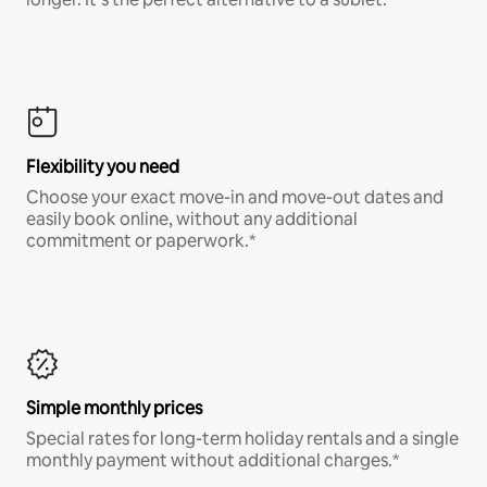
Flexibility you need
Choose your exact move-in and move-out dates and
easily book online, without any additional
commitment or paperwork.*
Simple monthly prices
Special rates for long-term holiday rentals and a single
monthly payment without additional charges.*