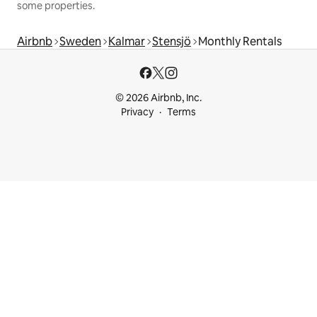
some properties.
Airbnb
Sweden
Kalmar
Stensjö
Monthly Rentals
© 2026 Airbnb, Inc.
Privacy
Terms