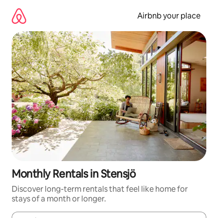
Skip
to
Airbnb your place
content
Monthly Rentals in Stensjö
Discover long-term rentals that feel like home for
stays of a month or longer.