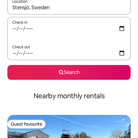
Location
When results are available, navigate with the up and down arro
Check in
Check out
Search
Nearby monthly rentals
Guest favourite
Guest favourite