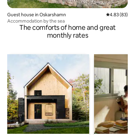
Guest house in Oskarshamn
4.83 out of 5 
4.83 (83)
Accommodation by the sea
The comforts of home and great
monthly rates