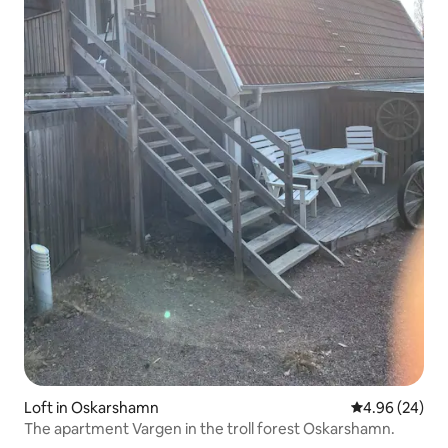
Loft in Oskarshamn
4.96 out of 5 
4.96 (24)
The apartment Vargen in the troll forest Oskarshamn.