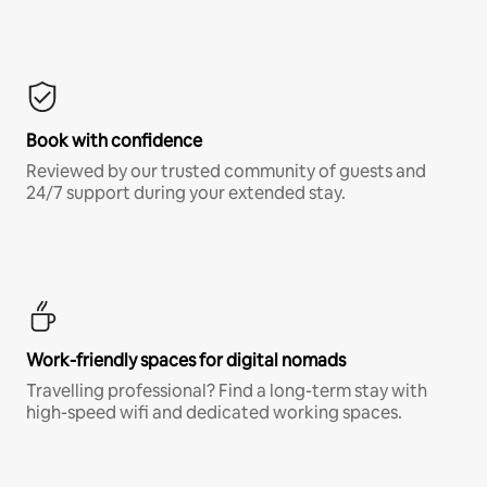
Book with confidence
Reviewed by our trusted community of guests and
24/7 support during your extended stay.
Work-friendly spaces for digital nomads
Travelling professional? Find a long-term stay with
high-speed wifi and dedicated working spaces.