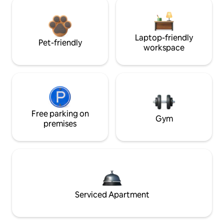
Laptop-friendly
Pet-friendly
workspace
Free parking on
Gym
premises
Serviced Apartment