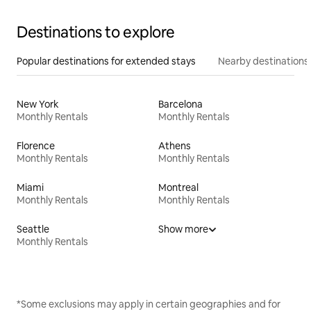
Destinations to explore
Popular destinations for extended stays
Nearby destinations
New York
Barcelona
Monthly Rentals
Monthly Rentals
Florence
Athens
Monthly Rentals
Monthly Rentals
Miami
Montreal
Monthly Rentals
Monthly Rentals
Seattle
Show more
Monthly Rentals
*Some exclusions may apply in certain geographies and for