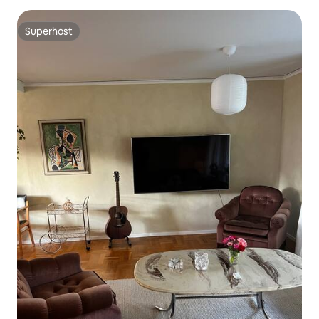
Superhost
Superhost