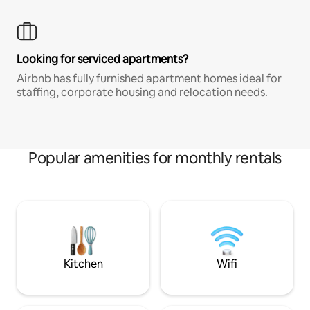
Looking for serviced apartments?
Airbnb has fully furnished apartment homes ideal for
staffing, corporate housing and relocation needs.
Popular amenities for monthly rentals
Kitchen
Wifi