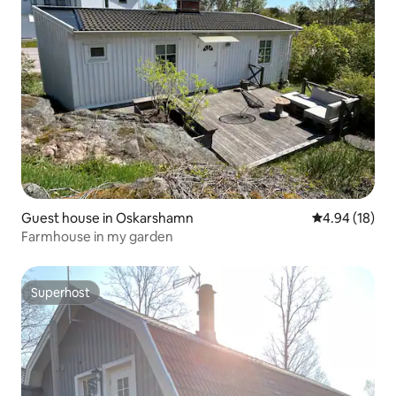
Guest house in Oskarshamn
4.94 out of 5 
4.94 (18)
Farmhouse in my garden
Superhost
Superhost