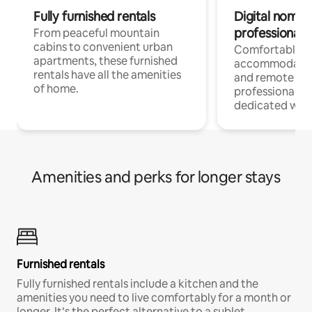
Fully furnished rentals
Digital nomads
professionals
From peaceful mountain
cabins to convenient urban
Comfortable
apartments, these furnished
accommodatio
rentals have all the amenities
and remote wo
of home.
professionals w
dedicated work
Amenities and perks for longer stays
Furnished rentals
Fully furnished rentals include a kitchen and the
amenities you need to live comfortably for a month or
longer. It’s the perfect alternative to a sublet.