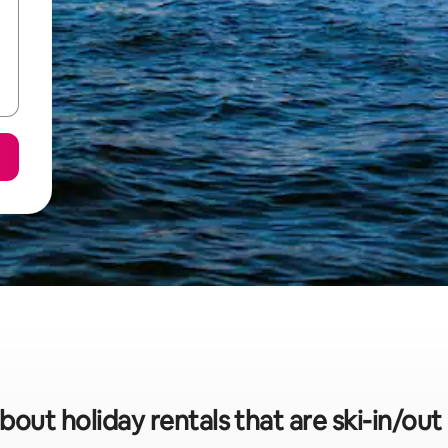
bout holiday rentals that are ski-in/ou