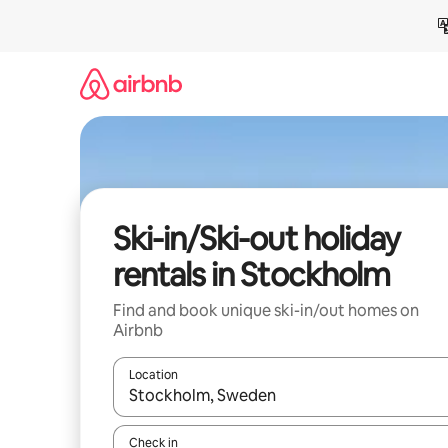
Skip
to
content
Ski-in/Ski-out holiday
rentals in Stockholm
Find and book unique ski-in/out homes on
Airbnb
Location
When results are available, navigate with the up 
Check in