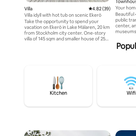
Townhou
Your home
Villa
4.82 out of 5 average r
4.82 (39)
Beautiful
Villa idyll with hot tub on scenic Ekerö
public tr
Take the opportunity to spend your
center, an
vacation on Ekerö in Lake Mälaren, 20 km
museums. 
from Stockholm city center. One-story
big natur
villa of 145 sqm and smaller house of 25
Also inclu
Popul
sqm2 in the area of Skomakartorp. Large
comfortab
common areas, both outside and inside.
in bathro
Hot tub and glassed-in patio. Slide, large
patio with dire
trampoline and ping pong table
request w
outdoors. Here you can hang out on the
Oven/Airf
property for a whole day or walk down to
outdoor s
the beach, which is 5-10 minutes away.
Small gri
Close to restaurants, nature areas with
running loops and outdoor rooms,
Kitchen
Wifi
playgrounds, shops and public transport
(bus).