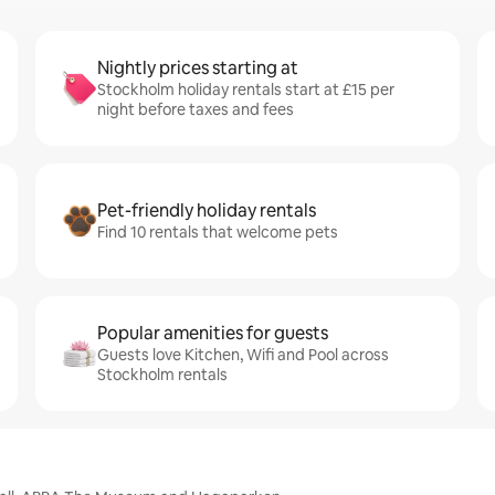
Nightly prices starting at
Stockholm holiday rentals start at £15 per
night before taxes and fees
Pet-friendly holiday rentals
Find 10 rentals that welcome pets
Popular amenities for guests
Guests love Kitchen, Wifi and Pool across
Stockholm rentals