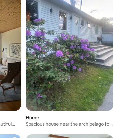
Home
utiful
Spacious house near the archipelago for
the big family