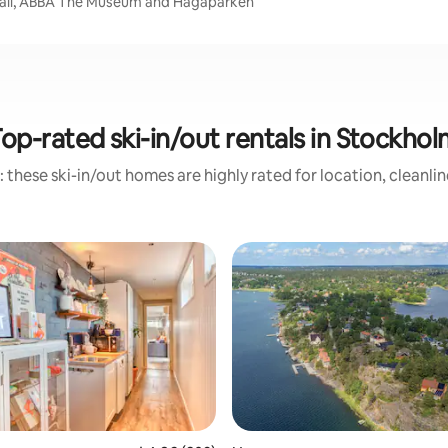
 Hall, ABBA The Museum and Hagaparken
op-rated ski-in/out rentals in Stockho
 these ski-in/out homes are highly rated for location, cleanli