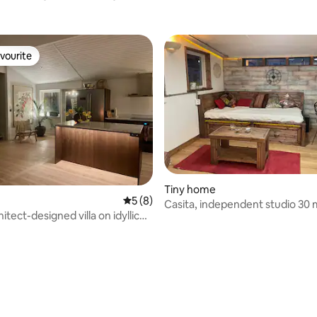
vourite
vourite
Tiny home
5 out of 5 average rating, 8 reviews
5 (8)
Casita, independent studio 30 
itect-designed villa on idyllic
from Stockholm