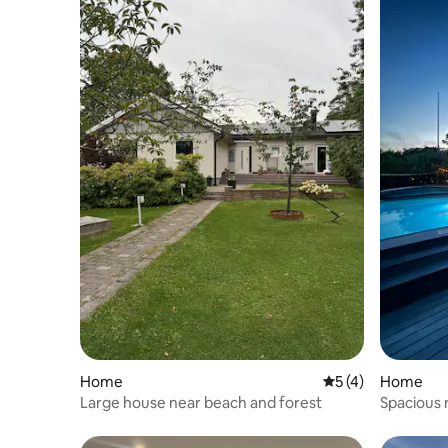
Home
5 out of 5 average
5 (4)
Home
Large house near beach and forest
Spacious 