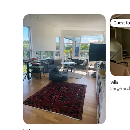
Guest fa
Guest fa
Villa
Large arch
Gällstaö