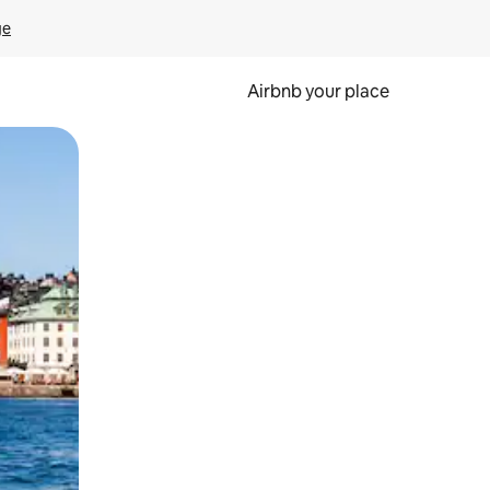
ge
Airbnb your place