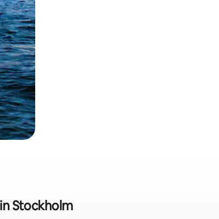
t in Stockholm