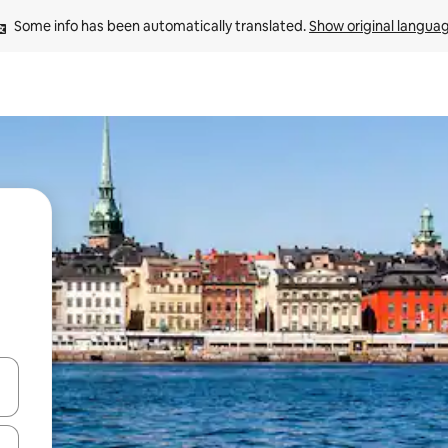
Some info has been automatically translated. 
Show original langua
and down arrow keys or explore by touch or swipe gestures.