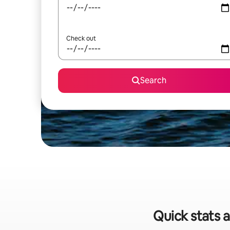
Check out
Search
Quick stats a