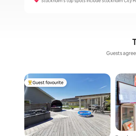
Stockholm’s top spots include Stockholm City
T
Guests agree:
Guest favourite
Top guest favourite