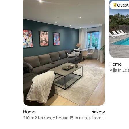
Guest 
Top gues
Home
Villa in E
swimming
Home
New place to stay
New
210 m2 terraced house 15 minutes from
Stockholm city