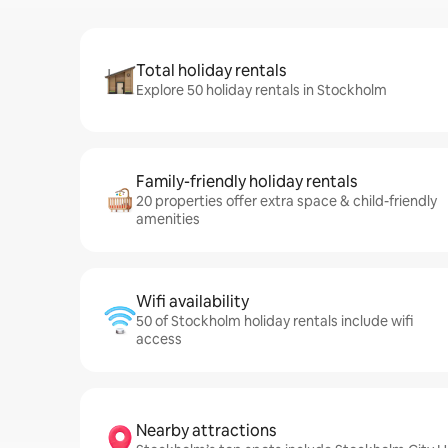
Total holiday rentals
Explore 50 holiday rentals in Stockholm
Family-friendly holiday rentals
20 properties offer extra space & child-friendly
amenities
Wifi availability
50 of Stockholm holiday rentals include wifi
access
Nearby attractions