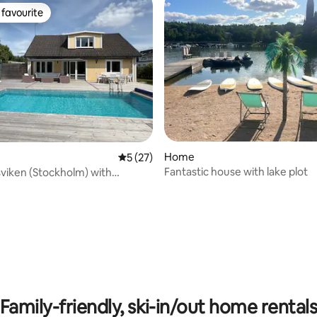
favourite
t favourite
Home
5 out of 5 average rating, 27 reviews
5 (27)
Fantastic house with lake plot
dsviken (Stockholm) with
pool
Family-friendly, ski-in/out home rental