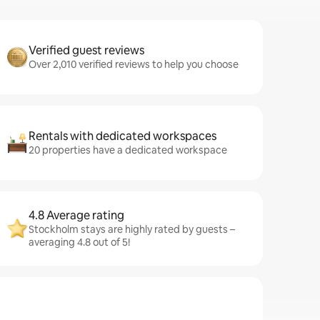
Verified guest reviews
Over 2,010 verified reviews to help you choose
Rentals with dedicated workspaces
20 properties have a dedicated workspace
4.8 Average rating
Stockholm stays are highly rated by guests –
averaging 4.8 out of 5!