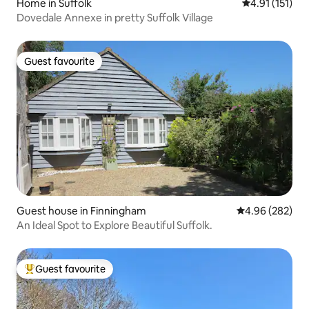
Home in Suffolk
4.91 out of 5 
4.91 (151)
Dovedale Annexe in pretty Suffolk Village
Guest favourite
Guest favourite
Guest house in Finningham
4.96 out of 5 a
4.96 (282)
An Ideal Spot to Explore Beautiful Suffolk.
Guest favourite
Top guest favourite