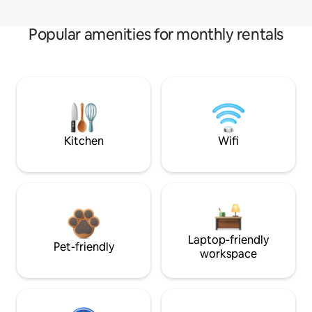
Popular amenities for monthly rentals
Kitchen
Wifi
Laptop-friendly
Pet-friendly
workspace