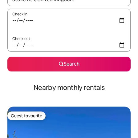
Check in
Check out
Search
Nearby monthly rentals
Guest favourite
Guest favourite