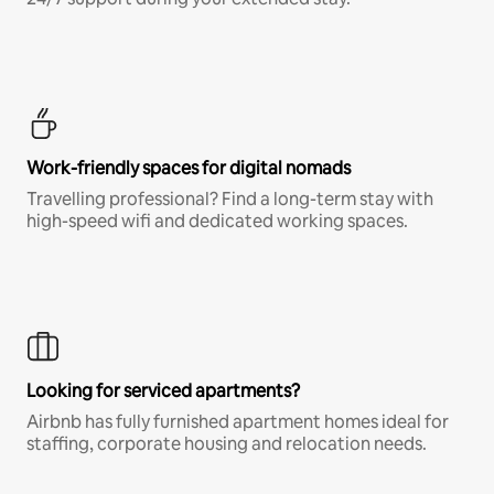
Work-friendly spaces for digital nomads
Travelling professional? Find a long-term stay with
high-speed wifi and dedicated working spaces.
Looking for serviced apartments?
Airbnb has fully furnished apartment homes ideal for
staffing, corporate housing and relocation needs.