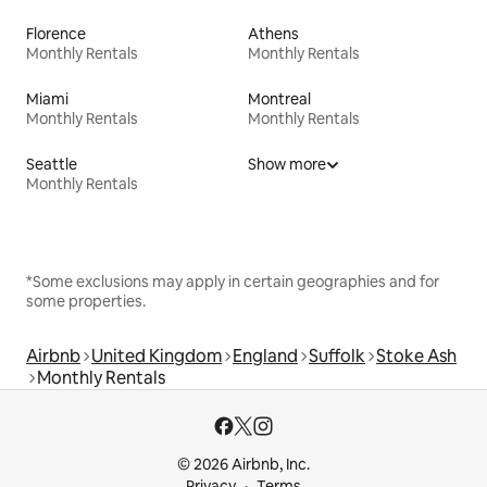
Florence
Athens
Monthly Rentals
Monthly Rentals
Miami
Montreal
Monthly Rentals
Monthly Rentals
Seattle
Show more
Monthly Rentals
*Some exclusions may apply in certain geographies and for
some properties.
Airbnb
United Kingdom
England
Suffolk
Stoke Ash
Monthly Rentals
© 2026 Airbnb, Inc.
Privacy
Terms