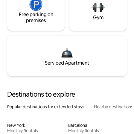
Free parking on
Gym
premises
Serviced Apartment
Destinations to explore
Popular destinations for extended stays
Nearby destinations
New York
Barcelona
Monthly Rentals
Monthly Rentals