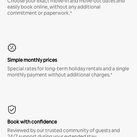
Choose your exact move-in and move-out dates and
easily book online, without any additional
commitment or paperwork.*
Simple monthly prices
Special rates for long-term holiday rentals and a single
monthly payment without additional charges.*
Book with confidence
Reviewed by our trusted community of guests and
24/7 support during your extended stay.