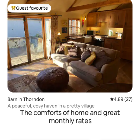
Guest favourite
Top guest favourite
Barn in Thorndon
4.89 out of 5 
4.89 (27)
A peaceful, cosy haven in a pretty village
The comforts of home and great
monthly rates