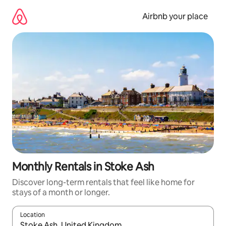
Skip
to
Airbnb your place
content
Monthly Rentals in Stoke Ash
Discover long-term rentals that feel like home for
stays of a month or longer.
Location
When results are available, navigate with the up and down arro