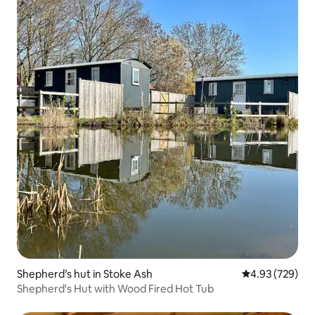
Shepherd’s hut in Stoke Ash
4.93 out of 5 a
4.93 (729)
Shepherd's Hut with Wood Fired Hot Tub