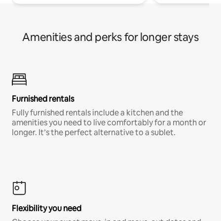
Amenities and perks for longer stays
Furnished rentals
Fully furnished rentals include a kitchen and the
amenities you need to live comfortably for a month or
longer. It’s the perfect alternative to a sublet.
Flexibility you need