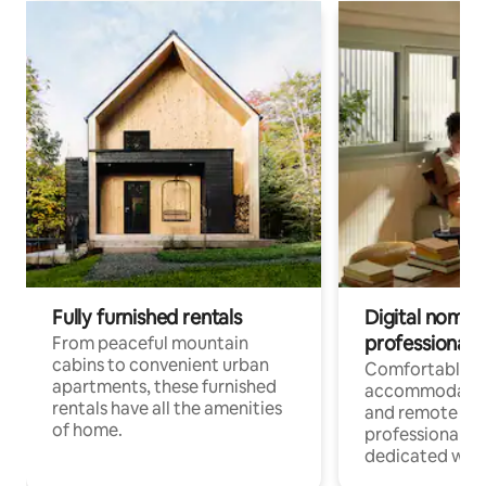
Fully furnished rentals
Digital nomads
professionals
From peaceful mountain
cabins to convenient urban
Comfortable
apartments, these furnished
accommodatio
rentals have all the amenities
and remote wo
of home.
professionals w
dedicated work