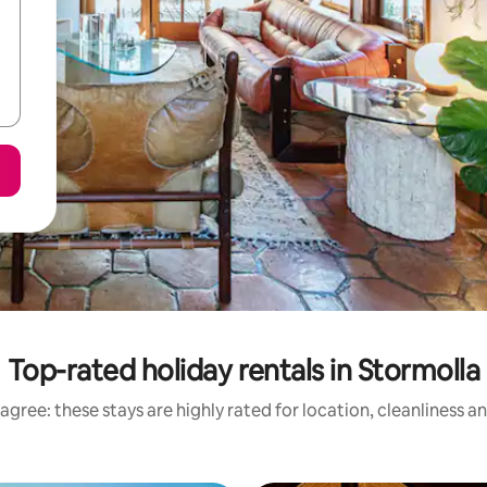
Top-rated holiday rentals in Stormolla
agree: these stays are highly rated for location, cleanliness a