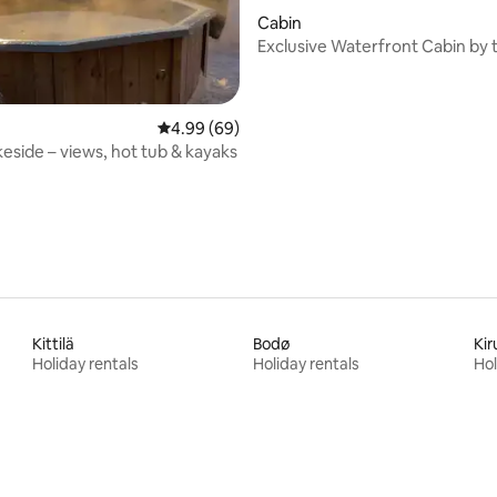
rating, 27 reviews
Cabin
Exclusive Waterfront Cabin by
in Lofoten
4.99 out of 5 average rating, 69 reviews
4.99 (69)
keside – views, hot tub & kayaks
Kittilä
Bodø
Kir
Holiday rentals
Holiday rentals
Hol