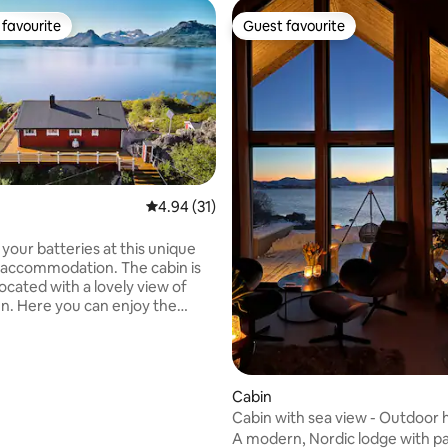
favourite
Guest favourite
t favourite
Guest favourite
4.94 out of 5 average rating, 31 reviews
4.94 (31)
ating, 133 reviews
your batteries at this unique
ommodation. The cabin is
located with a lovely view of
en. Here you can enjoy the
ee sea eagles up close and fish
ight below the mountain. If you
 you can see porpoises (whales)
 whales, saithe and mackerel
Cabin
Cabin with sea view - Outdoor 
om the mountain or taking a
A modern, Nordic lodge with p
in the sea? The possibilities are