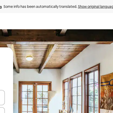
Some info has been automatically translated. 
Show original langua
and down arrow keys or explore by touch or swipe gestures.