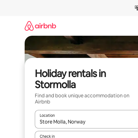
Skip
to
content
Holiday rentals in
Stormolla
Find and book unique accommodation on
Airbnb
Location
When results are available, navigate with the up 
Check in