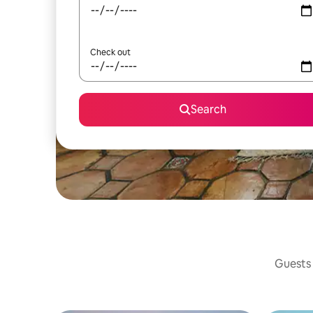
Check out
Search
Guests 