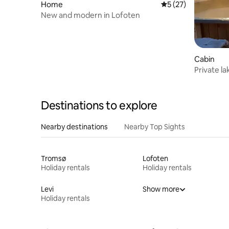
Home
5 out of 5 average 
5 (27)
New and modern in Lofoten
Cabin
Private la
Destinations to explore
Nearby destinations
Nearby Top Sights
Tromsø
Lofoten
Holiday rentals
Holiday rentals
Levi
Show more
Holiday rentals