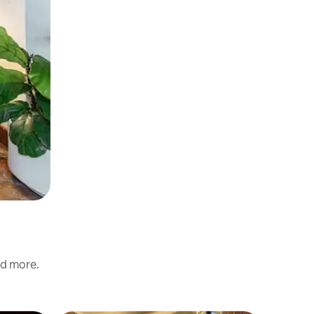
nd more.