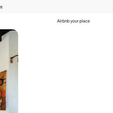
ge
Airbnb your place