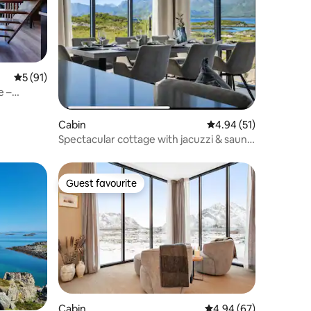
5 out of 5 average rating, 91 reviews
5 (91)
e –
Cabin
4.94 out of 5 average 
4.94 (51)
Spectacular cottage with jacuzzi & sauna
in Lofoten
Guest favourite
Guest favourite
Cabin
4.94 out of 5 average 
4.94 (67)