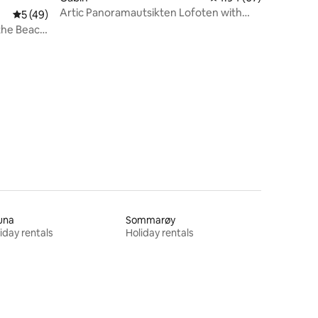
Artic Panoramautsikten Lofoten with
5 out of 5 average rating, 49 reviews
5 (49)
Jacuzzi
 the Beach
una
Sommarøy
iday rentals
Holiday rentals