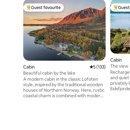
Guest favourite
Guest 
Top guest favourite
Top gues
Cabin
The view
Cabin
5 out of 5 average r
5 (133)
Recharge 
Beautiful cabin by the lake
and quiet acc
A modern cabin in the classic Lofoten
privately 
style, inspired by the traditional wooden
Eidsfjord
houses of Northern Norway. Here, rustic
silence, s
coastal charm is combined with modern
jumping r
comfort – perfect for family holidays,
are lucky
nature experiences and relaxing days.
and sperm
The cabin has 3 bedrooms and can
shoals. How about fishing your own
accommodate up to 6 adults. With its
dinner fr
central location, the cabin is an ideal
fresh dip 
starting point for exploring both Lofoten