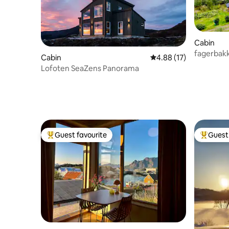
Cabin
fagerbak
Cabin
4.88 out of 5 average 
4.88 (17)
Lofoten SeaZens Panorama
Guest favourite
Guest 
Top guest favourite
Top gues