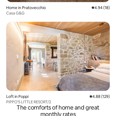
Home in Pratovecchio
4.94 out of 5 
4.94 (18)
Casa G&G
Loft in Poppi
4.88 out of 5 a
4.88 (129)
PIPPO'S LITTLE RESORT/2
The comforts of home and great
monthly rates