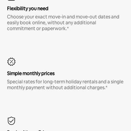
Flexibility you need
Choose your exact move-in and move-out dates and
easily book online, without any additional
commitment or paperwork.*
Simple monthly prices
Special rates for long-term holiday rentals and a single
monthly payment without additional charges.*