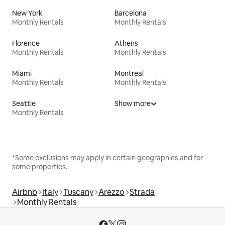
New York
Barcelona
Monthly Rentals
Monthly Rentals
Florence
Athens
Monthly Rentals
Monthly Rentals
Miami
Montreal
Monthly Rentals
Monthly Rentals
Seattle
Show more
Monthly Rentals
*Some exclusions may apply in certain geographies and for
some properties.
Airbnb
Italy
Tuscany
Arezzo
Strada
Monthly Rentals