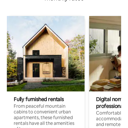
Fully furnished rentals
Digital nomads
professionals
From peaceful mountain
cabins to convenient urban
Comfortable
apartments, these furnished
accommodatio
rentals have all the amenities
and remote wo