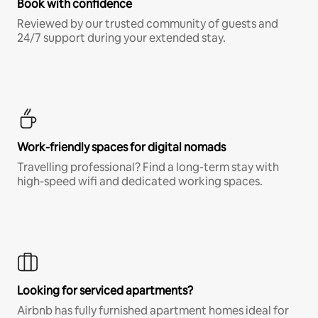
Book with confidence
Reviewed by our trusted community of guests and
24/7 support during your extended stay.
Work-friendly spaces for digital nomads
Travelling professional? Find a long-term stay with
high-speed wifi and dedicated working spaces.
Looking for serviced apartments?
Airbnb has fully furnished apartment homes ideal for