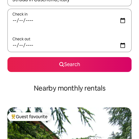
Check in
Check out
Search
Nearby monthly rentals
Guest favourite
Top guest favourite