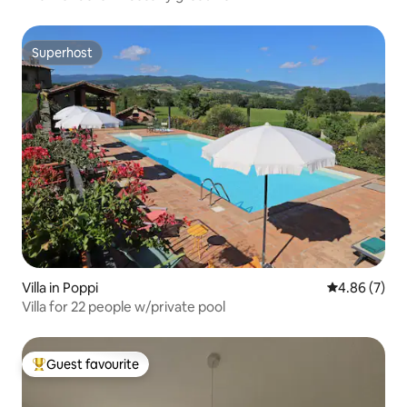
Superhost
Superhost
Villa in Poppi
4.86 out of 5
4.86 (7)
Villa for 22 people w/private pool
Guest favourite
Top guest favourite