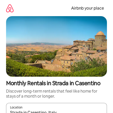
Skip
to
Airbnb your place
content
Monthly Rentals in Strada in Casentino
Discover long-term rentals that feel like home for
stays of a month or longer.
Location
When results are available, navigate with the up and down arro