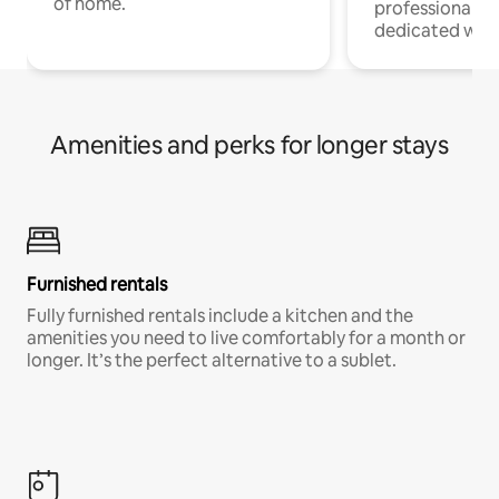
of home.
professionals w
dedicated work
Amenities and perks for longer stays
Furnished rentals
Fully furnished rentals include a kitchen and the
amenities you need to live comfortably for a month or
longer. It’s the perfect alternative to a sublet.