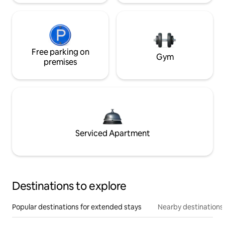
Free parking on
Gym
premises
Serviced Apartment
Destinations to explore
Popular destinations for extended stays
Nearby destinations