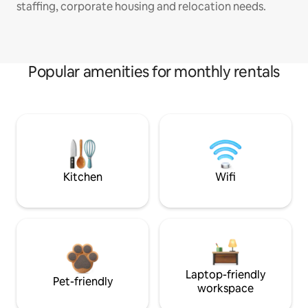
staffing, corporate housing and relocation needs.
Popular amenities for monthly rentals
Kitchen
Wifi
Laptop-friendly
Pet-friendly
workspace