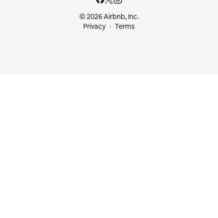
© 2026 Airbnb, Inc.
Privacy
Terms