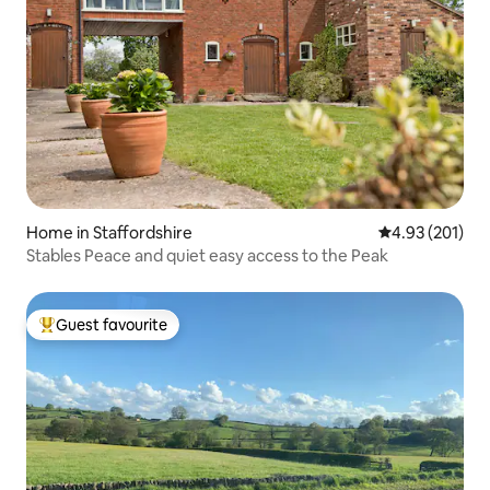
Home in Staffordshire
4.93 out of 5 a
4.93 (201)
Stables Peace and quiet easy access to the Peak
Guest favourite
Top guest favourite