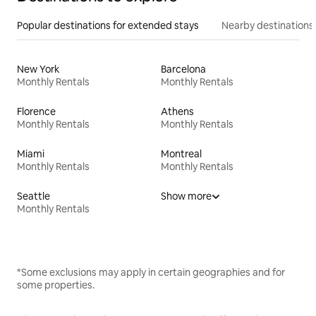
Popular destinations for extended stays
Nearby destinations
New York
Barcelona
Monthly Rentals
Monthly Rentals
Florence
Athens
Monthly Rentals
Monthly Rentals
Miami
Montreal
Monthly Rentals
Monthly Rentals
Seattle
Show more
Monthly Rentals
*Some exclusions may apply in certain geographies and for
some properties.