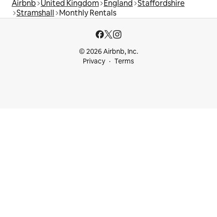
Airbnb
United Kingdom
England
Staffordshire
Stramshall
Monthly Rentals
© 2026 Airbnb, Inc.
Privacy
Terms