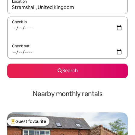
Location
When results are available, navigate with the up and down arro
Check in
Check out
Search
Nearby monthly rentals
Guest favourite
Top guest favourite