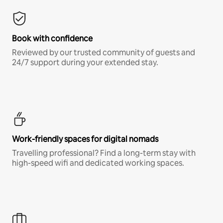
Book with confidence
Reviewed by our trusted community of guests and
24/7 support during your extended stay.
Work-friendly spaces for digital nomads
Travelling professional? Find a long-term stay with
high-speed wifi and dedicated working spaces.