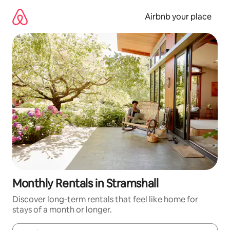
Skip
to
Airbnb your place
content
Monthly Rentals in Stramshall
Discover long-term rentals that feel like home for
stays of a month or longer.