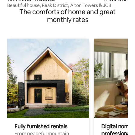
Beautiful house, Peak District, Alton Towers & JCB
The comforts of home and great
monthly rates
Fully furnished rentals
Digital nomads
professionals
From peaceful mountain