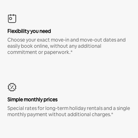
Flexibility you need
Choose your exact move-in and move-out dates and
easily book online, without any additional
commitment or paperwork.*
Simple monthly prices
Special rates for long-term holiday rentals and a single
monthly payment without additional charges.*