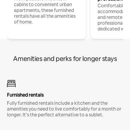
cabins to convenient urban
Comfortable
apartments, these furnished
accommodatio
rentals have all the amenities
and remote wo
of home.
professionals w
dedicated work
Amenities and perks for longer stays
Furnished rentals
Fully furnished rentals include a kitchen and the
amenities you need to live comfortably for a month or
longer. It’s the perfect alternative to a sublet.