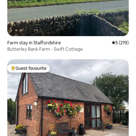
Farm stay in Staffordshire
5 out of 5 
5 (219)
Butterley Bank Farm - Swift Cottage
Guest favourite
Top guest favourite