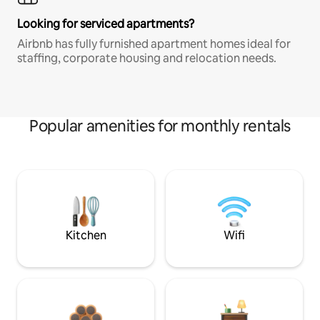
Looking for serviced apartments?
Airbnb has fully furnished apartment homes ideal for
staffing, corporate housing and relocation needs.
Popular amenities for monthly rentals
Kitchen
Wifi