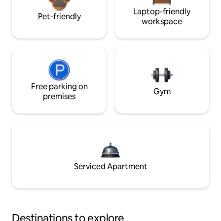
Laptop-friendly
Pet-friendly
workspace
Free parking on
Gym
premises
Serviced Apartment
Destinations to explore