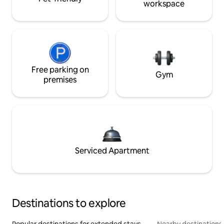
workspace
Free parking on
Gym
premises
Serviced Apartment
Destinations to explore
Popular destinations for extended stays
Nearby destinations