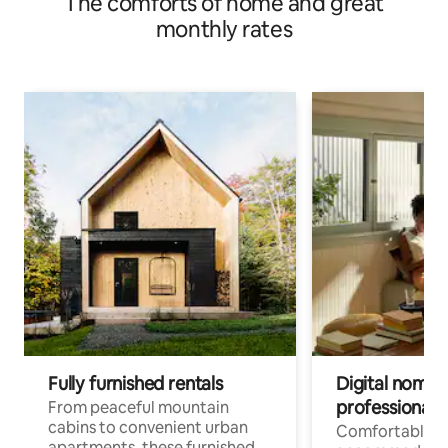
The comforts of home and great
monthly rates
Fully furnished rentals
Digital nomads
professionals
From peaceful mountain
cabins to convenient urban
Comfortable
apartments, these furnished