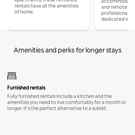
accommodatio
rentals have all the amenities
and remote wo
of home.
professionals w
dedicated work
Amenities and perks for longer stays
Furnished rentals
Fully furnished rentals include a kitchen and the
amenities you need to live comfortably for a month or
longer. It’s the perfect alternative to a sublet.