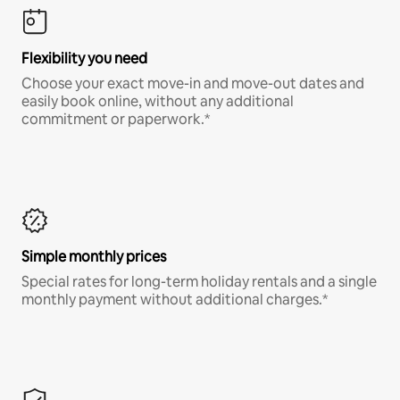
Flexibility you need
Choose your exact move-in and move-out dates and
easily book online, without any additional
commitment or paperwork.*
Simple monthly prices
Special rates for long-term holiday rentals and a single
monthly payment without additional charges.*