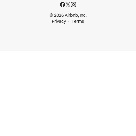
© 2026 Airbnb, Inc.
Privacy
Terms