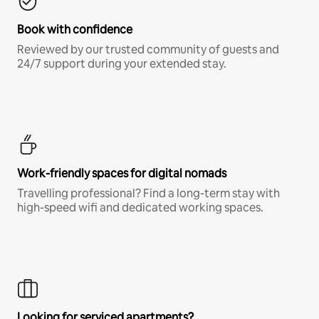
Book with confidence
Reviewed by our trusted community of guests and
24/7 support during your extended stay.
Work-friendly spaces for digital nomads
Travelling professional? Find a long-term stay with
high-speed wifi and dedicated working spaces.
Looking for serviced apartments?