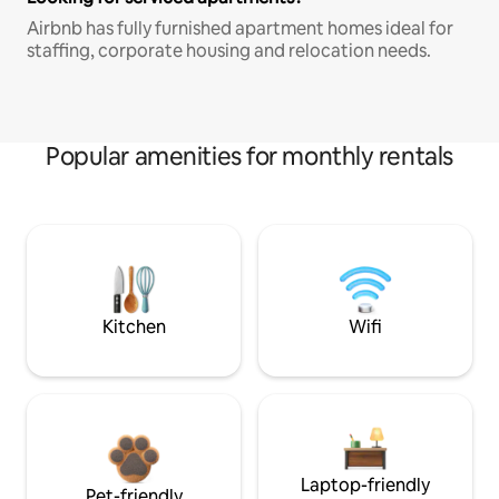
Airbnb has fully furnished apartment homes ideal for
staffing, corporate housing and relocation needs.
Popular amenities for monthly rentals
Kitchen
Wifi
Laptop-friendly
Pet-friendly