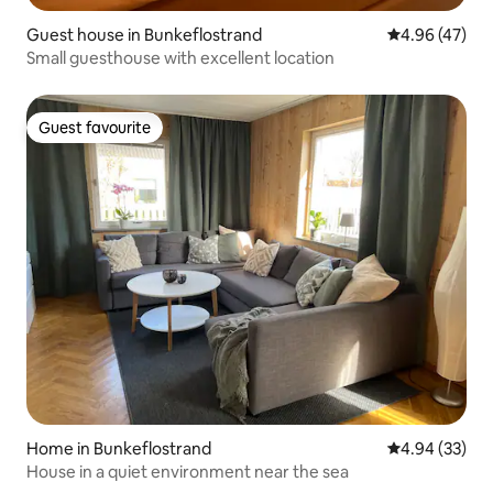
Guest house in Bunkeflostrand
4.96 out of 5 
4.96 (47)
Small guesthouse with excellent location
Guest favourite
Guest favourite
Home in Bunkeflostrand
4.94 out of 5 
4.94 (33)
House in a quiet environment near the sea