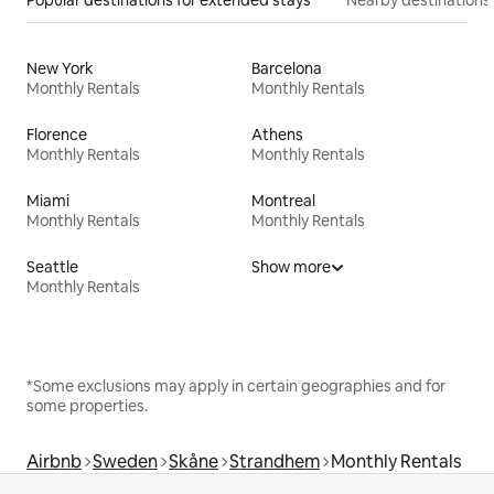
New York
Barcelona
Monthly Rentals
Monthly Rentals
Florence
Athens
Monthly Rentals
Monthly Rentals
Miami
Montreal
Monthly Rentals
Monthly Rentals
Seattle
Show more
Monthly Rentals
*Some exclusions may apply in certain geographies and for
some properties.
Airbnb
Sweden
Skåne
Strandhem
Monthly Rentals