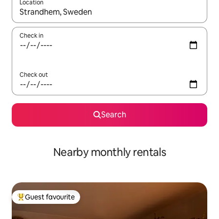
Location
When results are available, navigate with the up and down arro
Check in
Check out
Search
Nearby monthly rentals
Guest favourite
Top guest favourite