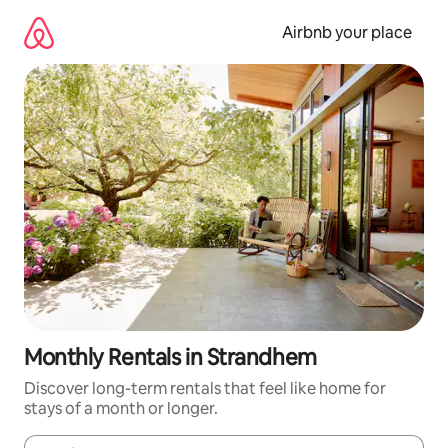
Skip
to
Airbnb your place
content
Monthly Rentals in Strandhem
Discover long-term rentals that feel like home for
stays of a month or longer.