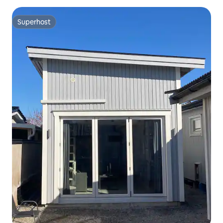
Superhost
Superhost