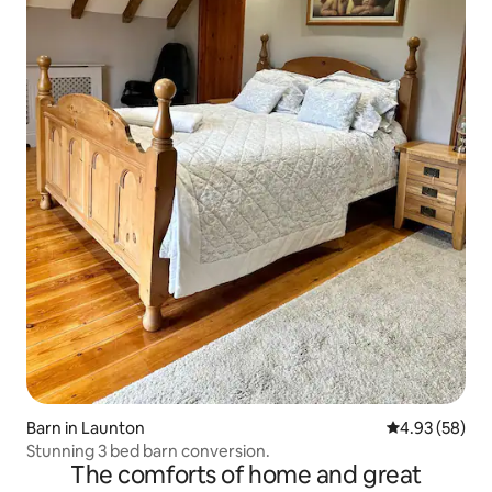
Barn in Launton
4.93 out of 5 
4.93 (58)
Stunning 3 bed barn conversion.
The comforts of home and great