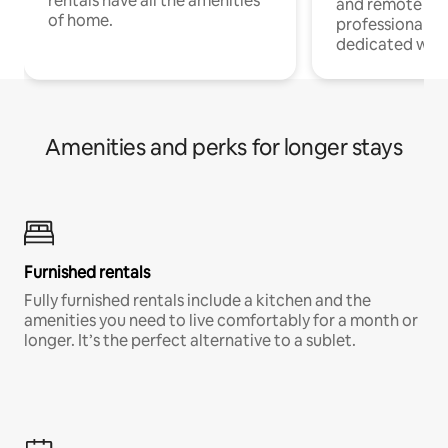
rentals have all the amenities
and remote wo
of home.
professionals w
dedicated work
Amenities and perks for longer stays
Furnished rentals
Fully furnished rentals include a kitchen and the
amenities you need to live comfortably for a month or
longer. It’s the perfect alternative to a sublet.