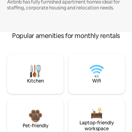
Airbnb has fully furnished apartment homes ideal for
staffing, corporate housing and relocation needs.
Popular amenities for monthly rentals
Kitchen
Wifi
Laptop-friendly
Pet-friendly
workspace