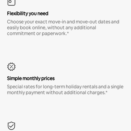
Flexibility you need
Choose your exact move-in and move-out dates and
easily book online, without any additional
commitment or paperwork.*
Simple monthly prices
Special rates for long-term holiday rentals and a single
monthly payment without additional charges.*