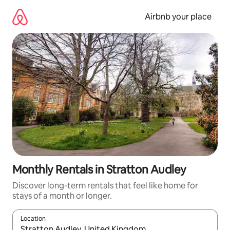
Skip
to
Airbnb your place
content
Monthly Rentals in Stratton Audley
Discover long-term rentals that feel like home for
stays of a month or longer.
Location
When results are available, navigate with the up and down arro