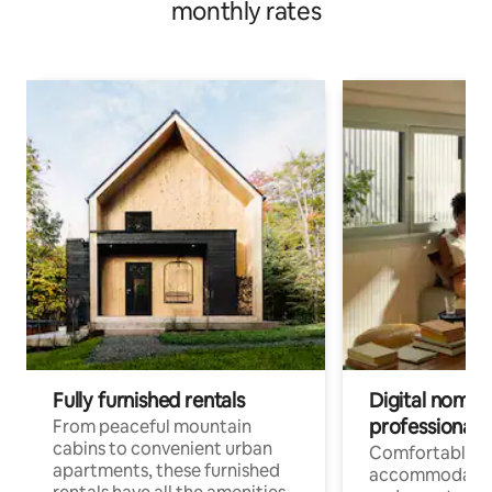
monthly rates
Fully furnished rentals
Digital nomads
professionals
From peaceful mountain
cabins to convenient urban
Comfortable
apartments, these furnished
accommodatio