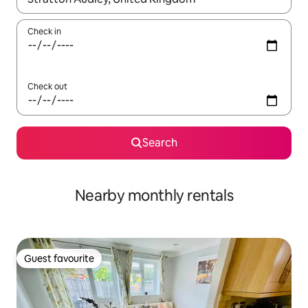
Check in
Check out
Search
Nearby monthly rentals
Guest favourite
Guest favourite