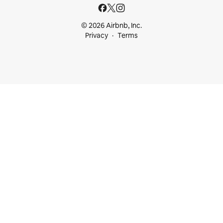
© 2026 Airbnb, Inc.
Privacy
Terms