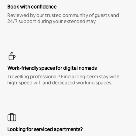
Book with confidence
Reviewed by our trusted community of guests and
24/7 support during your extended stay.
Work-friendly spaces for digital nomads
Travelling professional? Find a long-term stay with
high-speed wifi and dedicated working spaces.
Looking for serviced apartments?