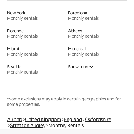
New York
Barcelona
Monthly Rentals
Monthly Rentals
Florence
Athens
Monthly Rentals
Monthly Rentals
Miami
Montreal
Monthly Rentals
Monthly Rentals
Seattle
Show more
Monthly Rentals
*Some exclusions may apply in certain geographies and for
some properties.
Airbnb
United Kingdom
England
Oxfordshire
Stratton Audley
Monthly Rentals