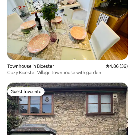
Townhouse in Bicester
4.86 out of 5 
4.86 (36)
Cozy Bicester Village townhouse with garden
Guest favourite
Guest favourite