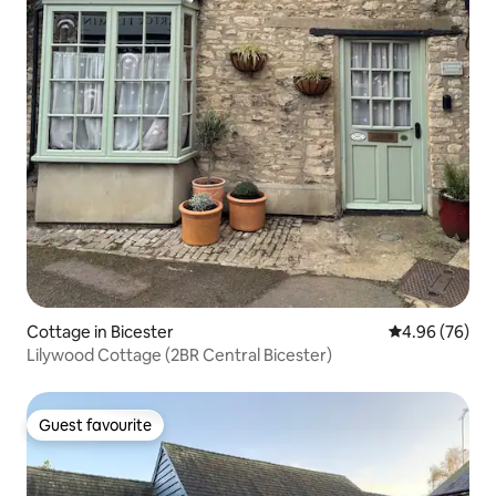
Cottage in Bicester
4.96 out of 5 
4.96 (76)
Lilywood Cottage (2BR Central Bicester)
Guest favourite
Guest favourite