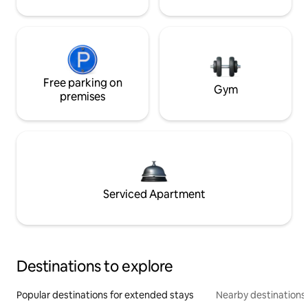
Free parking on
Gym
premises
Serviced Apartment
Destinations to explore
Popular destinations for extended stays
Nearby destinations