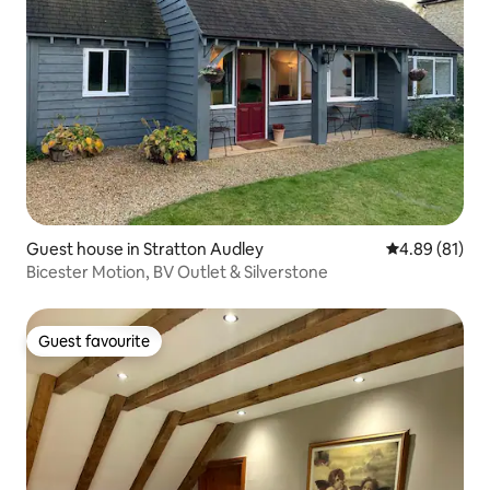
Guest house in Stratton Audley
4.89 out of 5 
4.89 (81)
Bicester Motion, BV Outlet & Silverstone
Guest favourite
Guest favourite