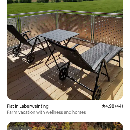
Flat in Laberweinting
4.98 out of 5 
4.98 (44)
Farm vacation with wellness and horses