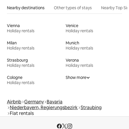
Nearby destinations
Other types of stays
Nearby Top Si
Vienna
Venice
Holiday rentals
Holiday rentals
Milan
Munich
Holiday rentals
Holiday rentals
Strasbourg
Verona
Holiday rentals
Holiday rentals
Cologne
Show more
Holiday rentals
Airbnb
Germany
Bavaria
Niederbayern, Regierungsbezirk
Straubing
Flat rentals