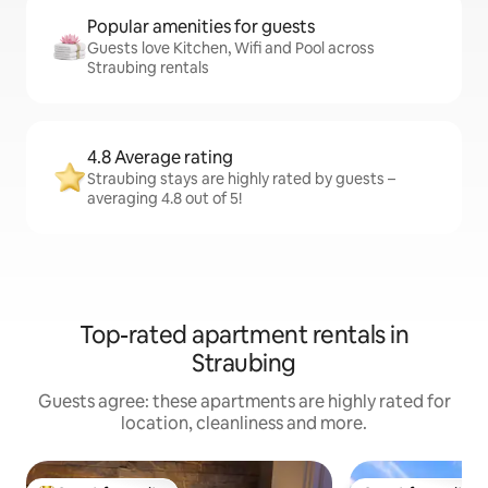
Popular amenities for guests
Guests love Kitchen, Wifi and Pool across
Straubing rentals
4.8 Average rating
Straubing stays are highly rated by guests –
averaging 4.8 out of 5!
Top-rated apartment rentals in
Straubing
Guests agree: these apartments are highly rated for
location, cleanliness and more.