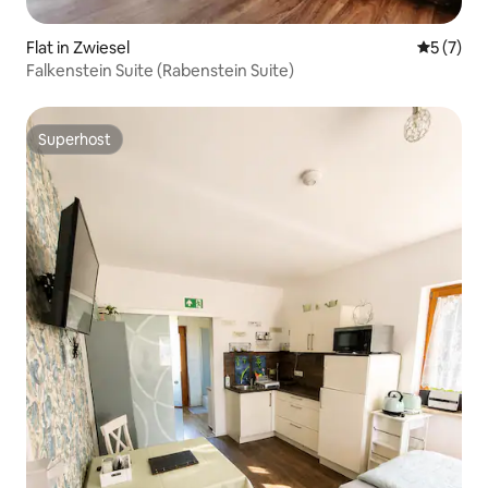
Flat in Zwiesel
5 out of 
5 (7)
Falkenstein Suite (Rabenstein Suite)
Superhost
Superhost