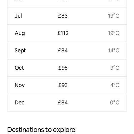
Jul
£83
19°C
Aug
£112
19°C
Sept
£84
14°C
Oct
£95
9°C
Nov
£93
4°C
Dec
£84
0°C
Destinations to explore