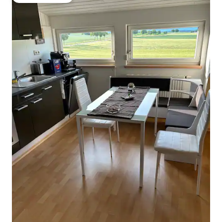
Guest favourite