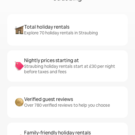
Total holiday rentals
Explore 70 holiday rentals in Straubing
Nightly prices starting at
Straubing holiday rentals start at £30 per night
before taxes and fees
Verified guest reviews
Over 780 verified reviews to help you choose
Family-friendly holiday rentals