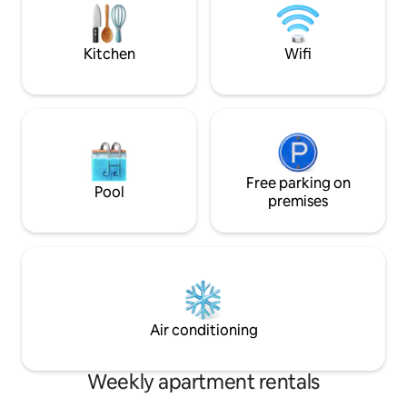
punching bag training. Use at your own
parking space ✿ Ce
risk; parents are liable for their children.
within walking dis
train station
Kitchen
Wifi
Free parking on
Pool
premises
Air conditioning
Weekly apartment rentals