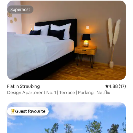
Superhost
Superhost
Flat in Straubing
4.88 out of 5
4.88 (17)
Design Apartment No. 1 | Terrace | Parking | Netflix
Guest favourite
Top guest favourite