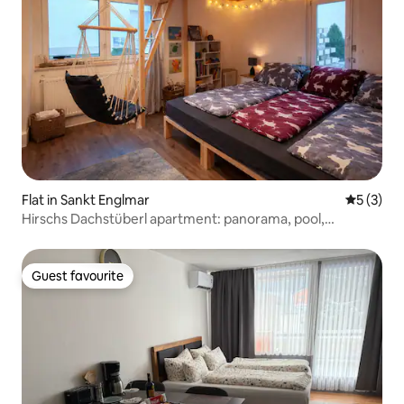
Flat in Sankt Englmar
5 out of 
5 (3)
Hirschs Dachstüberl apartment: panorama, pool,
aktivCard
Guest favourite
Guest favourite