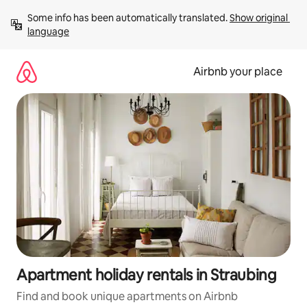
Skip
Some info has been automatically translated. 
Show original 
to
language
content
Airbnb your place
Apartment holiday rentals in Straubing
Find and book unique apartments on Airbnb