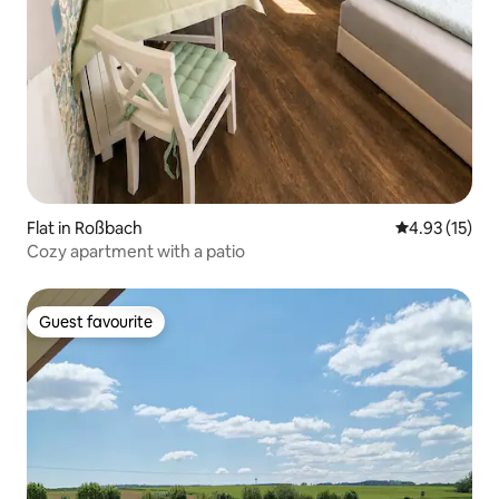
Flat in Roßbach
4.93 out of 5
4.93 (15)
Cozy apartment with a patio
Guest favourite
Guest favourite