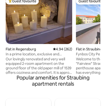
Guest favourite
Guest favourite
Top guest favourite
Guest favourite
Flat in Regensburg
4.94 out of 5 average rating, 26
4.94 (262)
Flat in Straubing
In a prime location, exclusive and
Fynbos City Penth
charming 2-room apartment, first floor
Parking
Our lovingly renovated and very well
Welcome to the F
equipped 2-room apartment on the
"Fairview" Straubi
ground floor of the old paper mill of 1539
penthouse apartme
offers coziness and comfort. It is approx.
has everything you
Popular amenities for Straubing
57 m² in size and very comfortable for
stay: ✿ King size bed (1.80 x 2 m) ✿ Sofa
two, but the couch in the living room can
bed in the living r
apartment rentals
be converted into a comfortable queen-
smart TV (for Netfli
size double bed for two more people.
NESPRESSO coffee &
There is also a yoga and training room
kitchen ✿ Washer
(approx. 30 m²) available for shared use,
Rooftop terrace t
which is ideal for yoga, meditation and
backyard ✿ Priva