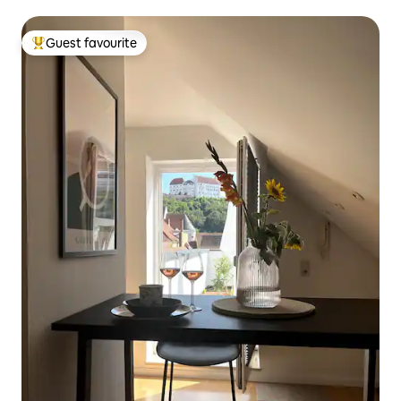
Sleeps 6
Guest favourite
Top guest favourite