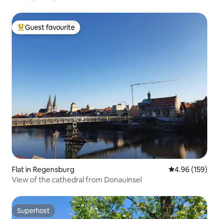
Guest favourite
Top guest favourite
Flat in Regensburg
4.96 out of 5 a
4.96 (159)
View of the cathedral from Donauinsel
Superhost
Superhost