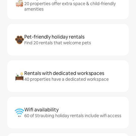
20 properties offer extra space & child-friendly
amenities
Pet-friendly holiday rentals
Find 20 rentals that welcome pets
Rentals with dedicated workspaces
40 properties have a dedicated workspace
Wifi availability
60 of Straubing holiday rentals include wifi access