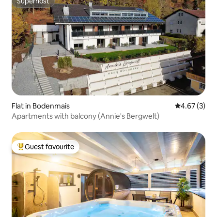
Superhost
Superhost
Flat in Bodenmais
4.67 out of 
4.67 (3)
Apartments with balcony (Annie's Bergwelt)
Guest favourite
Top guest favourite