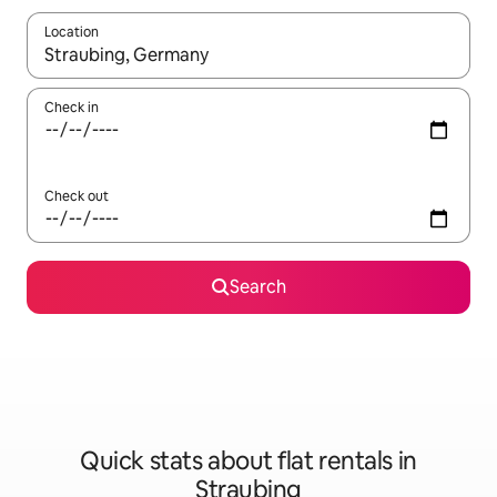
Location
When results are available, navigate with the up and down arro
Check in
Check out
Search
Quick stats about flat rentals in
Straubing