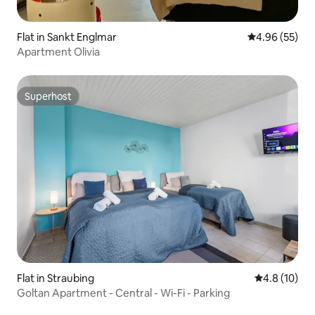
Flat in Sankt Englmar
4.96 out of 5 
4.96 (55)
Apartment Olivia
Superhost
Superhost
Flat in Straubing
4.8 out of 5
4.8 (10)
Goltan Apartment - Central - Wi-Fi - Parking