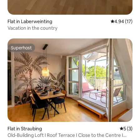
Flat in Laberweinting
4.94 out of 5
4.94 (17)
Vacation in the country
Superhost
Superhost
Flat in Straubing
5 out of 
5 (3)
Old-Building Loft I Roof Terrace I Close to the Centre I