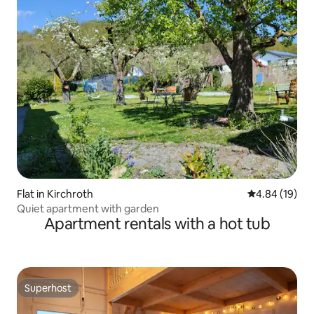
Flat in Kirchroth
4.84 out of 5 
4.84 (19)
Quiet apartment with garden
Apartment rentals with a hot tub
Superhost
Superhost