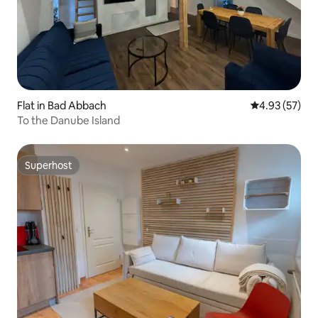
Flat in Bad Abbach
4.93 out of 5 
4.93 (57)
To the Danube Island
Superhost
Superhost