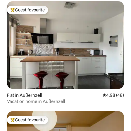
Guest favourite
Top guest favourite
Flat in Außernzell
4.98 out of 5 
4.98 (48)
Vacation home in Außernzell
Guest favourite
Top guest favourite