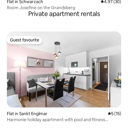
Flat in Schwarzach
4.97 out of 5 
4.97 (30)
Room Josefine on the Grandsberg
Private apartment rentals
Guest favourite
Guest favourite
Flat in Sankt Englmar
5 out of 5
5 (15)
Harmonie holiday apartment with pool and fitness
facilities