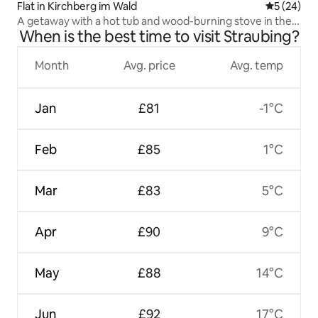
Flat in Kirchberg im Wald
5 out of 5
5 (24)
A getaway with a hot tub and wood-burning stove in the
When is the best time to visit Straubing?
Bavarian Forest
Month
Avg. price
Avg. temp
Jan
£81
-1°C
Feb
£85
1°C
Mar
£83
5°C
Apr
£90
9°C
May
£88
14°C
Jun
£92
17°C