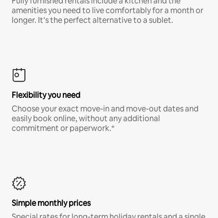
Fully furnished rentals include a kitchen and the
amenities you need to live comfortably for a month or
longer. It’s the perfect alternative to a sublet.
Flexibility you need
Choose your exact move-in and move-out dates and
easily book online, without any additional
commitment or paperwork.*
Simple monthly prices
Special rates for long-term holiday rentals and a single