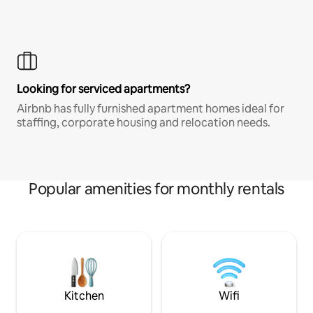
Looking for serviced apartments?
Airbnb has fully furnished apartment homes ideal for
staffing, corporate housing and relocation needs.
Popular amenities for monthly rentals
Kitchen
Wifi