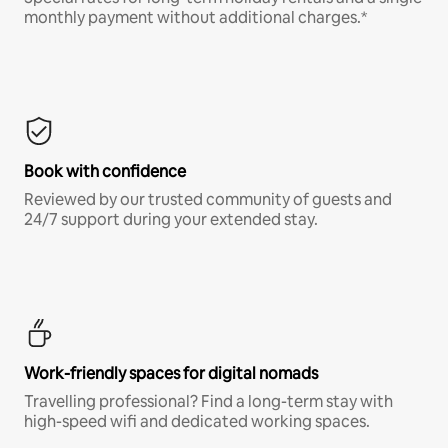
monthly payment without additional charges.*
Book with confidence
Reviewed by our trusted community of guests and
24/7 support during your extended stay.
Work-friendly spaces for digital nomads
Travelling professional? Find a long-term stay with
high-speed wifi and dedicated working spaces.