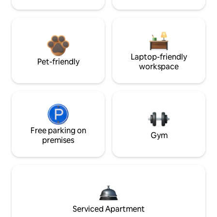
Laptop-friendly
Pet-friendly
workspace
Free parking on
Gym
premises
Serviced Apartment