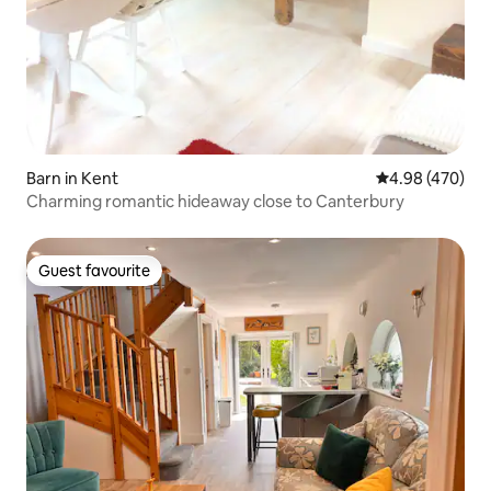
Barn in Kent
4.98 out of 5 a
4.98 (470)
Charming romantic hideaway close to Canterbury
Guest favourite
Guest favourite