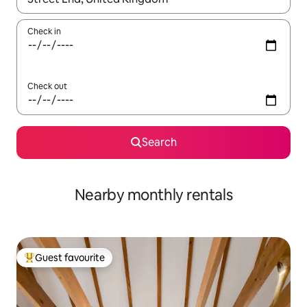
Check in
Check out
Search
Nearby monthly rentals
Guest favourite
Top guest favourite