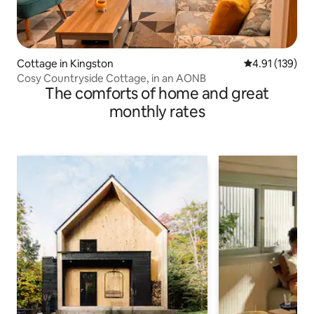
Cottage in Kingston
4.91 out of 5 
4.91 (139)
Cosy Countryside Cottage, in an AONB
The comforts of home and great
monthly rates