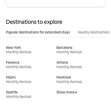
Destinations to explore
Popular destinations for extended stays
Nearby destinations
New York
Barcelona
Monthly Rentals
Monthly Rentals
Florence
Athens
Monthly Rentals
Monthly Rentals
Miami
Montreal
Monthly Rentals
Monthly Rentals
Seattle
Show more
Monthly Rentals