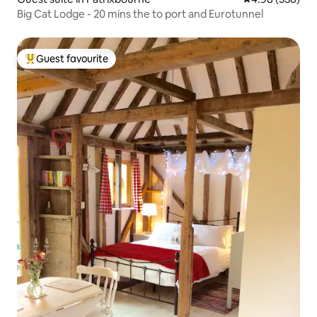
Big Cat Lodge - 20 mins the to port and Eurotunnel
Guest favourite
Top guest favourite