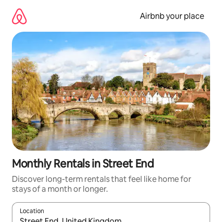
Skip
to
Airbnb your place
content
Monthly Rentals in Street End
Discover long-term rentals that feel like home for
stays of a month or longer.
Location
When results are available, navigate with the up and down arro