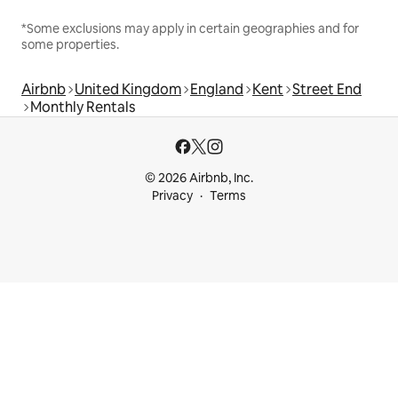
*Some exclusions may apply in certain geographies and for
some properties.
Airbnb
United Kingdom
England
Kent
Street End
Monthly Rentals
© 2026 Airbnb, Inc.
Privacy
Terms