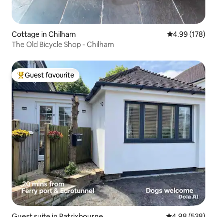
Cottage in Chilham
4.99 out of 5 a
4.99 (178)
The Old Bicycle Shop - Chilham
Guest favourite
Top guest favourite
Guest suite in Patrixbourne
4.98 out of 5 a
4.98 (538)