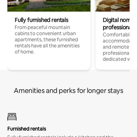
Fully furnished rentals
Digital nomads
professionals
From peaceful mountain
cabins to convenient urban
Comfortable
apartments, these furnished
accommodatio
rentals have all the amenities
and remote wo
of home.
professionals w
dedicated work
Amenities and perks for longer stays
Furnished rentals