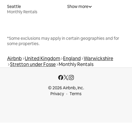
Seattle
Show more
Monthly Rentals
*Some exclusions may apply in certain geographies and for
some properties.
Airbnb
United Kingdom
England
Warwickshire
Stretton under Fosse
Monthly Rentals
© 2026 Airbnb, Inc.
Privacy
Terms