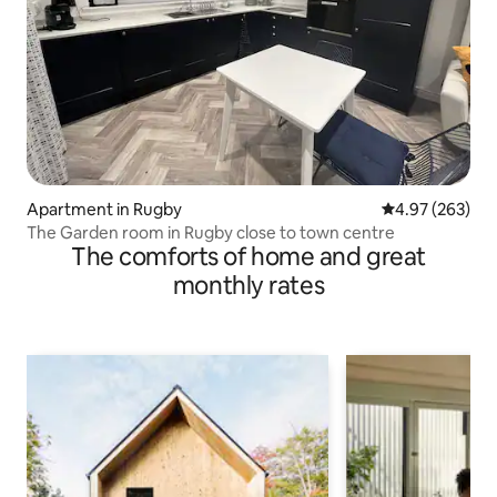
Apartment in Rugby
4.97 out of 5 a
4.97 (263)
The Garden room in Rugby close to town centre
The comforts of home and great
monthly rates