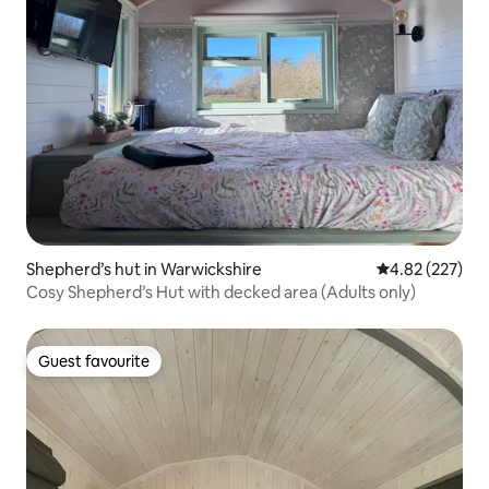
Shepherd’s hut in Warwickshire
4.82 out of 5 a
4.82 (227)
Cosy Shepherd’s Hut with decked area (Adults only)
Guest favourite
Guest favourite