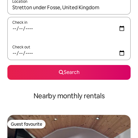
Location
When results are available, navigate with the up and down arro
Check in
Check out
Search
Nearby monthly rentals
Guest favourite
Guest favourite