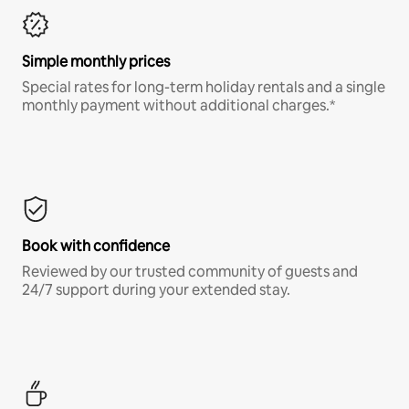
Simple monthly prices
Special rates for long-term holiday rentals and a single
monthly payment without additional charges.*
Book with confidence
Reviewed by our trusted community of guests and
24/7 support during your extended stay.