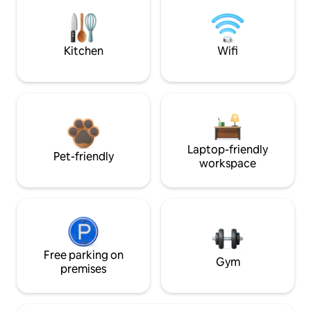
Kitchen
Wifi
Laptop-friendly
Pet-friendly
workspace
Free parking on
Gym
premises