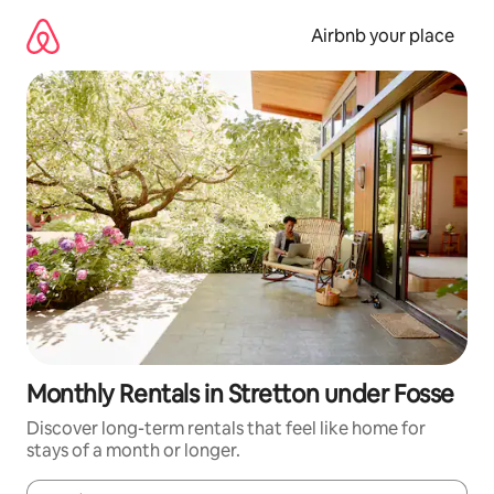
Skip
to
Airbnb your place
content
Monthly Rentals in Stretton under Fosse
Discover long-term rentals that feel like home for
stays of a month or longer.