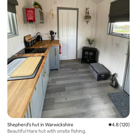
Shepherd’s hut in Warwickshire
4.8 out of 5 
4.8 (120)
Beautiful Hare hut with onsite fishing.