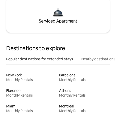
Serviced Apartment
Destinations to explore
Popular destinations for extended stays
Nearby destinations
New York
Barcelona
Monthly Rentals
Monthly Rentals
Florence
Athens
Monthly Rentals
Monthly Rentals
Miami
Montreal
Monthly Rentals
Monthly Rentals