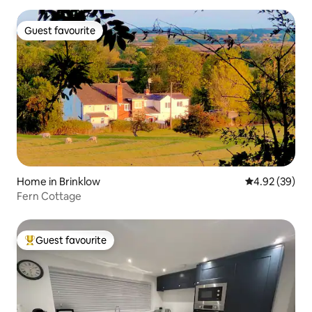
Guest favourite
Guest favourite
Home in Brinklow
4.92 out of 5 
4.92 (39)
Fern Cottage
Guest favourite
Top guest favourite