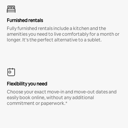
Furnished rentals
Fully furnished rentals include a kitchen and the
amenities you need to live comfortably for a month or
longer. It’s the perfect alternative to a sublet.
Flexibility you need
Choose your exact move-in and move-out dates and
easily book online, without any additional
commitment or paperwork.*