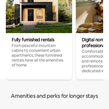
Fully furnished rentals
Digital nomads
professionals
From peaceful mountain
cabins to convenient urban
Comfortable
apartments, these furnished
accommodatio
rentals have all the amenities
and remote wo
of home.
professionals w
dedicated work
Amenities and perks for longer stays