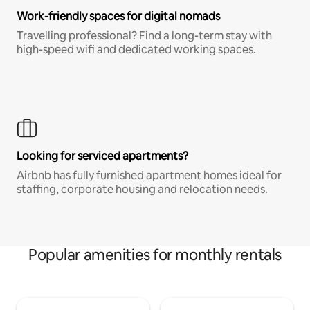
Work-friendly spaces for digital nomads
Travelling professional? Find a long-term stay with
high-speed wifi and dedicated working spaces.
Looking for serviced apartments?
Airbnb has fully furnished apartment homes ideal for
staffing, corporate housing and relocation needs.
Popular amenities for monthly rentals