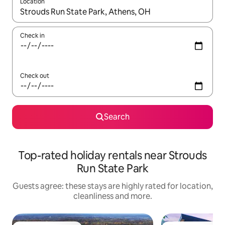
Location
When results are available, navigate with the up and down arro
Check in
Check out
Search
Top-rated holiday rentals near Strouds
Run State Park
Guests agree: these stays are highly rated for location,
cleanliness and more.