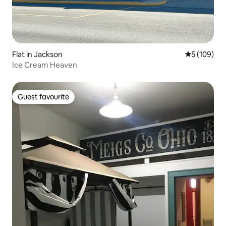
Flat in Jackson
5 out of 5 a
5 (109)
Ice Cream Heaven
Guest favourite
Guest favourite