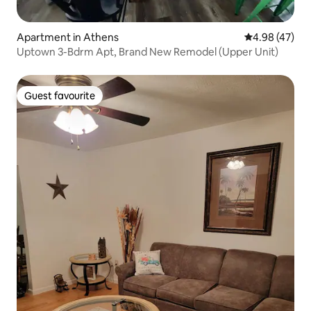
Apartment in Athens
4.98 out of 5 
4.98 (47)
Uptown 3-Bdrm Apt, Brand New Remodel (Upper Unit)
Guest favourite
Guest favourite