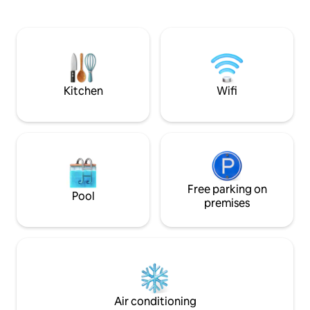
to uptown/OU campus. Cabin's rd
"❤️ Save" to easily
connects to Athens local thruway rd &
full listing for all 
straight 3 miles to Athens City & hwy 33.
On the side of Athens' closer Hocking
Hills, Baileys, Strouds Park & Wayne
National Forest Hiking/biking trails.
Kitchen
Wifi
Free parking on
Pool
premises
Air conditioning