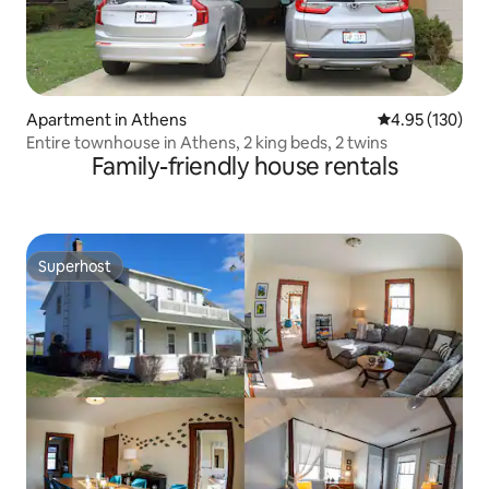
Apartment in Athens
4.95 out of 5 a
4.95 (130)
Entire townhouse in Athens, 2 king beds, 2 twins
Family-friendly house rentals
Superhost
Superhost