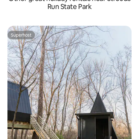
Run State Park
Superhost
Superhost