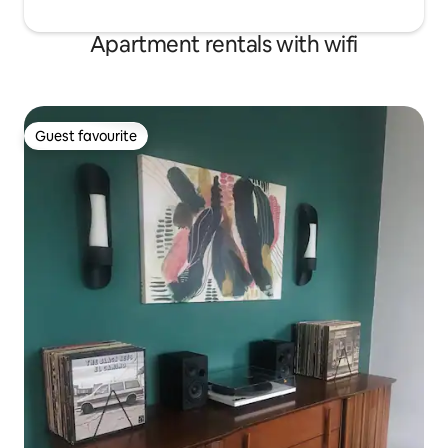
Apartment rentals with wifi
Guest favourite
Guest favourite