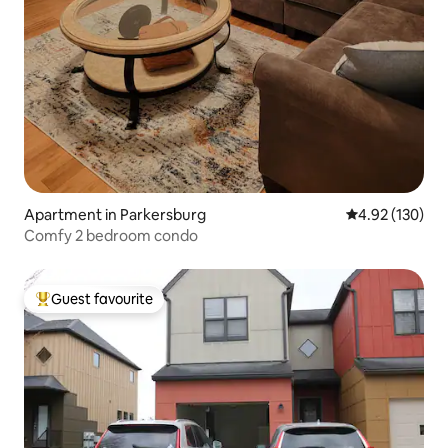
Apartment in Parkersburg
4.92 out of 5 a
4.92 (130)
Comfy 2 bedroom condo
Guest favourite
Top guest favourite