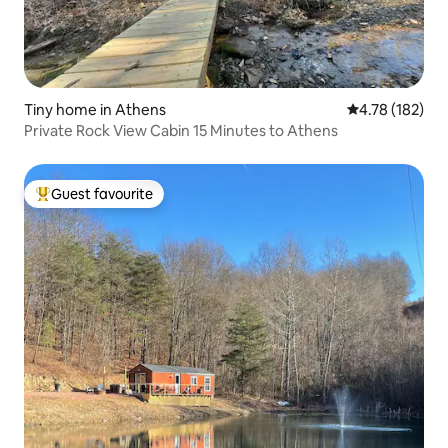
Tiny home in Athens
4.78 out of 5 a
4.78 (182)
Private Rock View Cabin 15 Minutes to Athens
Guest favourite
Top guest favourite