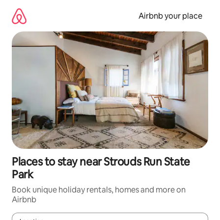
Skip
to
Airbnb your place
content
Places to stay near Strouds Run State
Park
Book unique holiday rentals, homes and more on
Airbnb