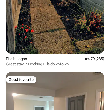
Flat in Logan
4.79 out of 5 a
4.79 (285)
Great stay in Hocking Hills downtown
Guest favourite
Guest favourite