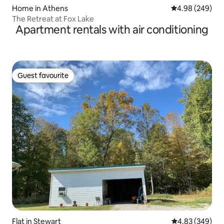
Home in Athens
4.98 out of 5 a
4.98 (249)
The Retreat at Fox Lake
Apartment rentals with air conditioning
Guest favourite
Guest favourite
Flat in Stewart
4.83 out of 5 a
4.83 (349)