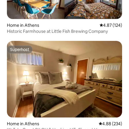
Home in Athens
4.87 out of 5 a
4.87 (124)
Historic Farmhouse at Little Fish Brewing Company
Superhost
Superhost
Home in Athens
4.88 out of 5 a
4.88 (234)