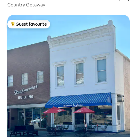
Country Getaway
Guest favourite
Top guest favourite