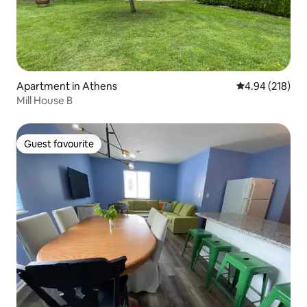
Apartment in Athens
4.94 out of 5 a
4.94 (218)
Mill House B
Guest favourite
Guest favourite