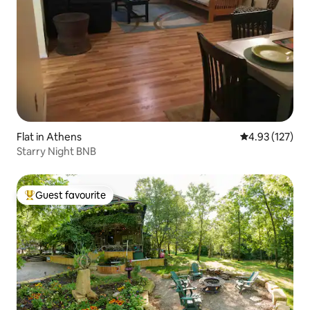
Flat in Athens
4.93 out of 5 a
4.93 (127)
Starry Night BNB
Guest favourite
Top guest favourite