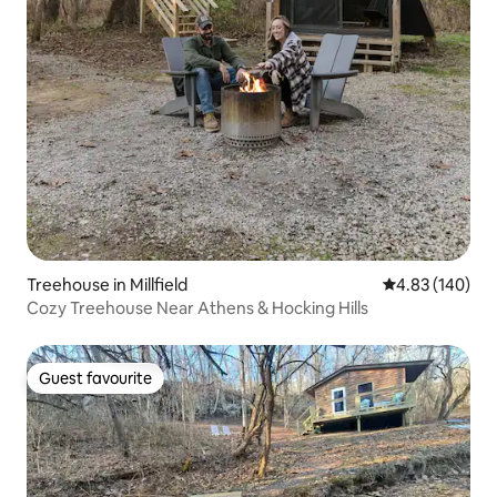
Treehouse in Millfield
4.83 out of 5 a
4.83 (140)
Cozy Treehouse Near Athens & Hocking Hills
Guest favourite
Guest favourite