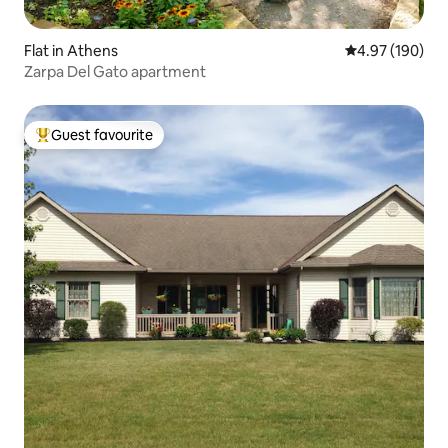
Flat in Athens
4.97 out of 5 a
4.97 (190)
Zarpa Del Gato apartment
Guest favourite
Top guest favourite