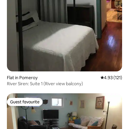
Flat in Pomeroy
4.93 out of 5 
4.93 (121)
River Siren: Suite 1 (River view balcony)
Guest favourite
Guest favourite