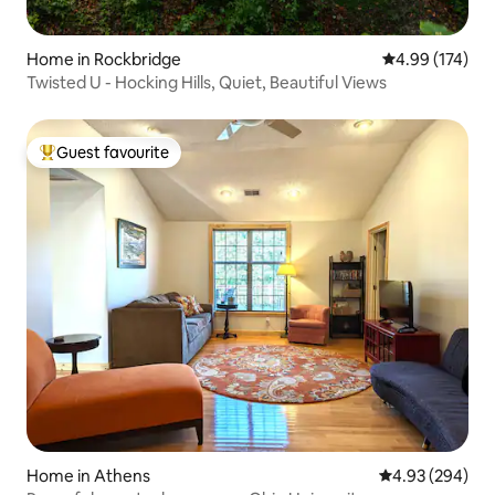
Home in Rockbridge
4.99 out of 5 a
4.99 (174)
Twisted U - Hocking Hills, Quiet, Beautiful Views
Guest favourite
Top guest favourite
Home in Athens
4.93 out of 5 a
4.93 (294)