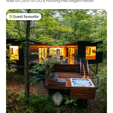
Walk to Court St! OU & Hocking Hills Elegant Haven
Guest favourite
Top guest favourite