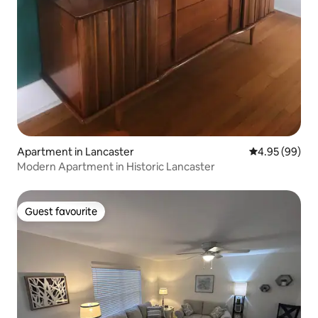
Apartment in Lancaster
4.95 out of 5 
4.95 (99)
Modern Apartment in Historic Lancaster
Guest favourite
Guest favourite