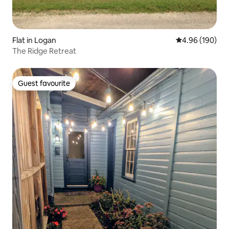
Flat in Logan
4.96 out of 5 a
4.96 (190)
The Ridge Retreat
Guest favourite
Guest favourite