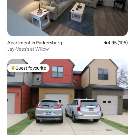
Apartment in Parkersburg
4.95 out of 5 a
4.95 (106)
Jay-Vees's at Willow
Guest favourite
Top guest favourite