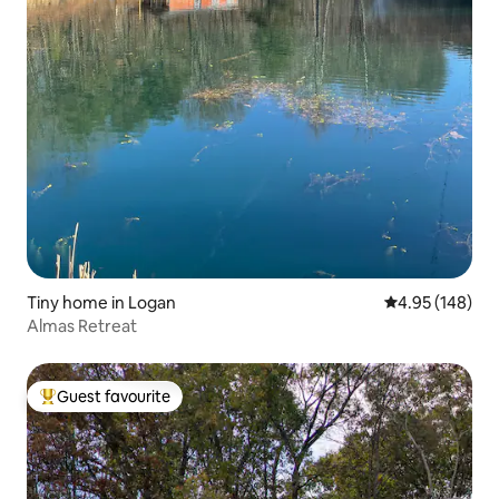
Tiny home in Logan
4.95 out of 5 a
4.95 (148)
Almas Retreat
Guest favourite
Top guest favourite