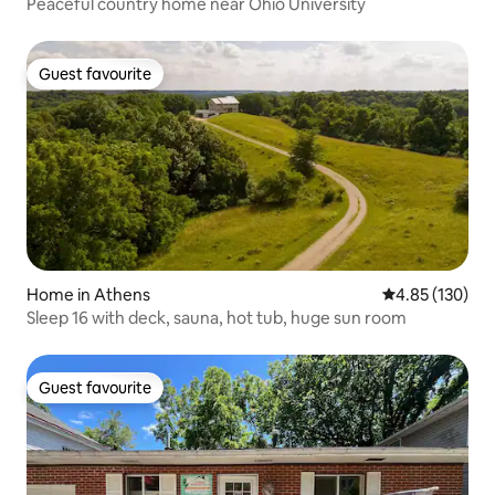
Peaceful country home near Ohio University
Guest favourite
Guest favourite
Home in Athens
4.85 out of 5 a
4.85 (130)
Sleep 16 with deck, sauna, hot tub, huge sun room
Guest favourite
Guest favourite