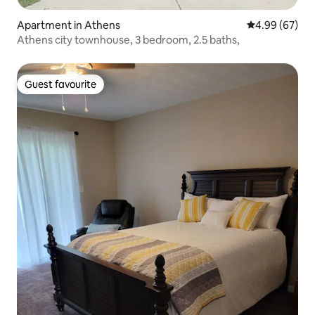
Apartment in Athens
4.99 out of 5 
4.99 (67)
Athens city townhouse, 3 bedroom, 2.5 baths,
Guest favourite
Guest favourite