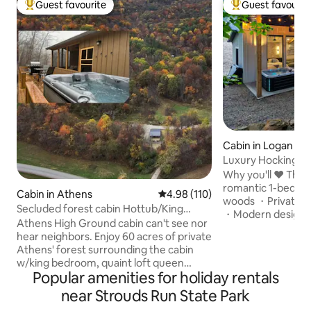
Guest favourite
Guest favourit
Top guest favourite
Top guest favouri
Cabin in Logan
Luxury Hocking Co
Secluded! Hot Tub
Why you'll ❤️ The Ashton: 
romantic 1-bedroo
Cabin in Athens
4.98 out of 5 average rating, 11
4.98 (110)
woods ・Private ho
Secluded forest cabin Hottub/King
・Modern design wi
@OU&HockingHills
Athens High Ground cabin can't see nor
windows ・Stylish 
hear neighbors. Enjoy 60 acres of private
pit area ・Fast Wi-
Athens' forest surrounding the cabin
streaming ・Pet-fr
w/king bedroom, quaint loft queen
couples & pups ・N
Popular amenities for holiday rentals
bedroom, full Kitchen appliances. Star
minutes from Hock
gaze in hot tub, front deck, screened
near Strouds Run State Park
walk-in shower & d
back patio or Fire pit. Only 10 min/6 miles
a romantic weekend o