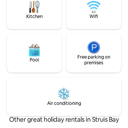
the balcony you have partially view of
the beach. Famili
the ocean. Enjoy the sunset!
fisherman's paradi
guests.
Kitchen
Wifi
Free parking on
Pool
premises
Air conditioning
Other great holiday rentals in Struis Bay