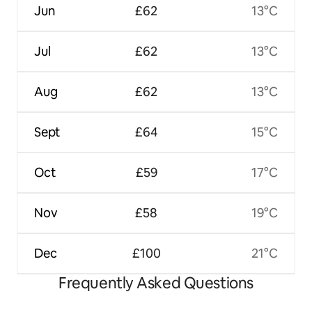
Jun
£62
13°C
Jul
£62
13°C
Aug
£62
13°C
Sept
£64
15°C
Oct
£59
17°C
Nov
£58
19°C
Dec
£100
21°C
Frequently Asked Questions