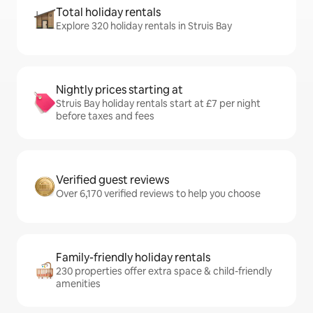
Total holiday rentals
Explore 320 holiday rentals in Struis Bay
Nightly prices starting at
Struis Bay holiday rentals start at £7 per night
before taxes and fees
Verified guest reviews
Over 6,170 verified reviews to help you choose
Family-friendly holiday rentals
230 properties offer extra space & child-friendly
amenities