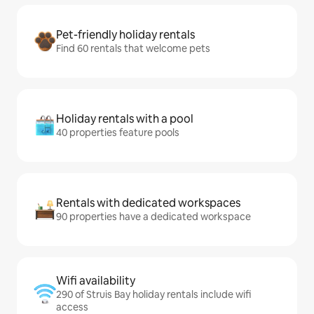
Pet-friendly holiday rentals
Find 60 rentals that welcome pets
Holiday rentals with a pool
40 properties feature pools
Rentals with dedicated workspaces
90 properties have a dedicated workspace
Wifi availability
290 of Struis Bay holiday rentals include wifi
access