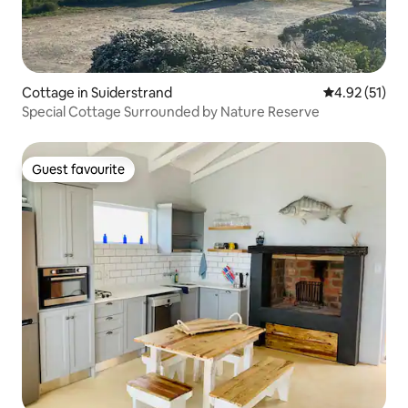
Cottage in Suiderstrand
4.92 out of 5
4.92 (51)
Special Cottage Surrounded by Nature Reserve
Guest favourite
Guest favourite