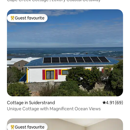
Guest favourite
Top guest favourite
Cottage in Suiderstrand
4.91 out of 5 
4.91 (69)
Unique Cottage with Magnificent Ocean Views
Guest favourite
Top guest favourite