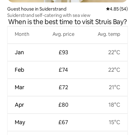
Guest house in Suiderstrand
4.85 out of 5 
4.85 (54)
Suiderstrand self-catering with sea view
When is the best time to visit Struis Bay?
Month
Avg. price
Avg. temp
Jan
£93
22°C
Feb
£74
22°C
Mar
£72
21°C
Apr
£80
18°C
May
£67
15°C