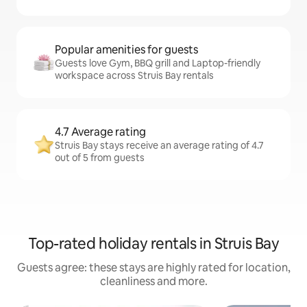
Popular amenities for guests
Guests love Gym, BBQ grill and Laptop-friendly
workspace across Struis Bay rentals
4.7 Average rating
Struis Bay stays receive an average rating of 4.7
out of 5 from guests
Top-rated holiday rentals in Struis Bay
Guests agree: these stays are highly rated for location,
cleanliness and more.