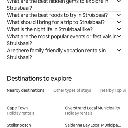
What are the best hidden gems to explore in
Struisbaai?
What are the best foods to try in Struisbaai?
What should I bring for a trip to Struisbaai?
What is the nightlife in Struisbaai like?
What are the most popular events or festivals in
Struisbaai?
Are there family friendly vacation rentals in
Struisbaai?
Destinations to explore
Nearby destinations
Other types of stays
Nearby Top Si
Cape Town
Overstrand Local Municipality
Holiday rentals
Holiday rentals
Stellenbosch
Saldanha Bay Local Municipality