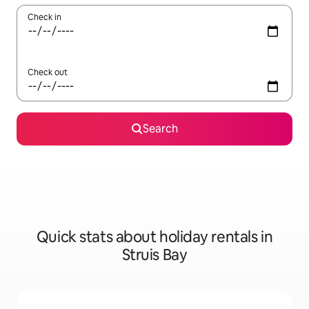
Check in
Check out
Search
Quick stats about holiday rentals in
Struis Bay