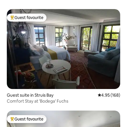
Guest favourite
Top guest favourite
Guest suite in Struis Bay
4.95 out of 5 a
4.95 (168)
Comfort Stay at 'Bodega' Fuchs
Guest favourite
Top guest favourite