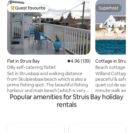
Guest favourite
Superhost
Top guest favourite
Superhost
Flat in Struis Bay
4.96 out of 5 average rating, 13
4.96 (139)
Cottage in Struisb
Dilly self-catering flatlet
Beach cottage wit
views.
Set in Struisbaai and walking distance
Willand Cottage is 
from Skulpiesbaai beach which is also a
peaceful & safe La
prime fishing spot. The beautiful fishing
quiet cul de sac. 
harbour and main beach (which is very
minute walk away 
Popular amenities for Struis Bay holiday
safe for swimming and walking) is a 5
sundown views int
minute drive. Visit the Southernmost tip
this is a special ha
rentals
of Africa which is 7,6km and the historic
you with the best o
Cape Agulhas lighthouse (2nd oldest
kids play some tab
operating lighthouse in SA) is 5,9km.
the spacious gard
Treat yourself in one of the many
sundowner drinks i
eateries in Struisbaai and Agulhas. From
area and relax aft