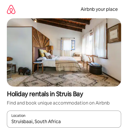
Skip
to
Airbnb your place
content
Holiday rentals in Struis Bay
Find and book unique accommodation on Airbnb
Location
When results are available, navigate with the up and down arro