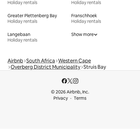
Holiday rentals
Holiday rentals
Greater Plettenberg Bay
Franschhoek
Holiday rentals
Holiday rentals
Langebaan
Show more
Holiday rentals
Airbnb
South Africa
Western Cape
Overberg District Municipality
Struis Bay
© 2026 Airbnb, Inc.
Privacy
Terms