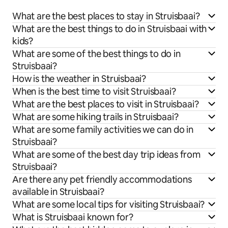
What are the best places to stay in Struisbaai?
What are the best things to do in Struisbaai with
kids?
What are some of the best things to do in
Struisbaai?
How is the weather in Struisbaai?
When is the best time to visit Struisbaai?
What are the best places to visit in Struisbaai?
What are some hiking trails in Struisbaai?
What are some family activities we can do in
Struisbaai?
What are some of the best day trip ideas from
Struisbaai?
Are there any pet friendly accommodations
available in Struisbaai?
What are some local tips for visiting Struisbaai?
What is Struisbaai known for?