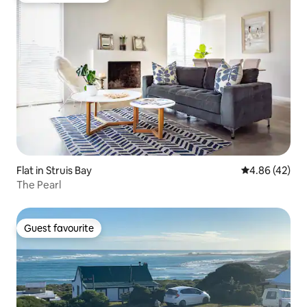
Flat in Struis Bay
4.86 out of 5 
4.86 (42)
The Pearl
Guest favourite
Guest favourite